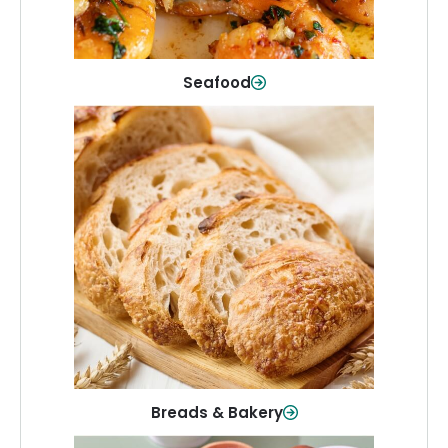
Shop Now
Seafood
Breads & Bakery
From sandwich bread to fresh rolls and
sweet treats, baked goods for every
table.
Shop Now
Breads & Bakery