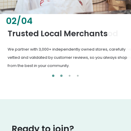
02
/
04
Fresh & Healthy Food
From everyday groceries to specialty items, our merchants
deliver the freshest, healthiest ingredients your family
deserves.
Ready to join?