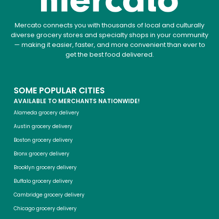
Mercato connects you with thousands of local and culturally
diverse grocery stores and specialty shops in your community
— making it easier, faster, and more convenient than ever to
get the best food delivered.
SOME POPULAR CITIES
AVAILABLE TO MERCHANTS NATIONWIDE!
Alameda grocery delivery
Austin grocery delivery
Boston grocery delivery
Bronx grocery delivery
Brooklyn grocery delivery
Buffalo grocery delivery
Cambridge grocery delivery
Chicago grocery delivery