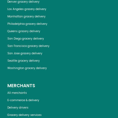
Denver grocery delivery
Los Angeles grocery delivery
Manhattan grocery delivery
Philadelphia grocery delivery
Queens grocery delivery
San Diego grocery delivery
San Francisco grocery delivery
San Jose grocery delivery
Seattle grocery delivery
Washington grocery delivery
MERCHANTS
All merchants
E-commerce & delivery
Delivery drivers
Grocery delivery services