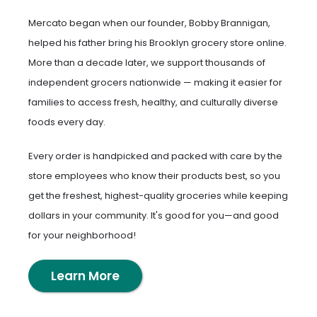
Mercato began when our founder, Bobby Brannigan,
helped his father bring his Brooklyn grocery store online.
More than a decade later, we support thousands of
independent grocers nationwide — making it easier for
families to access fresh, healthy, and culturally diverse
foods every day.
Every order is handpicked and packed with care by the
store employees who know their products best, so you
get the freshest, highest-quality groceries while keeping
dollars in your community. It's good for you—and good
for your neighborhood!
Learn More