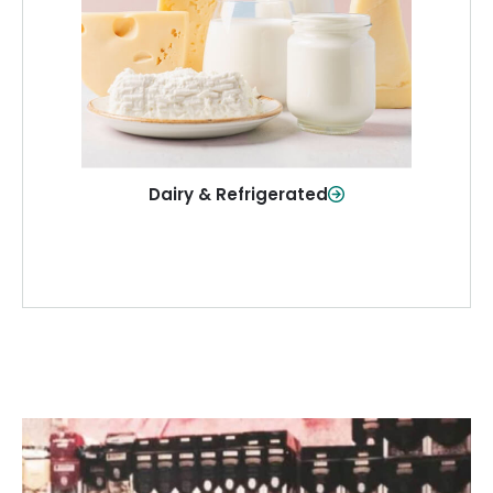
and more—fresh and ready when you
need them.
Shop Now
Dairy & Refrigerated