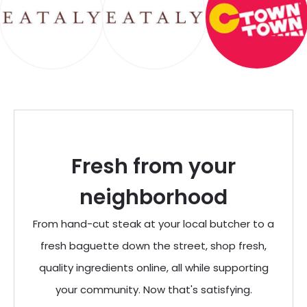
Fresh from your
neighborhood
From hand-cut steak at your local butcher to a
fresh baguette down the street, shop fresh,
quality ingredients online, all while supporting
your community. Now that's satisfying.