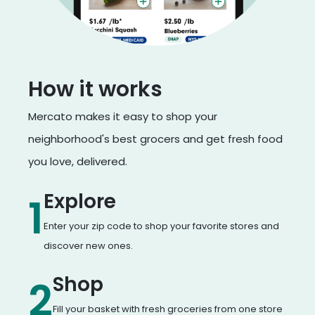
How it works
Mercato makes it easy to shop your
neighborhood's best grocers and get fresh food
you love, delivered.
Explore
1
Enter your zip code to shop your favorite stores and
discover new ones.
Shop
2
Fill your basket with fresh groceries from one store