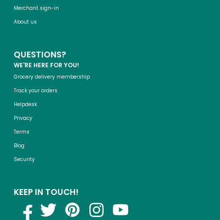
Merchant sign-in
About us
QUESTIONS?
WE'RE HERE FOR YOU!
Grocery delivery membership
Track your orders
Helpdesk
Privacy
Terms
Blog
Security
KEEP IN TOUCH!