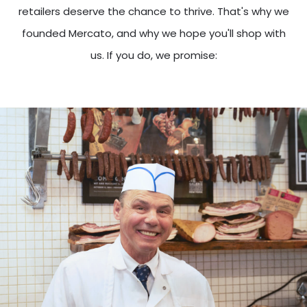
retailers deserve the chance to thrive. That's why we
founded Mercato, and why we hope you'll shop with
us. If you do, we promise: