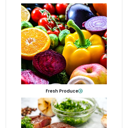
Fresh Produce
Crisp, colorful produce to keep your
family healthy and meals full of flavor.
Shop Now
Fresh Produce
Meat