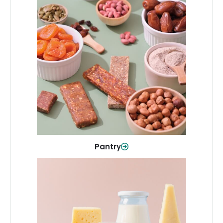
Pantry
Stock up on everyday essentials and
pantry must-haves, all in one spot.
Shop Now
Pantry
Dairy & Refrigerated
All your staples—milk, cheese, eggs,