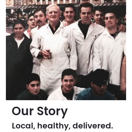
Our Story
Local, healthy, delivered.