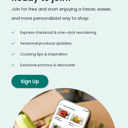
Join for free and start enjoying a faster, easier,
and more personalized way to shop:
Express checkout & one-click reordering
Seasonal produce updates
Cooking tips & inspiration
Exclusive promos & discounts
Sign Up