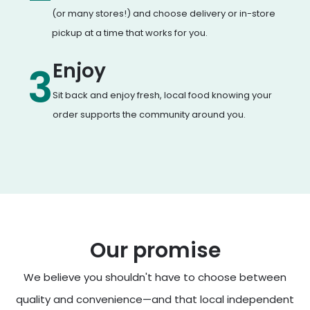
(or many stores!) and choose delivery or in-store
pickup at a time that works for you.
Enjoy
3
Sit back and enjoy fresh, local food knowing your
order supports the community around you.
Our promise
We believe you shouldn't have to choose between
quality and convenience—and that local independent