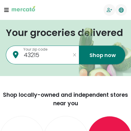
Your groceries delivered
Your zip code
Shop now
Shop locally-owned and independent stores
near you