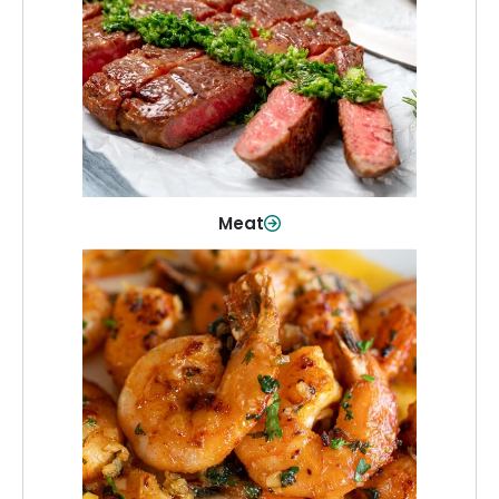
From weeknight dinners to weekend
cookouts, find the cuts you need for
every occasion.
Shop Now
Meat
Seafood
Quality fish and seafood—perfect for
quick meals or family favorites.