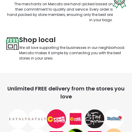
The merchants on Mercato are hand-picked based on
their commitment to quality and service. Every order is
hand packed by store members, ensuring only the best are
in your bags.
Shop local
We all love supporting the businesses in our neighborhood.
Mercato makes it simple by connecting you with the best
stores in your area.
Unlimited FREE delivery from the stores you
love