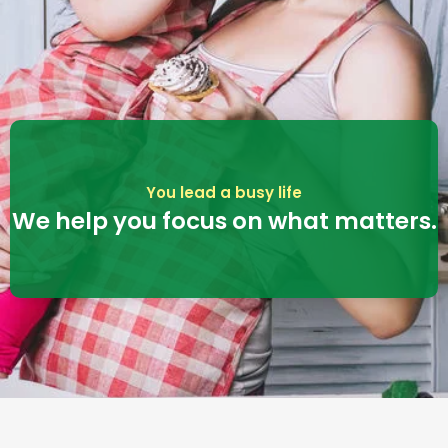
You lead a busy life
We help you focus on what matters.