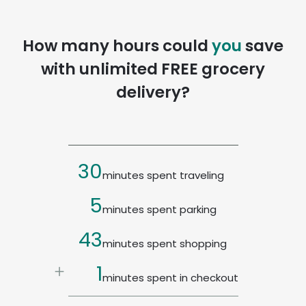
How many hours could
you
save
with unlimited FREE grocery
delivery?
30
minutes spent traveling
5
minutes spent parking
43
minutes spent shopping
4
minutes spent in checkout