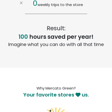
0
weekly trips to the store
Result:
100
hours saved per year!
Imagine what you can do with all that time
Why Mercato Green?
Your favorite stores
us.