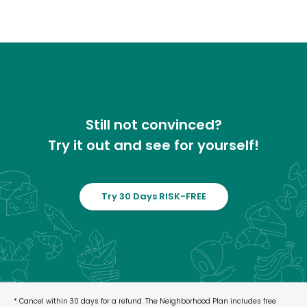
Still not convinced?
Try it out and see for yourself!
Try 30 Days RISK-FREE
* Cancel within 30 days for a refund. The Neighborhood Plan includes free