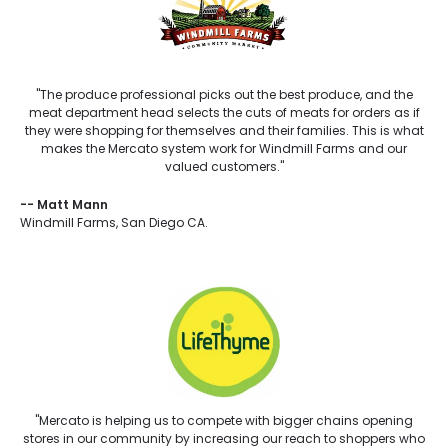
"The produce professional picks out the best produce, and the
meat department head selects the cuts of meats for orders as if
they were shopping for themselves and their families. This is what
makes the Mercato system work for Windmill Farms and our
valued customers."
--
Matt Mann
Windmill Farms, San Diego CA.
"Mercato is helping us to compete with bigger chains opening
stores in our community by increasing our reach to shoppers who