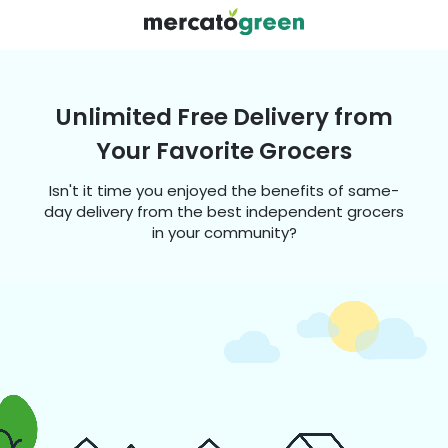
Unlimited Free Delivery from
Your Favorite Grocers
Isn't it time you enjoyed the benefits of same-
day delivery from the best independent grocers
in your community?