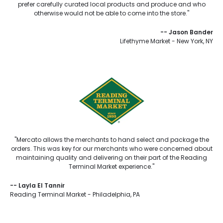
prefer carefully curated local products and produce and who
otherwise would not be able to come into the store."
--
Jason Bander
Lifethyme Market - New York, NY
"Mercato allows the merchants to hand select and package the
orders. This was key for our merchants who were concerned about
maintaining quality and delivering on their part of the Reading
Terminal Market experience."
--
Layla El Tannir
Reading Terminal Market - Philadelphia, PA