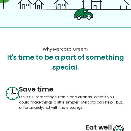
Why Mercato Green?
It's time to be a part of something
special.
Save time
Life is full of meetings, traffic and errands. What if you
could make things a little simpler? Mercato can help... but,
unfortunately, not with the meetings.
Eat well