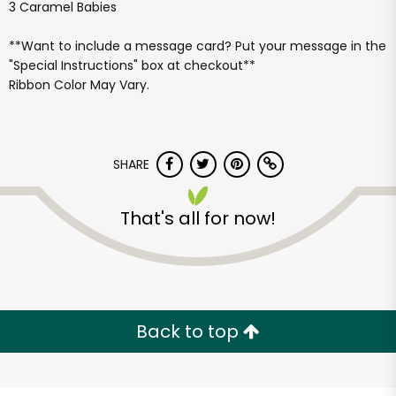
3 Caramel Babies
**Want to include a message card? Put your message in the
"Special Instructions" box at checkout**
Ribbon Color May Vary.
SHARE
That's all for now!
Back to top