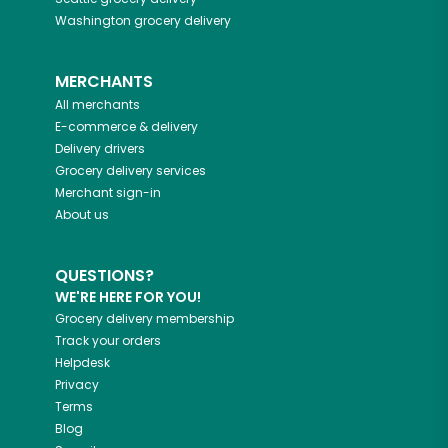
Washington
grocery delivery
MERCHANTS
All merchants
E-commerce & delivery
Delivery drivers
Grocery delivery services
Merchant sign-in
About us
QUESTIONS?
WE'RE HERE FOR YOU!
Grocery delivery membership
Track your orders
Helpdesk
Privacy
Terms
Blog