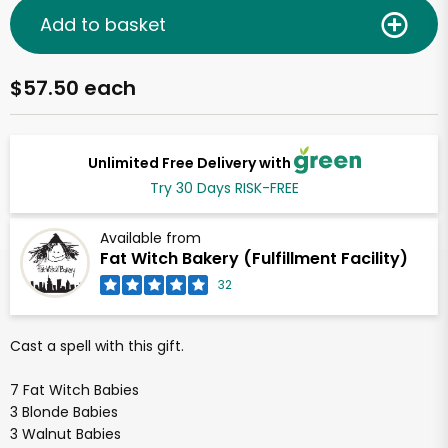
Add to basket
$57.50 each
Unlimited Free Delivery with
Try 30 Days RISK-FREE
Available from
Fat Witch Bakery (Fulfillment Facility)
32
Cast a spell with this gift.
7 Fat Witch Babies
3 Blonde Babies
3 Walnut Babies