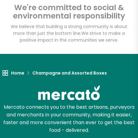
Fat Witch Bakery
We're committed to social &
(Fulfillment Facility)
environmental responsibility
We believe that building a strong community is about
Unlimited Free Delivery with
more than just the bottom line.
We strive to make a
Try 30 Days RISK-FREE
positive impact in the communities we serve.
Zip code
Home
Champagne and Assorted Boxes
Email address
Mercato connects you to the best artisans, purveyors
Let's shop!
and merchants in your community, making it easier,
faster and more convenient than ever to get the best
food - delivered.