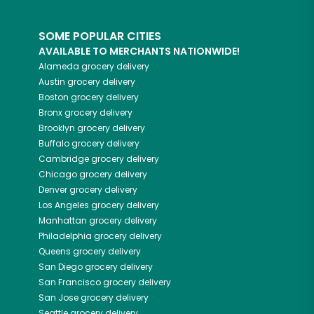
SOME POPULAR CITIES
AVAILABLE TO MERCHANTS NATIONWIDE!
Alameda
grocery delivery
Austin
grocery delivery
Boston
grocery delivery
Bronx
grocery delivery
Brooklyn
grocery delivery
Buffalo
grocery delivery
Cambridge
grocery delivery
Chicago
grocery delivery
Denver
grocery delivery
Los Angeles
grocery delivery
Manhattan
grocery delivery
Philadelphia
grocery delivery
Queens
grocery delivery
San Diego
grocery delivery
San Francisco
grocery delivery
San Jose
grocery delivery
Seattle
grocery delivery