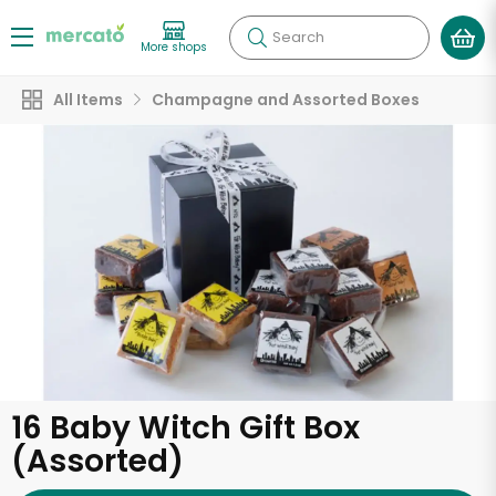
Search
More shops
All Items
Champagne and Assorted Boxes
16 Baby Witch Gift Box
(Assorted)