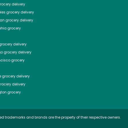
ocery delivery
les
grocery delivery
tan
grocery delivery
phia
grocery
rocery delivery
go
grocery delivery
ncisco
grocery
e
grocery delivery
rocery delivery
ton
grocery
ed trademarks and brands are the property of their respective owners.