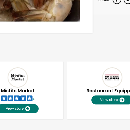
Misfits Market
Restaurant Equip
2
View store
View store