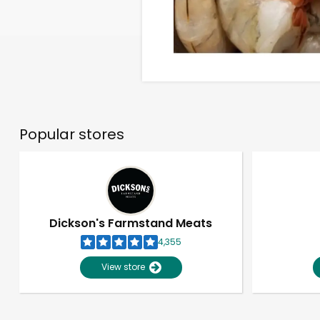
Popular stores
Dickson's Farmstand Meats
4,355
View store