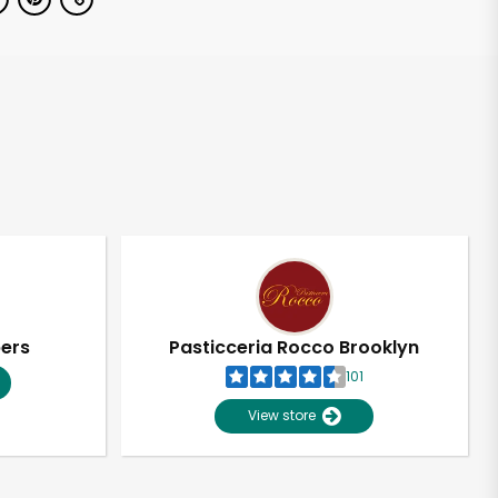
pers
Pasticceria Rocco Brooklyn
101
View store