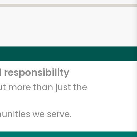
 responsibility
t more than just the
unities we serve.