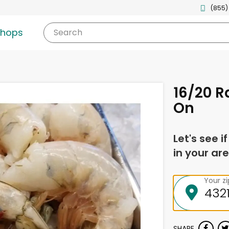
(855)
shops
Search
16/20 R
On
Let's see i
in your are
Your z
SHARE