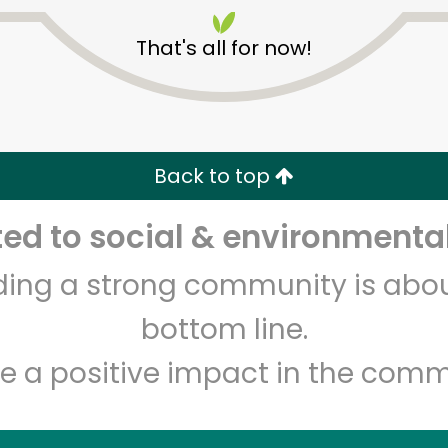
That's all for now!
Back to top
Unlimited Free Delivery with
Try 30 Days RISK-FREE
d to social & environmental
lding a strong community is abou
Zip code
Email address
bottom line.
e a positive impact in the comm
Let's shop!