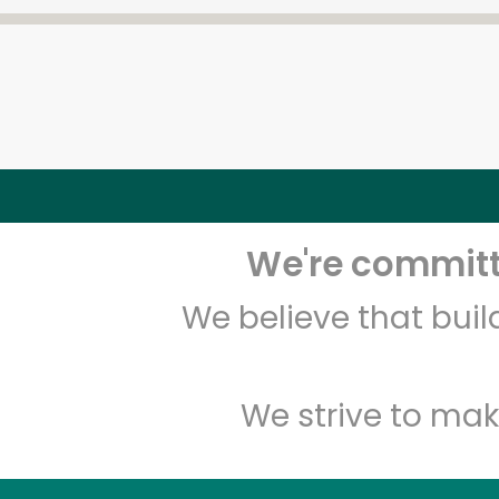
We're committe
We believe that bui
We strive to mak