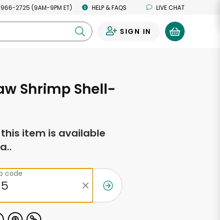
 966-2725 (9AM-9PM ET)
HELP & FAQS
LIVE CHAT
SIGN IN
0
aw Shrimp Shell-
f this item is available
a..
ip code