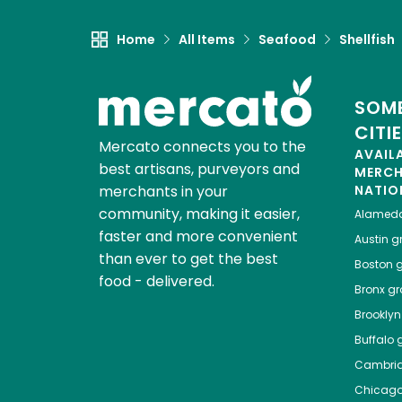
Home
All Items
Seafood
Shellfish
SOME
CITI
Mercato connects you to the
AVAIL
best artisans, purveyors and
MERC
merchants in your
NATIO
community, making it easier,
Alamed
faster and more convenient
Austin
gr
than ever to get the best
Boston
g
food - delivered.
Bronx
gro
Brooklyn
Buffalo
g
Cambri
Chicag