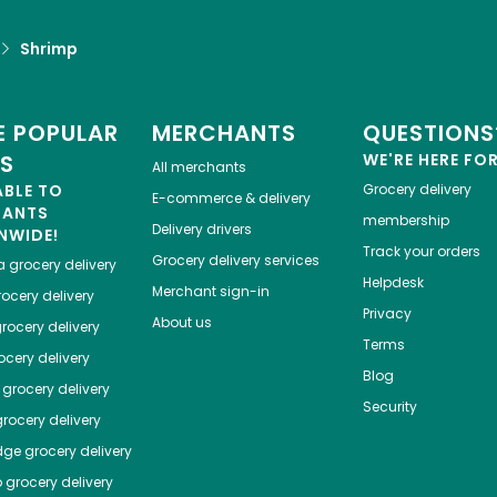
Shrimp
 POPULAR
MERCHANTS
QUESTIONS
ES
WE'RE HERE FO
All merchants
ABLE TO
Grocery delivery
E-commerce & delivery
HANTS
membership
Delivery drivers
NWIDE!
Track your orders
Grocery delivery services
a
grocery delivery
Helpdesk
Merchant sign-in
ocery delivery
Privacy
About us
rocery delivery
Terms
cery delivery
Blog
grocery delivery
Security
rocery delivery
dge
grocery delivery
o
grocery delivery