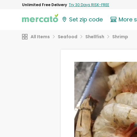
Unlimited Free Delivery
Try 30 Days RISK-FREE
Set zip code
More 
All Items
Seafood
Shellfish
Shrimp