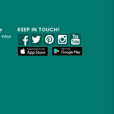
KEEP IN TOUCH!
?
R YOU!