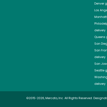
Denver
gr
Los Ange
Manhat
Philadel
delivery
Queens
g
San Die
San Fra
delivery
San Jos
Seattle
g
Washing
delivery
©2015-2026, Mercato, Inc. All Rights Reserved. Designat