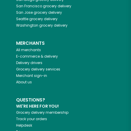
San Francisco
grocery delivery
San Jose
grocery delivery
Seattle
grocery delivery
Washington
grocery delivery
MERCHANTS
All merchants
E-commerce & delivery
Delivery drivers
Grocery delivery services
Merchant sign-in
About us
QUESTIONS?
WE'RE HERE FOR YOU!
Grocery delivery membership
Track your orders
Helpdesk