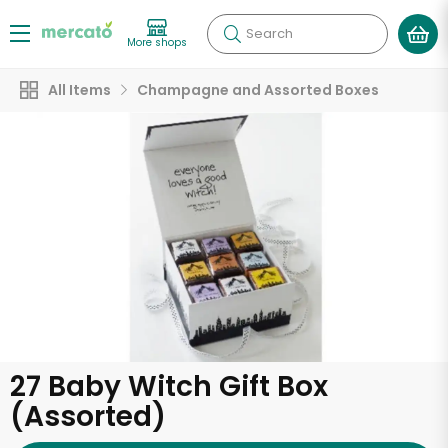
Search
More shops
All Items
Champagne and Assorted Boxes
27 Baby Witch Gift Box
(Assorted)