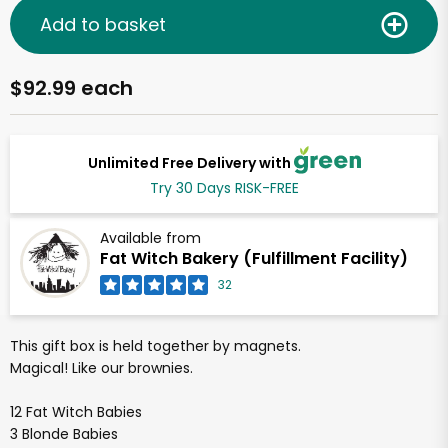
Add to basket
$92.99 each
Unlimited Free Delivery with
Try 30 Days RISK-FREE
Available from
Fat Witch Bakery (Fulfillment Facility)
32
This gift box is held together by magnets.
Magical! Like our brownies.
12 Fat Witch Babies
3 Blonde Babies