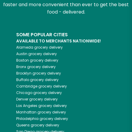
faster and more convenient than ever to get the best
food - delivered.
SOME POPULAR CITIES
AVAILABLE TO MERCHANTS NATIONWIDE!
Alameda
grocery delivery
Austin
grocery delivery
Boston
grocery delivery
Bronx
grocery delivery
Brooklyn
grocery delivery
Buffalo
grocery delivery
Cambridge
grocery delivery
Chicago
grocery delivery
Denver
grocery delivery
Los Angeles
grocery delivery
Manhattan
grocery delivery
Philadelphia
grocery delivery
Queens
grocery delivery
San Diego
grocery delivery