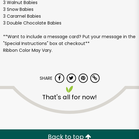
3 Walnut Babies
3 Snow Babies
3 Caramel Babies
3 Double Chocolate Babies
**Want to include a message card? Put your message in the
"Special Instructions" box at checkout**
Ribbon Color May Vary.
SHARE
That's all for now!
Back to top