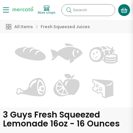
Search
More shops
All Items
Fresh Squeezed Juices
3 Guys Fresh Squeezed
Lemonade 16oz - 16 Ounces