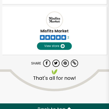
Misfits Market
2
View store
SHARE
That's all for now!