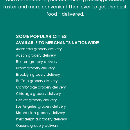
faster and more convenient than ever to get the best
food - delivered.
SOME POPULAR CITIES
AVAILABLE TO MERCHANTS NATIONWIDE!
Alameda
grocery delivery
Austin
grocery delivery
Boston
grocery delivery
Bronx
grocery delivery
Brooklyn
grocery delivery
Buffalo
grocery delivery
Cambridge
grocery delivery
Chicago
grocery delivery
Denver
grocery delivery
Los Angeles
grocery delivery
Manhattan
grocery delivery
Philadelphia
grocery delivery
Queens
grocery delivery