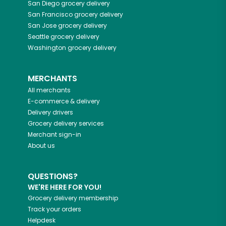
San Diego
grocery delivery
San Francisco
grocery delivery
San Jose
grocery delivery
Seattle
grocery delivery
Washington
grocery delivery
MERCHANTS
All merchants
E-commerce & delivery
Delivery drivers
Grocery delivery services
Merchant sign-in
About us
QUESTIONS?
WE'RE HERE FOR YOU!
Grocery delivery membership
Track your orders
Helpdesk