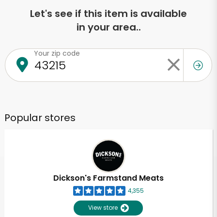
Let's see if this item is available
in your area..
Your zip code
Popular stores
Dickson's Farmstand Meats
4,355
View store