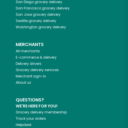
San Diego
grocery delivery
San Francisco
grocery delivery
San Jose
grocery delivery
Seattle
grocery delivery
Washington
grocery delivery
MERCHANTS
All merchants
E-commerce & delivery
Delivery drivers
Grocery delivery services
Merchant sign-in
About us
QUESTIONS?
WE'RE HERE FOR YOU!
Grocery delivery membership
Track your orders
Helpdesk