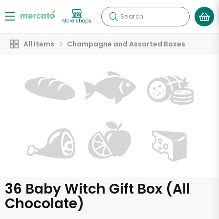
Search
More shops
All Items
Champagne and Assorted Boxes
36 Baby Witch Gift Box (All
Chocolate)