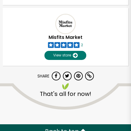
Misfits Market
2
View store
SHARE
That's all for now!