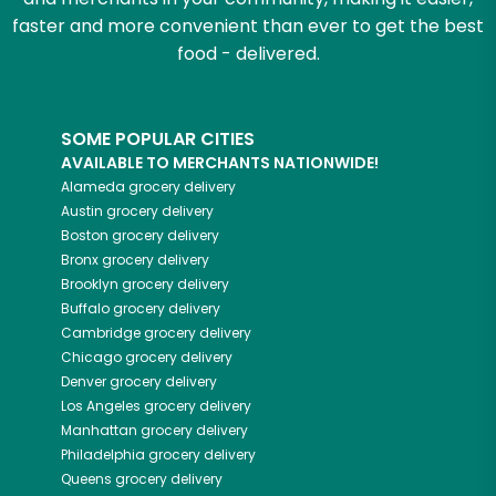
faster and more convenient than ever to get the best
food - delivered.
SOME POPULAR CITIES
AVAILABLE TO MERCHANTS NATIONWIDE!
Alameda
grocery delivery
Austin
grocery delivery
Boston
grocery delivery
Bronx
grocery delivery
Brooklyn
grocery delivery
Buffalo
grocery delivery
Cambridge
grocery delivery
Chicago
grocery delivery
Denver
grocery delivery
Los Angeles
grocery delivery
Manhattan
grocery delivery
Philadelphia
grocery delivery
Queens
grocery delivery