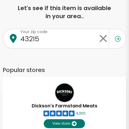
Let's see if this item is available
in your area..
Your zip code
Popular stores
Dickson's Farmstand Meats
4,355
View store