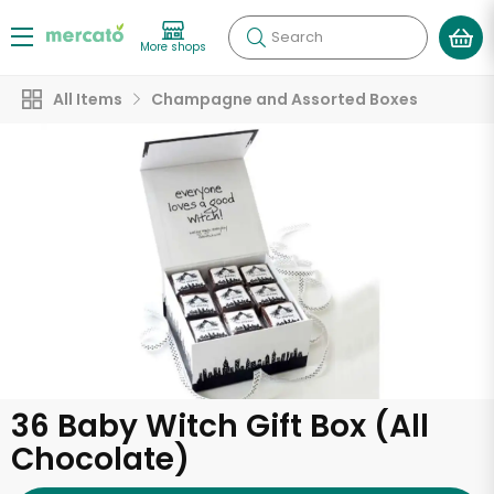
Search
More shops
All Items
Champagne and Assorted Boxes
36 Baby Witch Gift Box (All
Chocolate)