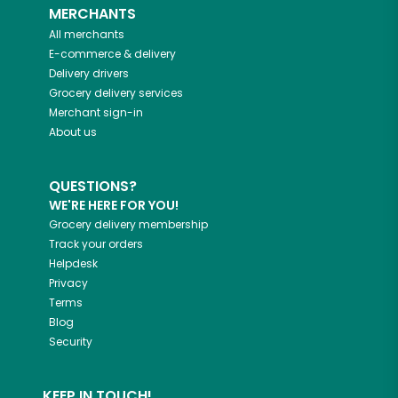
MERCHANTS
All merchants
E-commerce & delivery
Delivery drivers
Grocery delivery services
Merchant sign-in
About us
QUESTIONS?
WE'RE HERE FOR YOU!
Grocery delivery membership
Track your orders
Helpdesk
Privacy
Terms
Blog
Security
KEEP IN TOUCH!