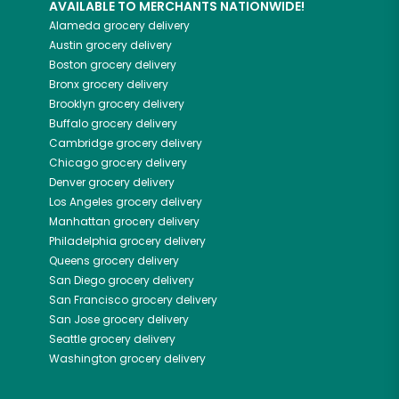
AVAILABLE TO MERCHANTS NATIONWIDE!
Alameda
grocery delivery
Austin
grocery delivery
Boston
grocery delivery
Bronx
grocery delivery
Brooklyn
grocery delivery
Buffalo
grocery delivery
Cambridge
grocery delivery
Chicago
grocery delivery
Denver
grocery delivery
Los Angeles
grocery delivery
Manhattan
grocery delivery
Philadelphia
grocery delivery
Queens
grocery delivery
San Diego
grocery delivery
San Francisco
grocery delivery
San Jose
grocery delivery
Seattle
grocery delivery
Washington
grocery delivery