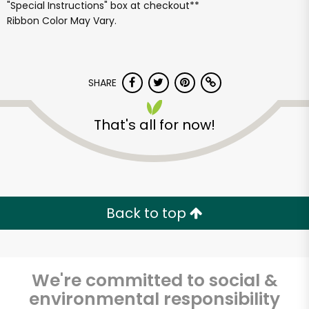
"Special Instructions" box at checkout**
Ribbon Color May Vary.
SHARE
That's all for now!
Back to top
We're committed to social &
Fat Witch Bakery
environmental responsibility