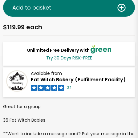
Add to basket
$119.99 each
Unlimited Free Delivery with
Try 30 Days RISK-FREE
Available from
Fat Witch Bakery (Fulfillment Facility)
32
Great for a group.
36 Fat Witch Babies
**Want to include a message card? Put your message in the