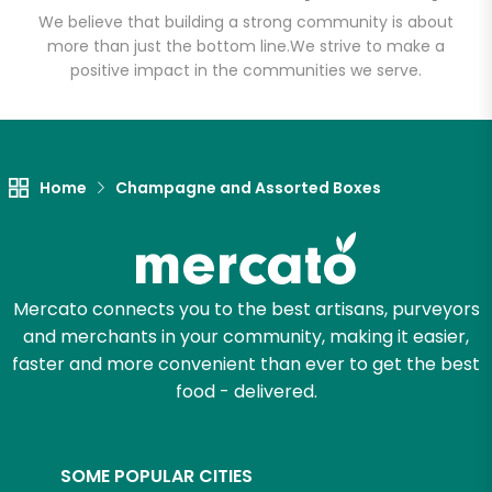
(Fulfillment Facility)
We believe that building a strong community is about
more than just the bottom line.
We strive to make a
positive impact in the communities we serve.
Unlimited Free Delivery with
Try 30 Days RISK-FREE
Zip code
Home
Champagne and Assorted Boxes
Email address
Mercato connects you to the best artisans, purveyors
and merchants in your community, making it easier,
Let's shop!
faster and more convenient than ever to get the best
food - delivered.
SOME POPULAR CITIES