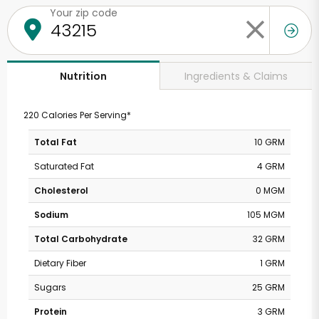
Your zip code
Ingredients & Claims
Nutrition
220 Calories Per Serving*
Total Fat
10 GRM
Saturated Fat
4 GRM
Cholesterol
0 MGM
Sodium
105 MGM
Total Carbohydrate
32 GRM
Dietary Fiber
1 GRM
Sugars
25 GRM
Protein
3 GRM