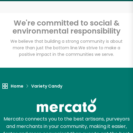
We're committed to social &
environmental responsibility
We believe that building a strong community is about
more than just the bottom line.
We strive to make a
positive impact in the communities we serve.
Home
Variety Candy
Mercato connects you to the best artisans, purveyors
and merchants in your community, making it easier,