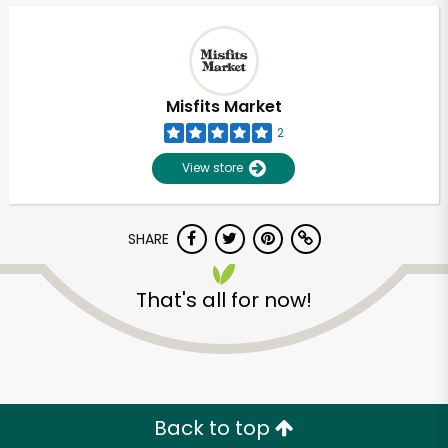
Misfits Market
2
View store
SHARE
That's all for now!
Back to top