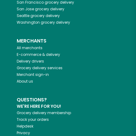
San Francisco
grocery delivery
San Jose
grocery delivery
Seattle
grocery delivery
Washington
grocery delivery
MERCHANTS
All merchants
E-commerce & delivery
Delivery drivers
Grocery delivery services
Merchant sign-in
About us
QUESTIONS?
WE'RE HERE FOR YOU!
Grocery delivery membership
Track your orders
Helpdesk
Privacy