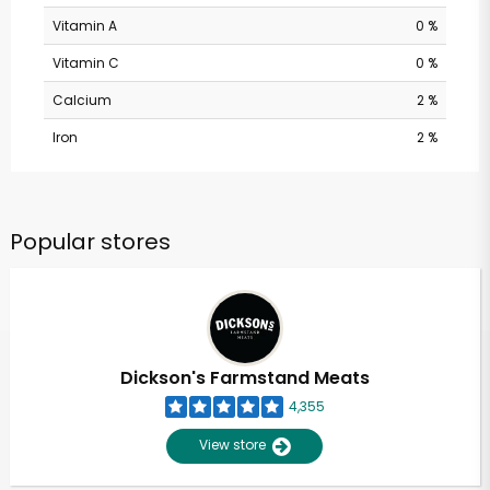
Vitamin A
0 %
Vitamin C
0 %
Calcium
2 %
Iron
2 %
Popular stores
Dickson's Farmstand Meats
4,355
View store