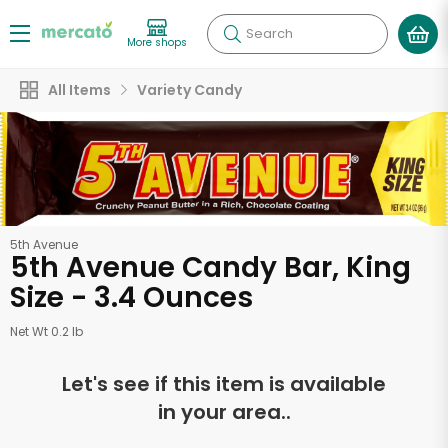
Search
More shops
All Items
Variety Candy
5th Avenue
5th Avenue Candy Bar, King
Size - 3.4 Ounces
Net Wt 0.2 lb
Let's see if this item is available
in your area..