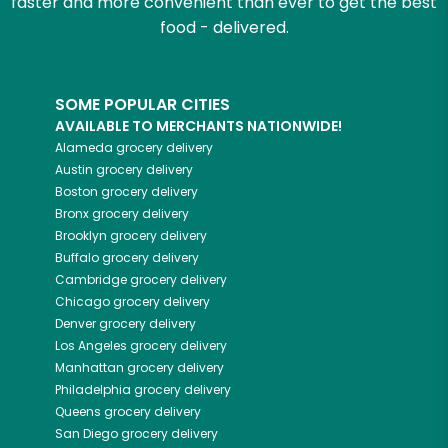
faster and more convenient than ever to get the best
food - delivered.
SOME POPULAR CITIES
AVAILABLE TO MERCHANTS NATIONWIDE!
Alameda
grocery delivery
Austin
grocery delivery
Boston
grocery delivery
Bronx
grocery delivery
Brooklyn
grocery delivery
Buffalo
grocery delivery
Cambridge
grocery delivery
Chicago
grocery delivery
Denver
grocery delivery
Los Angeles
grocery delivery
Manhattan
grocery delivery
Philadelphia
grocery delivery
Queens
grocery delivery
San Diego
grocery delivery