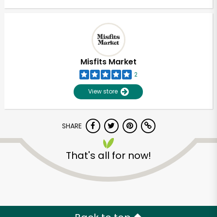
Misfits Market
2
View store
SHARE
That's all for now!