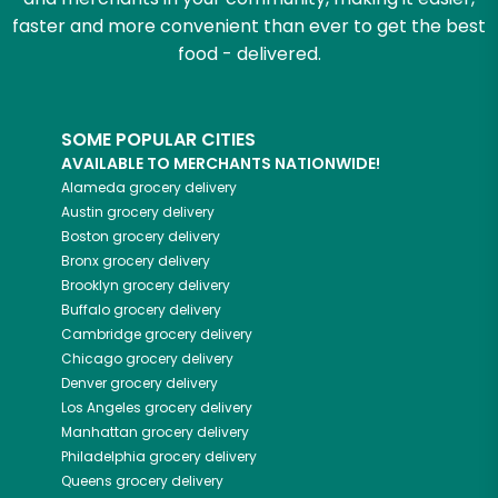
faster and more convenient than ever to get the best
food - delivered.
SOME POPULAR CITIES
AVAILABLE TO MERCHANTS NATIONWIDE!
Alameda
grocery delivery
Austin
grocery delivery
Boston
grocery delivery
Bronx
grocery delivery
Brooklyn
grocery delivery
Buffalo
grocery delivery
Cambridge
grocery delivery
Chicago
grocery delivery
Denver
grocery delivery
Los Angeles
grocery delivery
Manhattan
grocery delivery
Philadelphia
grocery delivery
Queens
grocery delivery