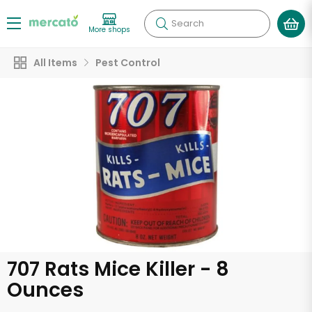
Search
More shops
All Items
Pest Control
707 Rats Mice Killer - 8
Ounces