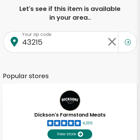
Let's see if this item is available
in your area..
Your zip code
Popular stores
Dickson's Farmstand Meats
4,355
View store