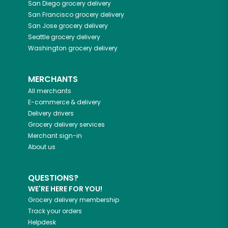
San Diego
grocery delivery
San Francisco
grocery delivery
San Jose
grocery delivery
Seattle
grocery delivery
Washington
grocery delivery
MERCHANTS
All merchants
E-commerce & delivery
Delivery drivers
Grocery delivery services
Merchant sign-in
About us
QUESTIONS?
WE'RE HERE FOR YOU!
Grocery delivery membership
Track your orders
Helpdesk