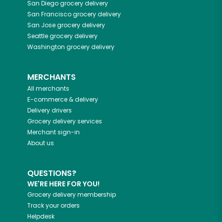
San Diego
grocery delivery
San Francisco
grocery delivery
San Jose
grocery delivery
Seattle
grocery delivery
Washington
grocery delivery
MERCHANTS
All merchants
E-commerce & delivery
Delivery drivers
Grocery delivery services
Merchant sign-in
About us
QUESTIONS?
WE'RE HERE FOR YOU!
Grocery delivery membership
Track your orders
Helpdesk