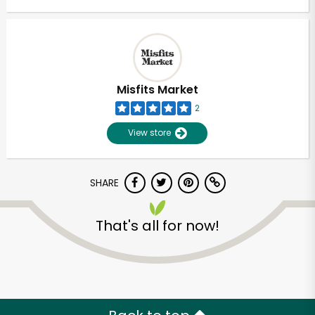
Misfits Market
2
View store
SHARE
That's all for now!