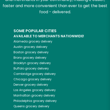
faster and more convenient than ever to get the best
food - delivered.
SOME POPULAR CITIES
AVAILABLE TO MERCHANTS NATIONWIDE!
Alameda
grocery delivery
Austin
grocery delivery
Boston
grocery delivery
Bronx
grocery delivery
Brooklyn
grocery delivery
Buffalo
grocery delivery
Cambridge
grocery delivery
Chicago
grocery delivery
Denver
grocery delivery
Los Angeles
grocery delivery
Manhattan
grocery delivery
Philadelphia
grocery delivery
Queens
grocery delivery