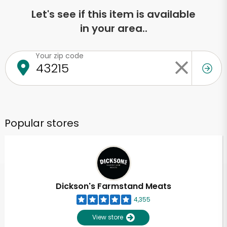
Let's see if this item is available
in your area..
Your zip code
Popular stores
Dickson's Farmstand Meats
4,355
View store