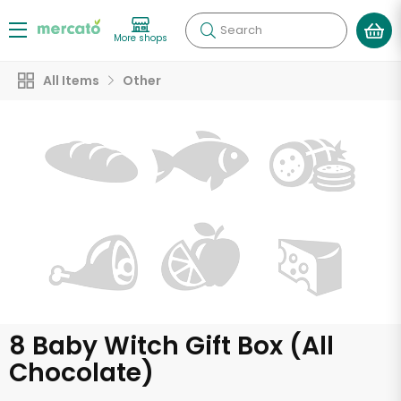
Search
More shops
All Items
Other
8 Baby Witch Gift Box (All
Chocolate)