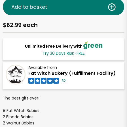
Add to basket
$62.99 each
Unlimited Free Delivery with
Try 30 Days RISK-FREE
Available from
Fat Witch Bakery (Fulfillment Facility)
32
The best gift ever!
8 Fat Witch Babies
2 Blonde Babies
2 Walnut Babies