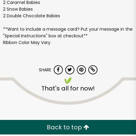
2 Caramel Babies
2 Snow Babies
2 Double Chocolate Babies
**Want to include a message card? Put your message in the
"Special Instructions" box at checkout**
Ribbon Color May Vary.
SHARE
That's all for now!
Back to top