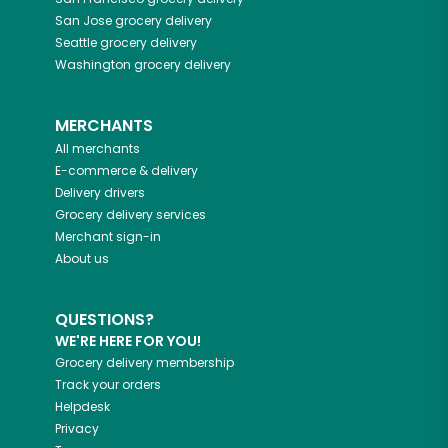
San Jose
grocery delivery
Seattle
grocery delivery
Washington
grocery delivery
MERCHANTS
All merchants
E-commerce & delivery
Delivery drivers
Grocery delivery services
Merchant sign-in
About us
QUESTIONS?
WE'RE HERE FOR YOU!
Grocery delivery membership
Track your orders
Helpdesk
Privacy