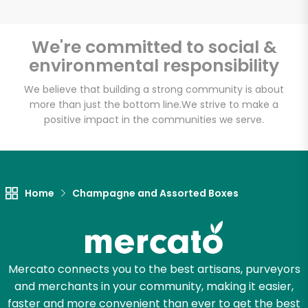
We're committed to social &
environmental responsibility
We believe that building a strong community is about
more than just the bottom line.
We strive to make a
positive impact in the communities we serve.
Home
Champagne and Assorted Boxes
Mercato connects you to the best artisans, purveyors
and merchants in your community, making it easier,
faster and more convenient than ever to get the best