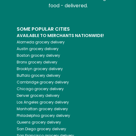
food - delivered.
SOME POPULAR CITIES
AVAILABLE TO MERCHANTS NATIONWIDE!
Alameda
grocery delivery
Austin
grocery delivery
Boston
grocery delivery
Bronx
grocery delivery
Brooklyn
grocery delivery
Buffalo
grocery delivery
Cambridge
grocery delivery
Chicago
grocery delivery
Denver
grocery delivery
Los Angeles
grocery delivery
Manhattan
grocery delivery
Philadelphia
grocery delivery
Queens
grocery delivery
San Diego
grocery delivery
San Francisco
grocery delivery