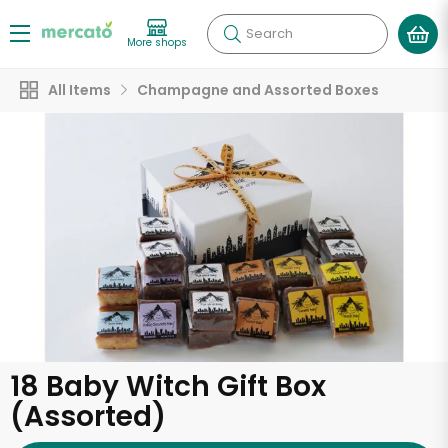
Search
More shops
All Items
Champagne and Assorted Boxes
18 Baby Witch Gift Box
(Assorted)