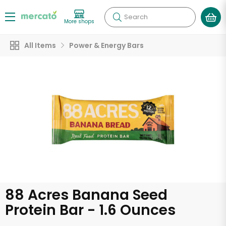
Search
More shops
All Items
Power & Energy Bars
88 Acres Banana Seed
Protein Bar - 1.6 Ounces