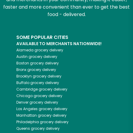
faster and more convenient than ever to get the best
food - delivered.
SOME POPULAR CITIES
AVAILABLE TO MERCHANTS NATIONWIDE!
Alameda
grocery delivery
Austin
grocery delivery
Boston
grocery delivery
Bronx
grocery delivery
Brooklyn
grocery delivery
Buffalo
grocery delivery
Cambridge
grocery delivery
Chicago
grocery delivery
Denver
grocery delivery
Los Angeles
grocery delivery
Manhattan
grocery delivery
Philadelphia
grocery delivery
Queens
grocery delivery