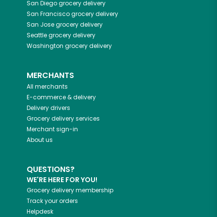
San Diego
grocery delivery
San Francisco
grocery delivery
San Jose
grocery delivery
Seattle
grocery delivery
Washington
grocery delivery
MERCHANTS
All merchants
E-commerce & delivery
Delivery drivers
Grocery delivery services
Merchant sign-in
About us
QUESTIONS?
WE'RE HERE FOR YOU!
Grocery delivery membership
Track your orders
Helpdesk