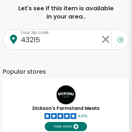
Let's see if this item is available
in your area..
Your zip code
Popular stores
Dickson's Farmstand Meats
4,355
View store