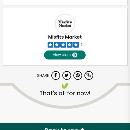
Misfits Market
2
View store
SHARE
That's all for now!