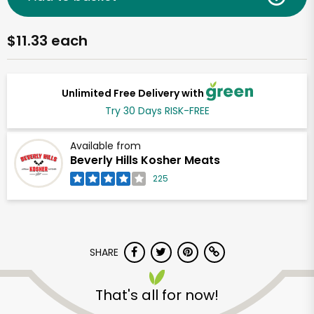
$11.33 each
Unlimited Free Delivery with
Try 30 Days RISK-FREE
Available from
Beverly Hills Kosher Meats
225
SHARE
That's all for now!