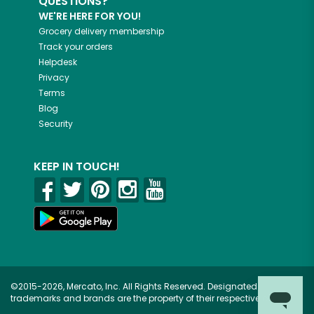
QUESTIONS?
WE'RE HERE FOR YOU!
Grocery delivery membership
Track your orders
Helpdesk
Privacy
Terms
Blog
Security
KEEP IN TOUCH!
©2015-2026, Mercato, Inc. All Rights Reserved. Designated
trademarks and brands are the property of their respective owners.