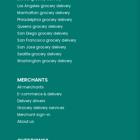
Los Angeles
grocery delivery
Manhattan
grocery delivery
Philadelphia
grocery delivery
Queens
grocery delivery
San Diego
grocery delivery
San Francisco
grocery delivery
San Jose
grocery delivery
Seattle
grocery delivery
Washington
grocery delivery
MERCHANTS
All merchants
E-commerce & delivery
Delivery drivers
Grocery delivery services
Merchant sign-in
About us