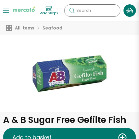
Search
More shops
All Items
Seafood
A & B Sugar Free Gefilte Fish
Add to basket