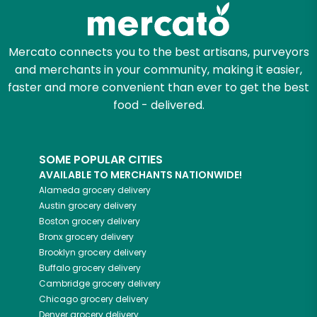
Zip code
Mercato connects you to the best artisans, purveyors
and merchants in your community, making it easier,
faster and more convenient than ever to get the best
Email address
food - delivered.
SOME POPULAR CITIES
Let's shop!
AVAILABLE TO MERCHANTS NATIONWIDE!
Alameda
grocery delivery
Austin
grocery delivery
Boston
grocery delivery
Bronx
grocery delivery
Brooklyn
grocery delivery
Buffalo
grocery delivery
Cambridge
grocery delivery
Chicago
grocery delivery
Denver
grocery delivery