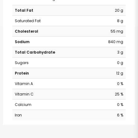
Total Fat
20 g
Saturated Fat
8 g
Cholesterol
55 mg
Sodium
840 mg
Total Carbohydrate
3 g
Sugars
0 g
Protein
12 g
Vitamin A
0 %
Vitamin C
25 %
Calcium
0 %
Iron
6 %