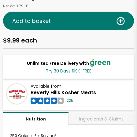
Net Wt 0.79 LB
Add to basket
$9.99 each
Unlimited Free Delivery with
Try 30 Days RISK-FREE
Available from
Beverly Hills Kosher Meats
225
Ingredients & Claims
Nutrition
250 Calories Per Serving*