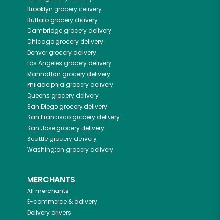
Brooklyn
grocery delivery
Buffalo
grocery delivery
Cambridge
grocery delivery
Chicago
grocery delivery
Denver
grocery delivery
Los Angeles
grocery delivery
Manhattan
grocery delivery
Philadelphia
grocery delivery
Queens
grocery delivery
San Diego
grocery delivery
San Francisco
grocery delivery
San Jose
grocery delivery
Seattle
grocery delivery
Washington
grocery delivery
MERCHANTS
All merchants
E-commerce & delivery
Delivery drivers