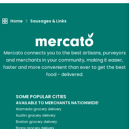
Home
Sausages & Links
Mercato connects you to the best artisans, purveyors
and merchants in your community, making it easier,
faster and more convenient than ever to get the best
food - delivered.
SOME POPULAR CITIES
AVAILABLE TO MERCHANTS NATIONWIDE!
Alameda
grocery delivery
Austin
grocery delivery
Boston
grocery delivery
Bronx
grocery delivery