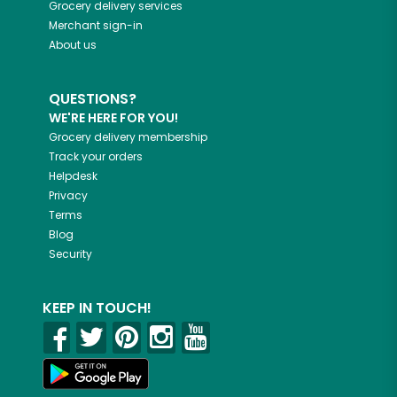
Grocery delivery services
Merchant sign-in
About us
QUESTIONS?
WE'RE HERE FOR YOU!
Grocery delivery membership
Track your orders
Helpdesk
Privacy
Terms
Blog
Security
KEEP IN TOUCH!