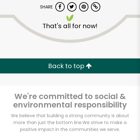
SHARE
That's all for now!
Back to top
We're committed to social &
environmental responsibility
We believe that building a strong community is about
more than just the bottom line.
We strive to make a
positive impact in the communities we serve.