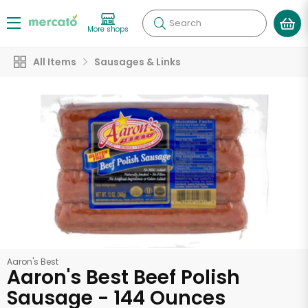
Search
More shops
All Items
Sausages & Links
Aaron's Best
Aaron's Best Beef Polish
Sausage - 144 Ounces