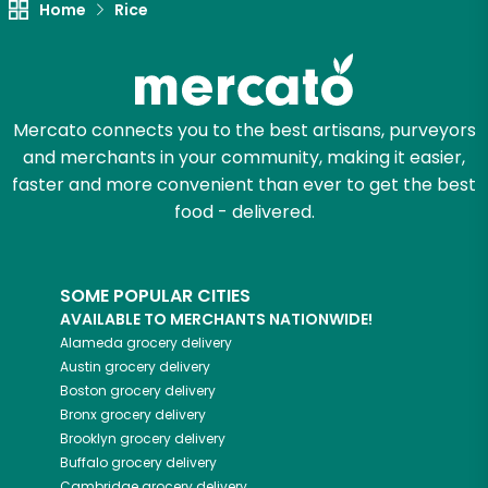
Unlimited Free Delivery with
Home
Rice
Try 30 Days RISK-FREE
Zip code
Mercato connects you to the best artisans, purveyors
and merchants in your community, making it easier,
faster and more convenient than ever to get the best
Email address
food - delivered.
Let's shop!
SOME POPULAR CITIES
AVAILABLE TO MERCHANTS NATIONWIDE!
Alameda
grocery delivery
Austin
grocery delivery
Boston
grocery delivery
Bronx
grocery delivery
Brooklyn
grocery delivery
Buffalo
grocery delivery
Cambridge
grocery delivery