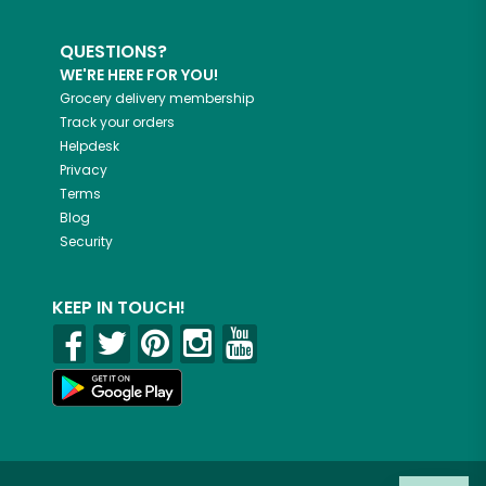
QUESTIONS?
WE'RE HERE FOR YOU!
Grocery delivery membership
Track your orders
Helpdesk
Privacy
Terms
Blog
Security
KEEP IN TOUCH!