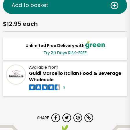
Add to basket
$12.95 each
Unlimited Free Delivery with
Try 30 Days RISK-FREE
Available from
Guidi Marcello Italian Food & Beverage
Wholesale
3
SHARE