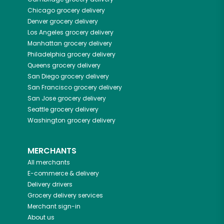
Chicago
grocery delivery
Denver
grocery delivery
Los Angeles
grocery delivery
Manhattan
grocery delivery
Philadelphia
grocery delivery
Queens
grocery delivery
San Diego
grocery delivery
San Francisco
grocery delivery
San Jose
grocery delivery
Seattle
grocery delivery
Washington
grocery delivery
MERCHANTS
All merchants
E-commerce & delivery
Delivery drivers
Grocery delivery services
Merchant sign-in
About us