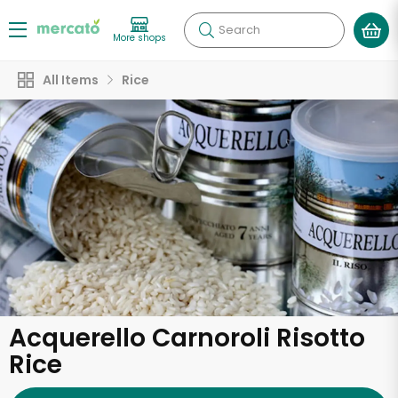
Search
More shops
All Items
Rice
Acquerello Carnoroli Risotto
Rice