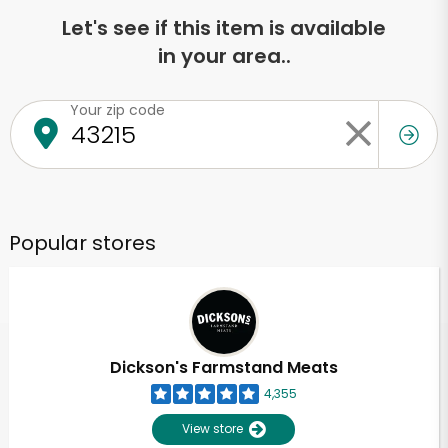
Let's see if this item is available
in your area..
Your zip code
Popular stores
Dickson's Farmstand Meats
4,355
View store