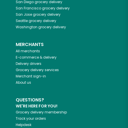
San Diego
grocery delivery
San Francisco
grocery delivery
San Jose
grocery delivery
Seattle
grocery delivery
Washington
grocery delivery
MERCHANTS
All merchants
E-commerce & delivery
Delivery drivers
Grocery delivery services
Merchant sign-in
About us
QUESTIONS?
WE'RE HERE FOR YOU!
Grocery delivery membership
Track your orders
Helpdesk