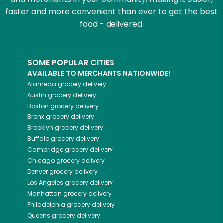
faster and more convenient than ever to get the best
food - delivered.
SOME POPULAR CITIES
AVAILABLE TO MERCHANTS NATIONWIDE!
Alameda
grocery delivery
Austin
grocery delivery
Boston
grocery delivery
Bronx
grocery delivery
Brooklyn
grocery delivery
Buffalo
grocery delivery
Cambridge
grocery delivery
Chicago
grocery delivery
Denver
grocery delivery
Los Angeles
grocery delivery
Manhattan
grocery delivery
Philadelphia
grocery delivery
Queens
grocery delivery