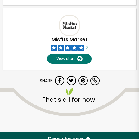
Misfits Market
2
View store
SHARE
That's all for now!