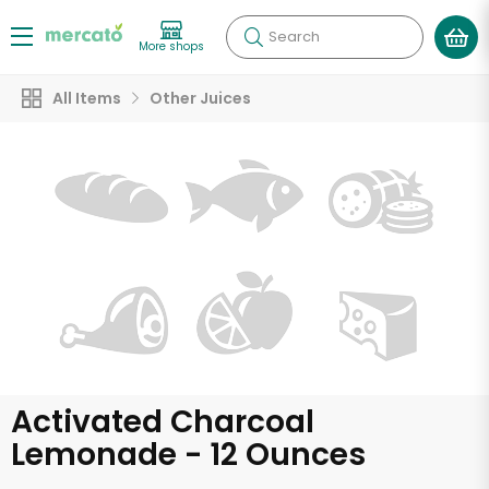
Search
More shops
All Items
Other Juices
Activated Charcoal
Lemonade - 12 Ounces