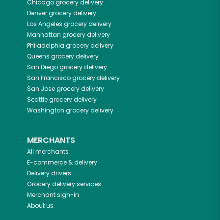
Chicago
grocery delivery
Denver
grocery delivery
Los Angeles
grocery delivery
Manhattan
grocery delivery
Philadelphia
grocery delivery
Queens
grocery delivery
San Diego
grocery delivery
San Francisco
grocery delivery
San Jose
grocery delivery
Seattle
grocery delivery
Washington
grocery delivery
MERCHANTS
All merchants
E-commerce & delivery
Delivery drivers
Grocery delivery services
Merchant sign-in
About us