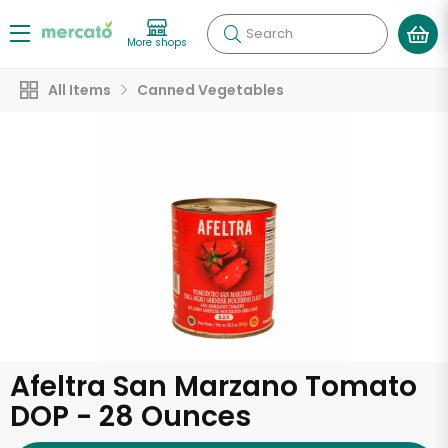
Search
More shops
All Items
Canned Vegetables
Afeltra San Marzano Tomato
DOP - 28 Ounces