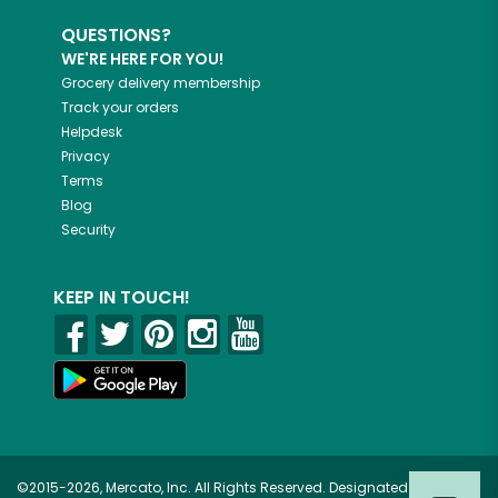
QUESTIONS?
WE'RE HERE FOR YOU!
Grocery delivery membership
Track your orders
Helpdesk
Privacy
Terms
Blog
Security
KEEP IN TOUCH!
©2015-2026, Mercato, Inc. All Rights Reserved. Designated