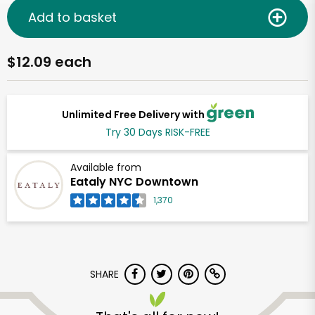
Add to basket
$12.09 each
Unlimited Free Delivery with
Try 30 Days RISK-FREE
Available from
Eataly NYC Downtown
1,370
SHARE