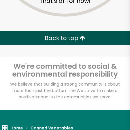
That's all for now!
Back to top
We're committed to social &
environmental responsibility
We believe that building a strong community is about
more than just the bottom line.
We strive to make a
positive impact in the communities we serve.
Home
Canned Vegetables