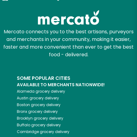
Mercato connects you to the best artisans, purveyors
and merchants in your community, making it easier,
faster and more convenient than ever to get the best
food - delivered.
SOME POPULAR CITIES
AVAILABLE TO MERCHANTS NATIONWIDE!
Alameda
grocery delivery
Austin
grocery delivery
Boston
grocery delivery
Bronx
grocery delivery
Brooklyn
grocery delivery
Buffalo
grocery delivery
Cambridge
grocery delivery