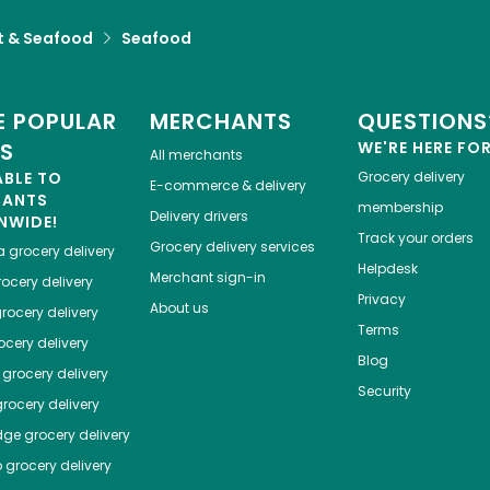
 & Seafood
Seafood
 POPULAR
MERCHANTS
QUESTIONS
ES
WE'RE HERE FO
All merchants
ABLE TO
Grocery delivery
E-commerce & delivery
HANTS
membership
Delivery drivers
NWIDE!
Track your orders
Grocery delivery services
a
grocery delivery
Helpdesk
Merchant sign-in
ocery delivery
Privacy
About us
rocery delivery
Terms
cery delivery
Blog
grocery delivery
Security
rocery delivery
dge
grocery delivery
o
grocery delivery