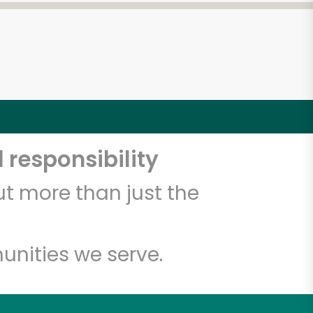
 responsibility
t more than just the
unities we serve.