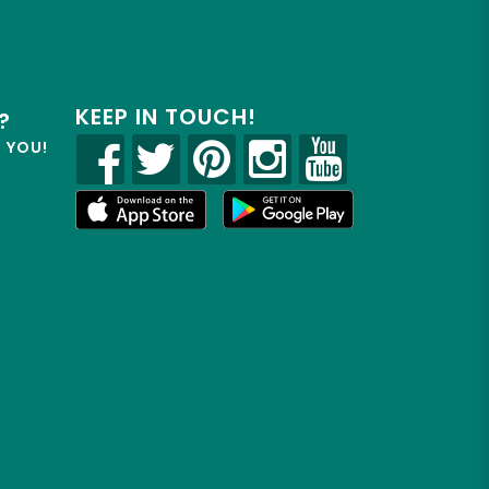
KEEP IN TOUCH!
?
R YOU!