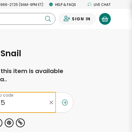
 966-2725 (9AM-9PM ET)
HELP & FAQS
LIVE CHAT
SIGN IN
0
 Snail
f this item is available
a..
ip code