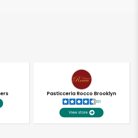
pers
Pasticceria Rocco Brooklyn
101
View store