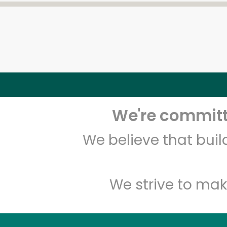
We're committe
We believe that bui
We strive to mak