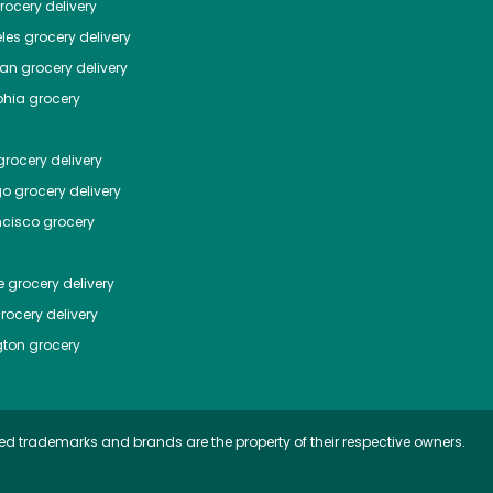
ocery delivery
les
grocery delivery
tan
grocery delivery
phia
grocery
rocery delivery
go
grocery delivery
ncisco
grocery
e
grocery delivery
rocery delivery
ton
grocery
ed trademarks and brands are the property of their respective owners.