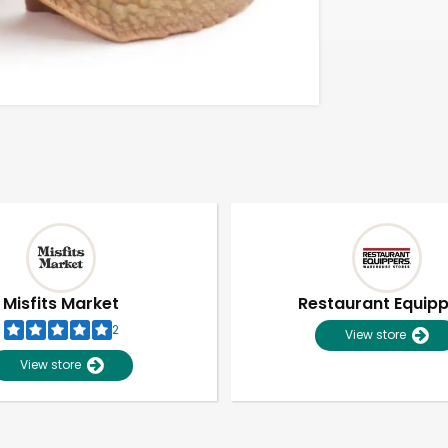
Misfits Market
Restaurant Equip
2
View store
View store