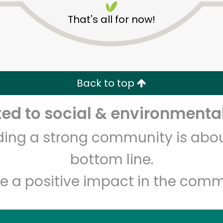
That's all for now!
Back to top
d to social & environmental
Unlimited Free Delivery with
Try 30 Days RISK-FREE
lding a strong community is abou
Zip code
Email address
bottom line.
e a positive impact in the comm
Let's shop!