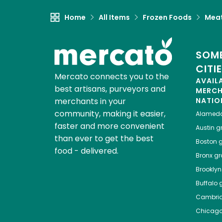
Home
All Items
Frozen Foods
Meat
SOME
CITI
Mercato connects you to the
AVAIL
best artisans, purveyors and
MERC
merchants in your
NATIO
community, making it easier,
Alamed
faster and more convenient
Austin
gr
than ever to get the best
Boston
g
food - delivered.
Bronx
gro
Brooklyn
Buffalo
g
Cambri
Chicag