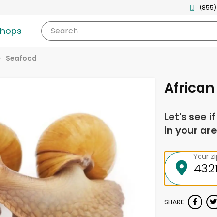
(855)
shops
Search
Seafood
African
Let's see i
in your are
Your z
SHARE