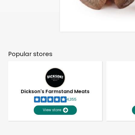
Popular stores
Dickson's Farmstand Meats
4,355
View store