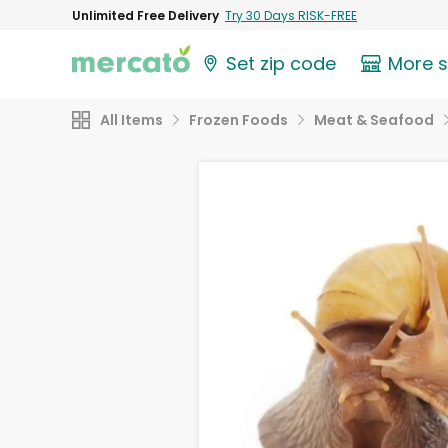
Unlimited Free Delivery
Try 30 Days RISK-FREE
Set zip code
More 
All Items
Frozen Foods
Meat & Seafood