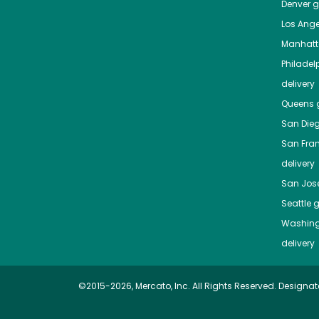
Denver
gr
Los Ange
Manhat
Philadel
delivery
Queens
g
San Die
San Fra
delivery
San Jos
Seattle
g
Washing
delivery
©2015-2026, Mercato, Inc. All Rights Reserved. Designat