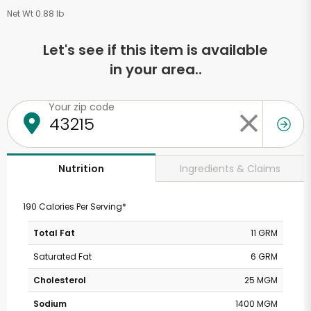
Net Wt 0.88 lb
Let's see if this item is available
in your area..
Your zip code
Ingredients & Claims
Nutrition
190 Calories Per Serving*
Total Fat
11 GRM
Saturated Fat
6 GRM
Cholesterol
25 MGM
Sodium
1400 MGM