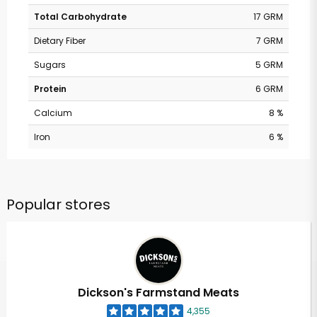
Total Carbohydrate
17 GRM
Dietary Fiber
7 GRM
Sugars
5 GRM
Protein
6 GRM
Calcium
8 %
Iron
6 %
Popular stores
Dickson's Farmstand Meats
4,355