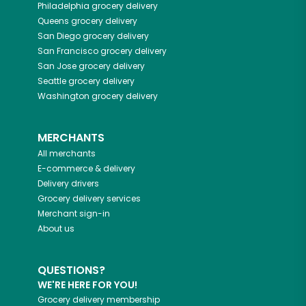
Philadelphia
grocery delivery
Queens
grocery delivery
San Diego
grocery delivery
San Francisco
grocery delivery
San Jose
grocery delivery
Seattle
grocery delivery
Washington
grocery delivery
MERCHANTS
All merchants
E-commerce & delivery
Delivery drivers
Grocery delivery services
Merchant sign-in
About us
QUESTIONS?
WE'RE HERE FOR YOU!
Grocery delivery membership