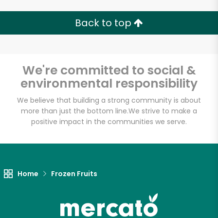
Back to top
Email address
We're committed to social &
environmental responsibility
Let's shop!
We believe that building a strong community is about
more than just the bottom line.
We strive to make a
positive impact in the communities we serve.
Home
Frozen Fruits