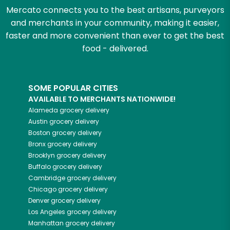
Mercato connects you to the best artisans, purveyors
and merchants in your community, making it easier,
faster and more convenient than ever to get the best
food - delivered.
SOME POPULAR CITIES
AVAILABLE TO MERCHANTS NATIONWIDE!
Alameda
grocery delivery
Austin
grocery delivery
Boston
grocery delivery
Bronx
grocery delivery
Brooklyn
grocery delivery
Buffalo
grocery delivery
Cambridge
grocery delivery
Chicago
grocery delivery
Denver
grocery delivery
Los Angeles
grocery delivery
Manhattan
grocery delivery