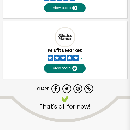
View store
Misfits Market
2
View store
SHARE
Unlimited Free Delivery with
That's all for now!
Try 30 Days RISK-FREE
Zip code