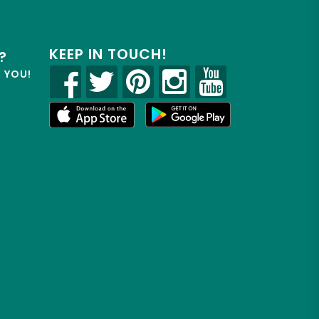
KEEP IN TOUCH!
?
R YOU!