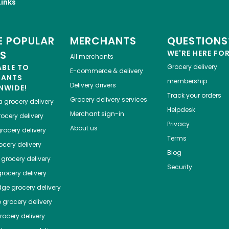
inks
 POPULAR
MERCHANTS
QUESTIONS
ES
WE'RE HERE FO
All merchants
ABLE TO
Grocery delivery
E-commerce & delivery
HANTS
membership
Delivery drivers
NWIDE!
Track your orders
Grocery delivery services
a
grocery delivery
Helpdesk
Merchant sign-in
ocery delivery
Privacy
About us
rocery delivery
Terms
cery delivery
Blog
grocery delivery
Security
rocery delivery
dge
grocery delivery
o
grocery delivery
ocery delivery