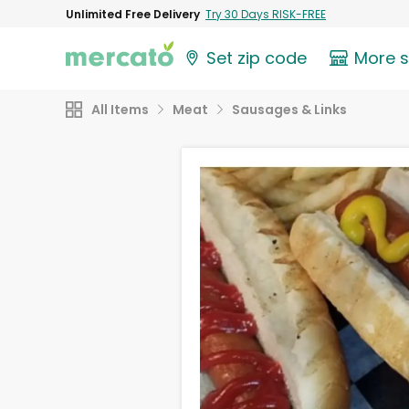
Unlimited Free Delivery
Try 30 Days RISK-FREE
Set zip code
More 
All Items
Meat
Sausages & Links