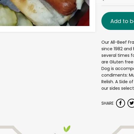
Add to b
Our All-Beef Fr
since 1982 and h
several times fo
are Gluten fre
Dog is accompan
condiments: Mus
Relish. A Side 
our sides select
SHARE