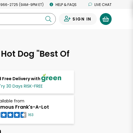
 966-2725 (9AM-9PM ET)
HELP & FAQS
LIVE CHAT
SIGN IN
0
f Hot Dog "Best Of
 Free Delivery with
Try 30 Days RISK-FREE
ailable from
mous Frank's-A-Lot
163
h