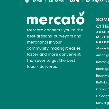
Home
All Items
Meat
Sausages & L
SOME
CITI
Mercato connects you to the
AVAIL
best artisans, purveyors and
MERC
merchants in your
NATIO
community, making it easier,
Alamed
faster and more convenient
Austin
gr
than ever to get the best
Boston
g
food - delivered.
Bronx
gro
Brooklyn
Buffalo
g
Cambri
Chicag
Denver
gr