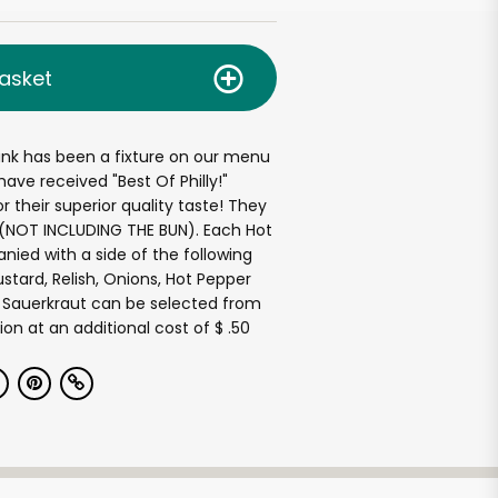
asket
ank has been a fixture on our menu
ave received "Best Of Philly!"
r their superior quality taste! They
e(NOT INCLUDING THE BUN). Each Hot
ied with a side of the following
tard, Relish, Onions, Hot Pepper
of Sauerkraut can be selected from
ion at an additional cost of $ .50