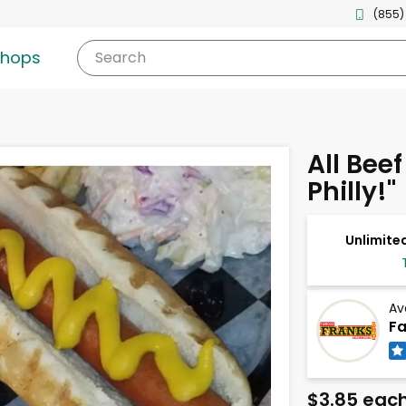
(855)
shops
Search
All Bee
Philly!"
Unlimited
Av
Fa
$3.85 eac