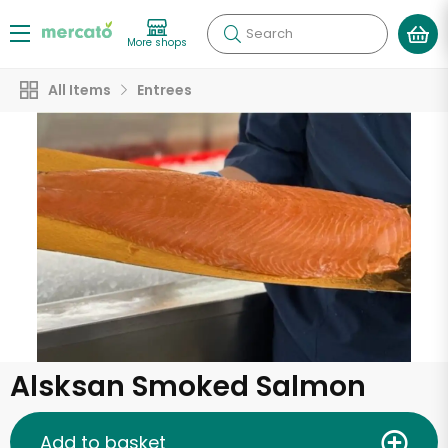
Search
More shops
All Items
Entrees
Alsksan Smoked Salmon
Add to basket