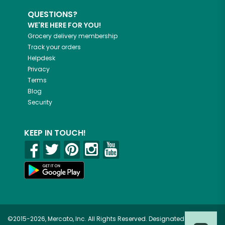
QUESTIONS?
WE'RE HERE FOR YOU!
Grocery delivery membership
Track your orders
Helpdesk
Privacy
Terms
Blog
Security
KEEP IN TOUCH!
©2015-2026, Mercato, Inc. All Rights Reserved. Designated