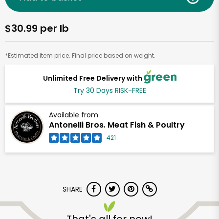
$30.99 per lb
*Estimated item price. Final price based on weight.
Unlimited Free Delivery with
Try 30 Days RISK-FREE
Available from
Antonelli Bros. Meat Fish & Poultry
421
SHARE