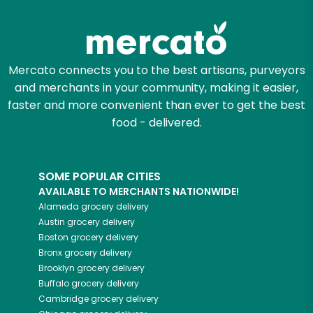
Try 30 Days RISK-FREE
Zip code
Mercato connects you to the best artisans, purveyors
and merchants in your community, making it easier,
Email address
faster and more convenient than ever to get the best
food - delivered.
Let's shop!
SOME POPULAR CITIES
AVAILABLE TO MERCHANTS NATIONWIDE!
Alameda
grocery delivery
Austin
grocery delivery
Boston
grocery delivery
Bronx
grocery delivery
Brooklyn
grocery delivery
Buffalo
grocery delivery
Cambridge
grocery delivery