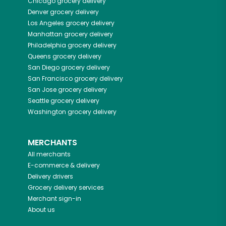
Chicago
grocery delivery
Denver
grocery delivery
Los Angeles
grocery delivery
Manhattan
grocery delivery
Philadelphia
grocery delivery
Queens
grocery delivery
San Diego
grocery delivery
San Francisco
grocery delivery
San Jose
grocery delivery
Seattle
grocery delivery
Washington
grocery delivery
MERCHANTS
All merchants
E-commerce & delivery
Delivery drivers
Grocery delivery services
Merchant sign-in
About us