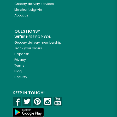
Grocery delivery services
Merchant sign-in
About us
QUESTIONS?
WE'RE HERE FOR YOU!
Grocery delivery membership
Track your orders
Helpdesk
Privacy
Terms
Blog
Security
KEEP IN TOUCH!