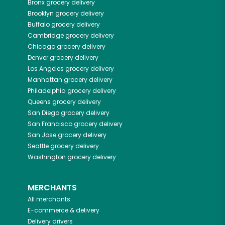
Bronx
grocery delivery
Brooklyn
grocery delivery
Buffalo
grocery delivery
Cambridge
grocery delivery
Chicago
grocery delivery
Denver
grocery delivery
Los Angeles
grocery delivery
Manhattan
grocery delivery
Philadelphia
grocery delivery
Queens
grocery delivery
San Diego
grocery delivery
San Francisco
grocery delivery
San Jose
grocery delivery
Seattle
grocery delivery
Washington
grocery delivery
MERCHANTS
All merchants
E-commerce & delivery
Delivery drivers