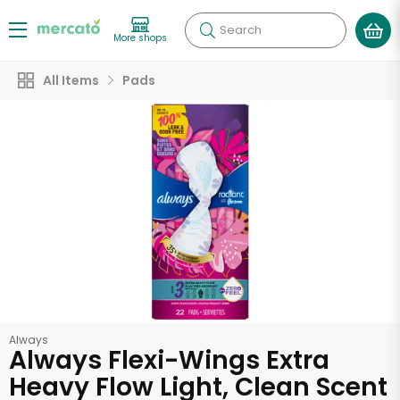
Search
More shops
All Items
Pads
Always
Always Flexi-Wings Extra
Heavy Flow Light, Clean Scent