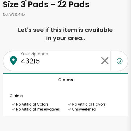
Size 3 Pads - 22 Pads
Net Wt 0.4 lb
Let's see if this item is available
in your area..
Your zip code
Claims
Claims
No Artificial Colors
No Artificial Flavors
No Artificial Preservatives
Unsweetened