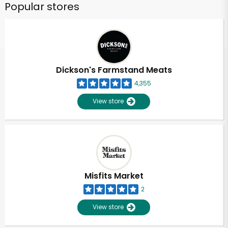
Popular stores
Dickson's Farmstand Meats
4,355
View store
Misfits Market
2
View store