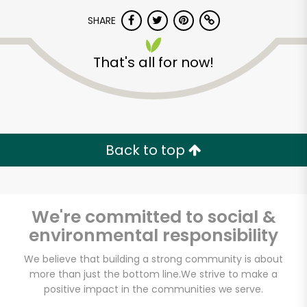
SHARE
That's all for now!
Unlimited Free Delivery with
Back to top
Try 30 Days RISK-FREE
Zip code
We're committed to social &
environmental responsibility
We believe that building a strong community is about
Email address
more than just the bottom line.
We strive to make a
positive impact in the communities we serve.