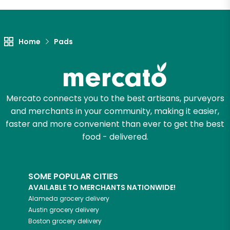
Let's shop!
Home
Pads
Mercato connects you to the best artisans, purveyors
and merchants in your community, making it easier,
faster and more convenient than ever to get the best
food - delivered.
SOME POPULAR CITIES
AVAILABLE TO MERCHANTS NATIONWIDE!
Alameda
grocery delivery
Austin
grocery delivery
Boston
grocery delivery