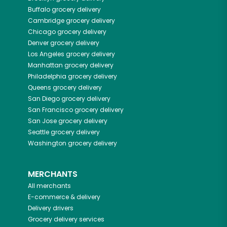
Buffalo
grocery delivery
Cambridge
grocery delivery
Chicago
grocery delivery
Denver
grocery delivery
Los Angeles
grocery delivery
Manhattan
grocery delivery
Philadelphia
grocery delivery
Queens
grocery delivery
San Diego
grocery delivery
San Francisco
grocery delivery
San Jose
grocery delivery
Seattle
grocery delivery
Washington
grocery delivery
MERCHANTS
All merchants
E-commerce & delivery
Delivery drivers
Grocery delivery services