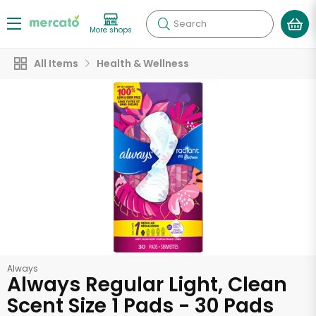
Search
More shops
All Items
Health & Wellness
Always
Always Regular Light, Clean
Scent Size 1 Pads - 30 Pads