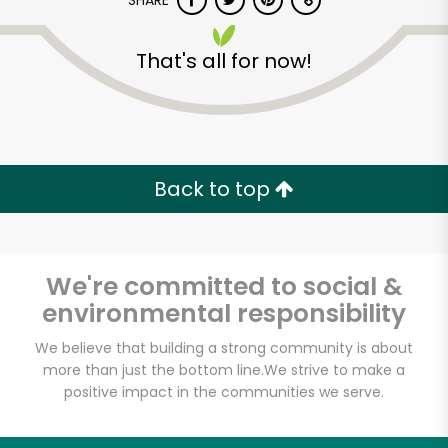
SHARE
That's all for now!
Back to top
Unlimited Free Delivery with
Try 30 Days RISK-FREE
We're committed to social &
Zip code
environmental responsibility
We believe that building a strong community is about
Email address
more than just the bottom line.
We strive to make a
positive impact in the communities we serve.