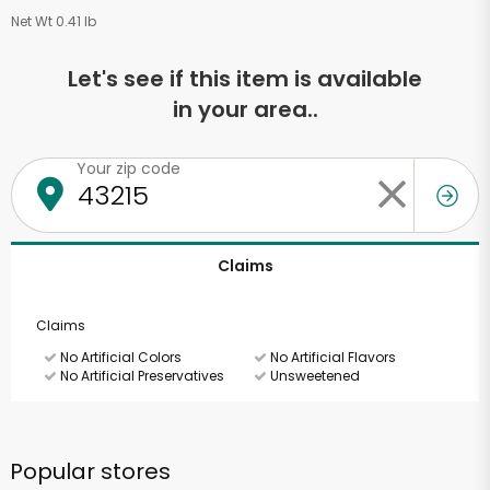
Net Wt 0.41 lb
Let's see if this item is available
in your area..
Your zip code
Claims
Claims
No Artificial Colors
No Artificial Flavors
No Artificial Preservatives
Unsweetened
Popular stores