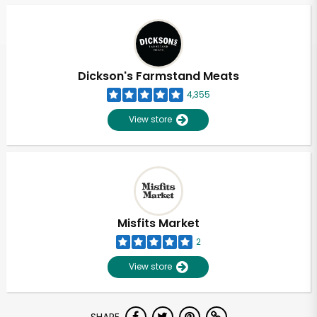
Dickson's Farmstand Meats
4,355
View store
Misfits Market
2
View store