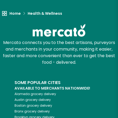
Let's shop!
Home
Health & Wellness
Mercato connects you to the best artisans, purveyors
and merchants in your community, making it easier,
faster and more convenient than ever to get the best
food - delivered.
SOME POPULAR CITIES
AVAILABLE TO MERCHANTS NATIONWIDE!
Alameda
grocery delivery
Austin
grocery delivery
Boston
grocery delivery
Bronx
grocery delivery
Brooklyn
grocery delivery