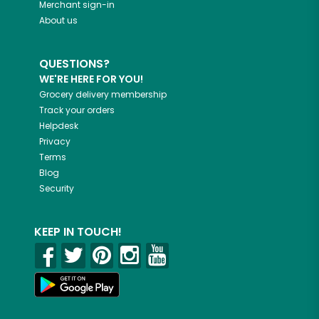
Merchant sign-in
About us
QUESTIONS?
WE'RE HERE FOR YOU!
Grocery delivery membership
Track your orders
Helpdesk
Privacy
Terms
Blog
Security
KEEP IN TOUCH!