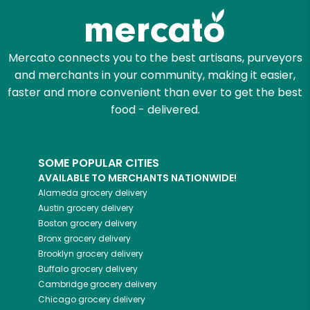
Mercato connects you to the best artisans, purveyors
and merchants in your community, making it easier,
faster and more convenient than ever to get the best
food - delivered.
SOME POPULAR CITIES
AVAILABLE TO MERCHANTS NATIONWIDE!
Alameda
grocery delivery
Austin
grocery delivery
Boston
grocery delivery
Bronx
grocery delivery
Brooklyn
grocery delivery
Buffalo
grocery delivery
Cambridge
grocery delivery
Chicago
grocery delivery