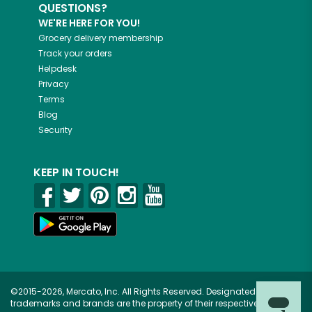
QUESTIONS?
WE'RE HERE FOR YOU!
Grocery delivery membership
Track your orders
Helpdesk
Privacy
Terms
Blog
Security
KEEP IN TOUCH!
©2015-2026, Mercato, Inc. All Rights Reserved. Designated
trademarks and brands are the property of their respective owners.