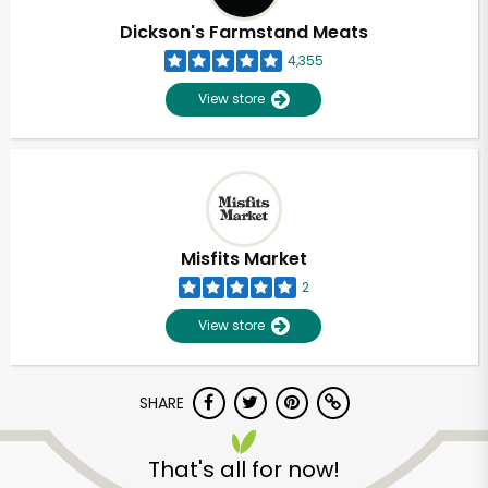
Dickson's Farmstand Meats
4,355
View store
Misfits Market
2
View store
SHARE
Unlimited Free Delivery with
Try 30 Days RISK-FREE
That's all for now!