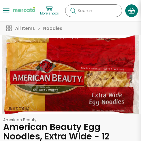
Search
More shops
All Items
Noodles
American Beauty
American Beauty Egg
Noodles, Extra Wide - 12