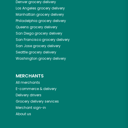
Denver
grocery delivery
Los Angeles
grocery delivery
Manhattan
grocery delivery
Philadelphia
grocery delivery
Queens
grocery delivery
San Diego
grocery delivery
San Francisco
grocery delivery
San Jose
grocery delivery
Seattle
grocery delivery
Washington
grocery delivery
MERCHANTS
All merchants
E-commerce & delivery
Delivery drivers
Grocery delivery services
Merchant sign-in
About us