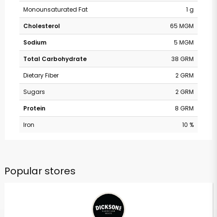
Monounsaturated Fat
1 g
Cholesterol
65 MGM
Sodium
5 MGM
Total Carbohydrate
38 GRM
Dietary Fiber
2 GRM
Sugars
2 GRM
Protein
8 GRM
Iron
10 %
Popular stores