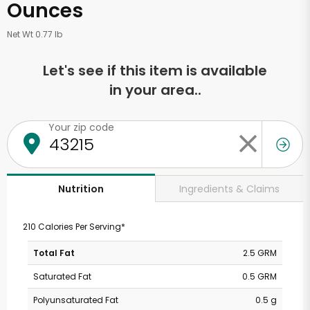
Ounces
Net Wt 0.77 lb
Let's see if this item is available
in your area..
Your zip code
Ingredients & Claims
Nutrition
210 Calories Per Serving*
Total Fat
2.5 GRM
Saturated Fat
0.5 GRM
Polyunsaturated Fat
0.5 g