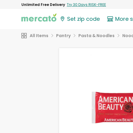
Unlimited Free Delivery
Try 30 Days RISK-FREE
Set zip code
More 
All Items
Pantry
Pasta & Noodles
Nood