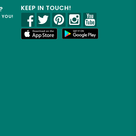
KEEP IN TOUCH!
?
R YOU!