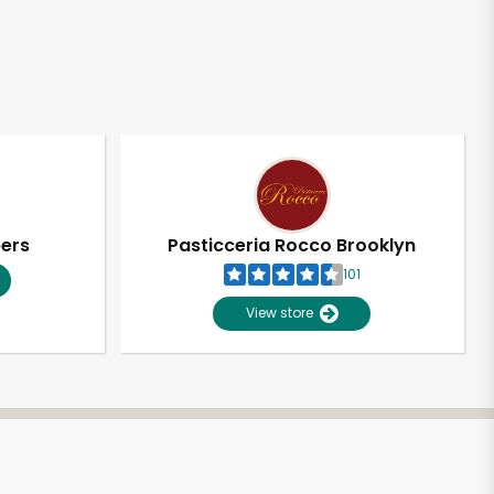
pers
Pasticceria Rocco Brooklyn
101
View store