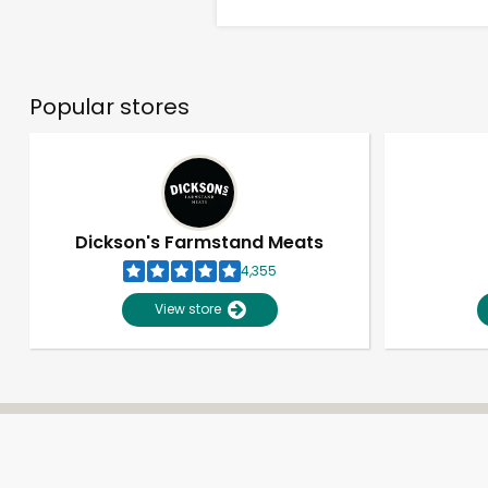
Popular stores
Dickson's Farmstand Meats
4,355
View store