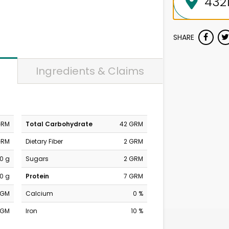
SHARE
Ingredients & Claims
GRM
Total Carbohydrate
42 GRM
GRM
Dietary Fiber
2 GRM
0 g
Sugars
2 GRM
0 g
Protein
7 GRM
MGM
Calcium
0 %
MGM
Iron
10 %