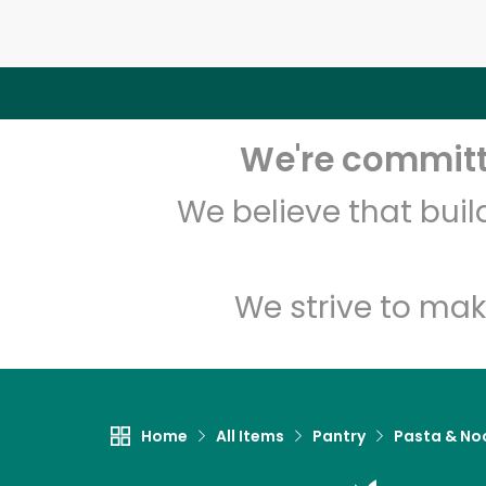
We're committe
We believe that bui
We strive to mak
Home
All Items
Pantry
Pasta & No