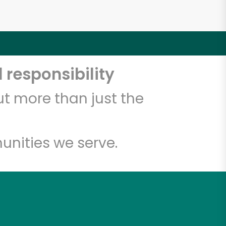
 responsibility
t more than just the
unities we serve.