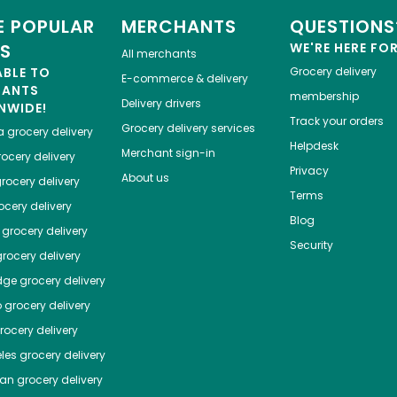
 POPULAR
MERCHANTS
QUESTIONS
ES
WE'RE HERE FO
All merchants
ABLE TO
Grocery delivery
E-commerce & delivery
HANTS
membership
Delivery drivers
NWIDE!
Track your orders
Grocery delivery services
a
grocery delivery
Helpdesk
Merchant sign-in
ocery delivery
Privacy
About us
rocery delivery
Terms
cery delivery
Blog
grocery delivery
Security
rocery delivery
dge
grocery delivery
o
grocery delivery
ocery delivery
les
grocery delivery
tan
grocery delivery