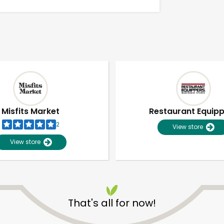
Misfits Market
Restaurant Equip
2
View store
View store
Unlimited Free Delivery with
Try 30 Days RISK-FREE
That's all for now!