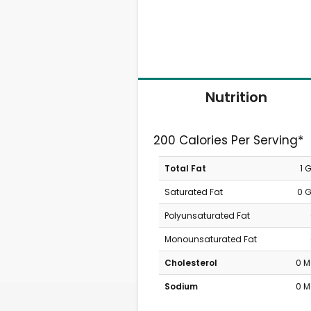
Nutrition
200 Calories Per Serving*
Total Fat
1 
Saturated Fat
0 
Polyunsaturated Fat
Monounsaturated Fat
Cholesterol
0 
Sodium
0 