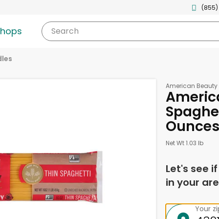
(855)
shops
Search
les
American Beauty
Americ
Spaghett
Ounce
Net Wt 1.03 lb
Let's see i
in your are
Your z