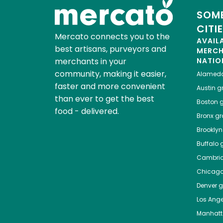
SOME
CITI
Mercato connects you to the
AVAIL
best artisans, purveyors and
MERC
merchants in your
NATIO
community, making it easier,
Alamed
faster and more convenient
Austin
gr
than ever to get the best
Boston
g
food - delivered.
Bronx
gro
Brooklyn
Buffalo
g
Cambri
Chicag
Denver
gr
Los Ange
Manhat