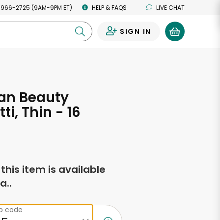
 966-2725 (9AM-9PM ET)
HELP & FAQS
LIVE CHAT
SIGN IN
0
an Beauty
i, Thin - 16
s
f this item is available
a..
ip code