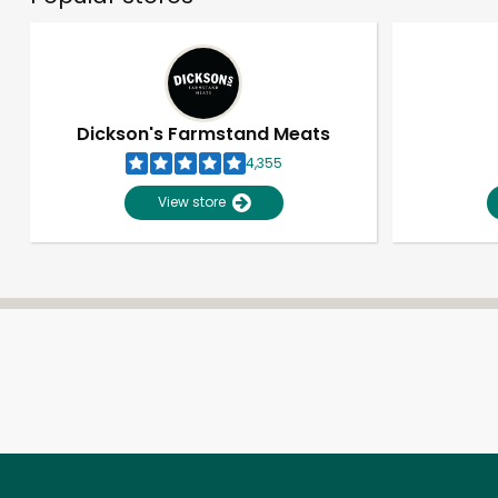
Dickson's Farmstand Meats
4,355
View store