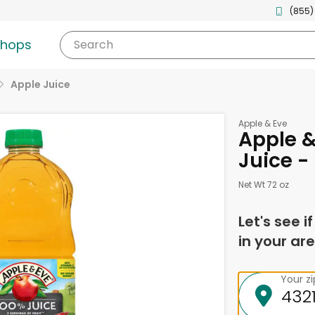
(855)
shops
Search
Apple Juice
Apple & Eve
Apple &
Juice -
Net Wt 72 oz
Let's see i
in your are
Your z