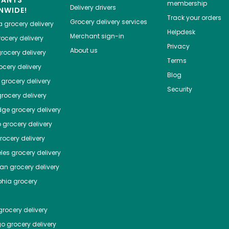
HANTS
membership
Delivery drivers
NWIDE!
Track your orders
Grocery delivery services
a
grocery delivery
Helpdesk
Merchant sign-in
ocery delivery
Privacy
About us
rocery delivery
Terms
cery delivery
Blog
grocery delivery
Security
rocery delivery
dge
grocery delivery
o
grocery delivery
ocery delivery
les
grocery delivery
tan
grocery delivery
phia
grocery
rocery delivery
go
grocery delivery