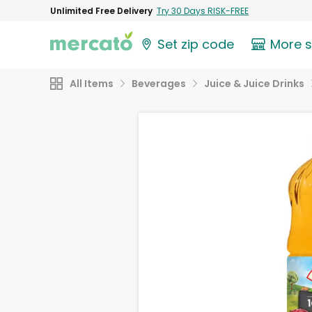
Unlimited Free Delivery
Try 30 Days RISK-FREE
Set zip code
More 
All Items
Beverages
Juice & Juice Drinks