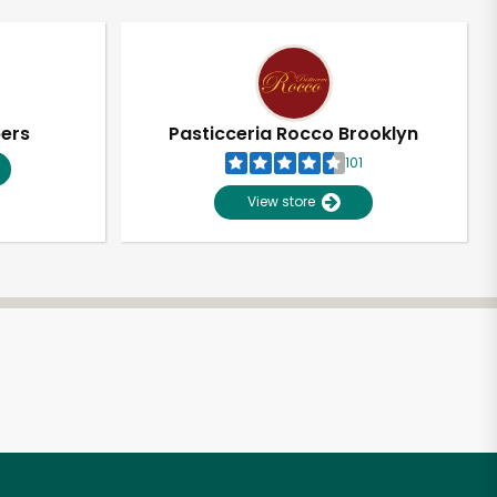
pers
Pasticceria Rocco Brooklyn
101
View store