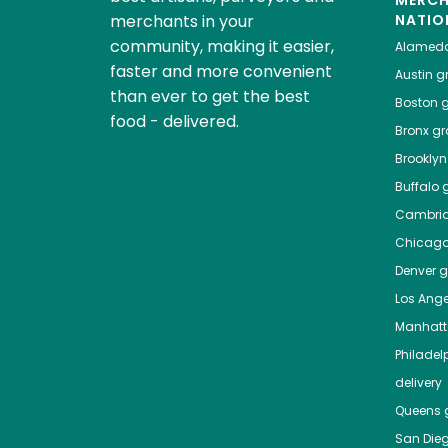
MERC
merchants in your
NATIO
community, making it easier,
Alamed
faster and more convenient
Austin
gr
than ever to get the best
Boston
g
food - delivered.
Bronx
gro
Brooklyn
Buffalo
g
Cambri
Chicag
Denver
gr
Los Ange
Manhat
Philadel
delivery
Queens
g
San Die