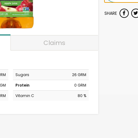
SHARE
Claims
GRM
Sugars
26 GRM
MGM
Protein
0 GRM
GRM
Vitamin C
80 %