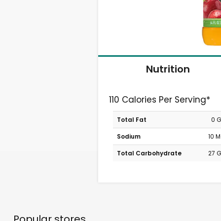
Nutrition
110 Calories Per Serving*
Total Fat
0 
Sodium
10 
Total Carbohydrate
27 
Popular stores