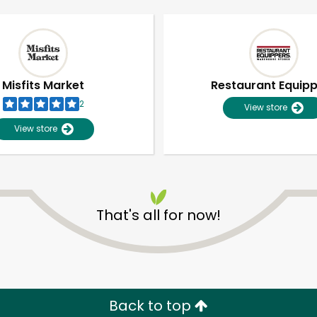
Misfits Market
Restaurant Equip
2
View store
View store
That's all for now!
Unlimited Free Delivery with
Try 30 Days RISK-FREE
Zip code
Email address
Back to top