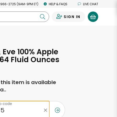
 966-2725 (9AM-9PM ET)
HELP & FAQS
LIVE CHAT
SIGN IN
0
 Eve 100% Apple
 64 Fluid Ounces
f this item is available
a..
ip code