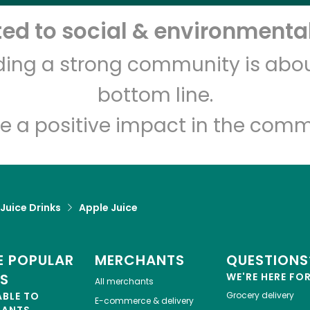
d to social & environmental
Let's shop!
lding a strong community is abou
bottom line.
e a positive impact in the comm
 Juice Drinks
Apple Juice
 POPULAR
MERCHANTS
QUESTIONS
ES
WE'RE HERE FO
All merchants
ABLE TO
Grocery delivery
E-commerce & delivery