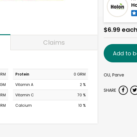
Ho
$6.99 eac
Claims
Add to b
GRM
Protein
0 GRM
OU, Parve
MGM
Vitamin A
2 %
SHARE
GRM
Vitamin C
70 %
GRM
Calcium
10 %