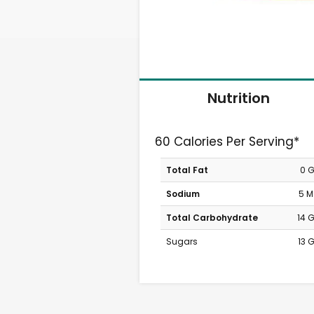
Nutrition
60 Calories Per Serving*
Total Fat
0 
Sodium
5 
Total Carbohydrate
14 
Sugars
13 