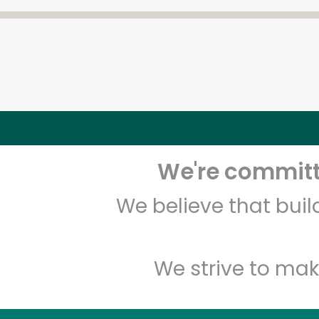
We're committe
We believe that bui
We strive to mak