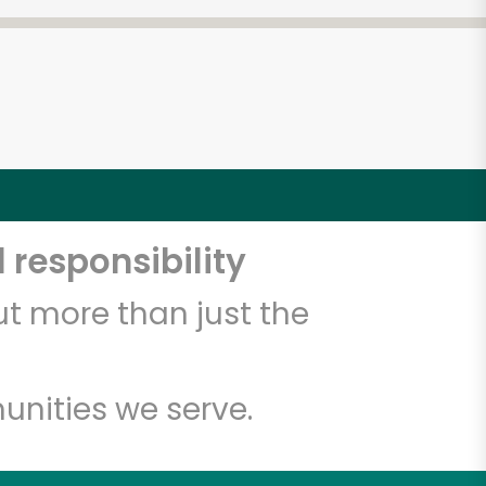
 responsibility
t more than just the
unities we serve.