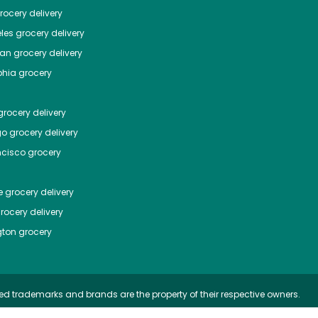
ocery delivery
les
grocery delivery
tan
grocery delivery
phia
grocery
rocery delivery
go
grocery delivery
ncisco
grocery
e
grocery delivery
rocery delivery
ton
grocery
ed trademarks and brands are the property of their respective owners.