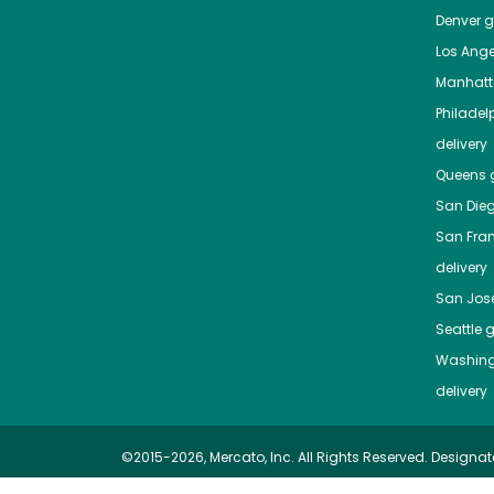
Denver
gr
Los Ange
Manhat
Philadel
delivery
Queens
g
San Die
San Fra
delivery
San Jos
Seattle
g
Washing
delivery
©2015-2026, Mercato, Inc. All Rights Reserved. Designat