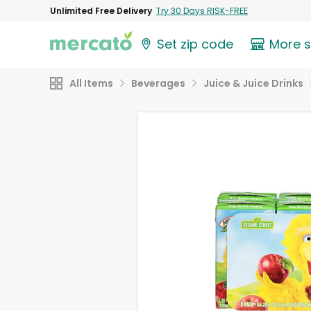
Unlimited Free Delivery
Try 30 Days RISK-FREE
Set zip code
More 
All Items
Beverages
Juice & Juice Drinks