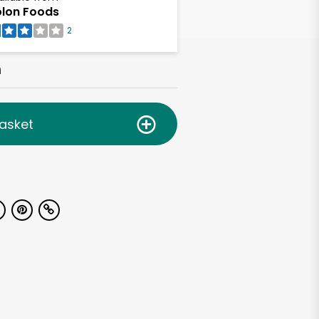
lon Foods
2
h
asket