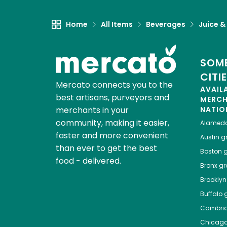
Home
All Items
Beverages
Juice &
SOME
CITI
Mercato connects you to the
AVAIL
best artisans, purveyors and
MERC
merchants in your
NATIO
community, making it easier,
Alamed
faster and more convenient
Austin
gr
than ever to get the best
Boston
g
food - delivered.
Bronx
gro
Brooklyn
Buffalo
g
Cambri
Chicag