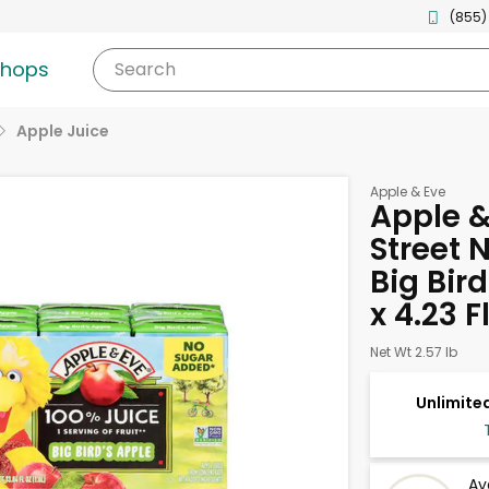
(855)
shops
Search
Apple Juice
Apple & Eve
Apple &
Street 
Big Bird
x 4.23 
Net Wt 2.57 lb
Unlimited
Av