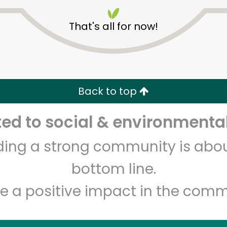
That's all for now!
Holon Foods
Back to top
Unlimited Free Delivery with
Try 30 Days RISK-FREE
d to social & environmental
lding a strong community is abou
Zip code
Email address
bottom line.
e a positive impact in the comm
Let's shop!