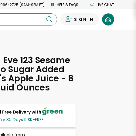
 966-2725 (9AM-9PM ET)
HELP & FAQS
LIVE CHAT
SIGN IN
0
 Eve 123 Sesame
No Sugar Added
's Apple Juice - 8
Fluid Ounces
 Free Delivery with
Try 30 Days RISK-FREE
ailable from