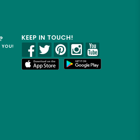
KEEP IN TOUCH!
?
R YOU!