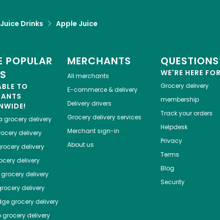
 Juice Drinks
Apple Juice
 POPULAR
MERCHANTS
QUESTIONS
ES
WE'RE HERE FO
All merchants
ABLE TO
Grocery delivery
E-commerce & delivery
HANTS
membership
Delivery drivers
NWIDE!
Track your orders
Grocery delivery services
a
grocery delivery
Helpdesk
Merchant sign-in
ocery delivery
Privacy
About us
rocery delivery
Terms
cery delivery
Blog
grocery delivery
Security
rocery delivery
dge
grocery delivery
o
grocery delivery