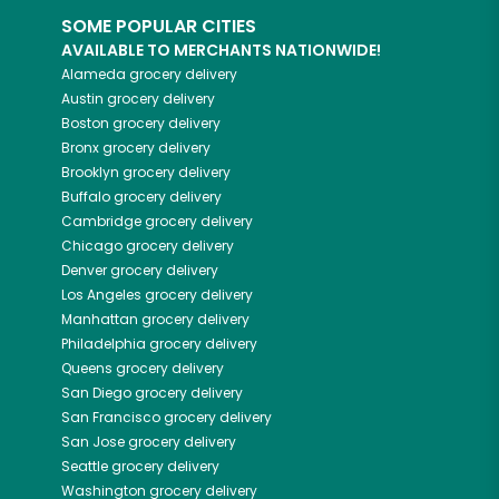
SOME POPULAR CITIES
AVAILABLE TO MERCHANTS NATIONWIDE!
Alameda
grocery delivery
Austin
grocery delivery
Boston
grocery delivery
Bronx
grocery delivery
Brooklyn
grocery delivery
Buffalo
grocery delivery
Cambridge
grocery delivery
Chicago
grocery delivery
Denver
grocery delivery
Los Angeles
grocery delivery
Manhattan
grocery delivery
Philadelphia
grocery delivery
Queens
grocery delivery
San Diego
grocery delivery
San Francisco
grocery delivery
San Jose
grocery delivery
Seattle
grocery delivery
Washington
grocery delivery