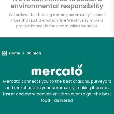
environmental responsibility
Email address
We believe that building a strong community is about
more than just the bottom line.
We strive to make a
positive impact in the communities we serve.
Let's shop!
Home
Salmon
Mercato connects you to the best artisans, purveyors
and merchants in your community, making it easier,
faster and more convenient than ever to get the best
food - delivered.