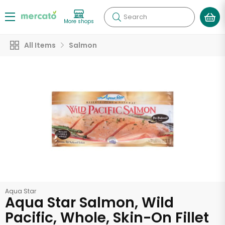
Search
More shops
All Items
Salmon
Aqua Star
Aqua Star Salmon, Wild
Pacific, Whole, Skin-On Fillet