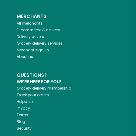
MERCHANTS
All merchants
E-commerce & delivery
Delivery drivers
Grocery delivery services
Merchant sign-in
About us
QUESTIONS?
WE'RE HERE FOR YOU!
Grocery delivery membership
Track your orders
Helpdesk
Privacy
Terms
Blog
Security