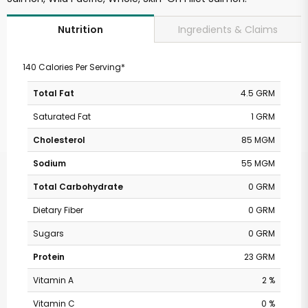
Ingredients & Claims
Nutrition
140 Calories Per Serving*
Total Fat
4.5 GRM
Saturated Fat
1 GRM
Cholesterol
85 MGM
Sodium
55 MGM
Total Carbohydrate
0 GRM
Dietary Fiber
0 GRM
Sugars
0 GRM
Protein
23 GRM
Vitamin A
2 %
Vitamin C
0 %