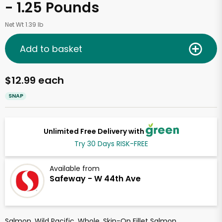
- 1.25 Pounds
Net Wt 1.39 lb
Add to basket
$12.99 each
SNAP
Unlimited Free Delivery with
Try 30 Days RISK-FREE
Available from
Safeway - W 44th Ave
Salmon, Wild Pacific, Whole, Skin-On Fillet Salmon.