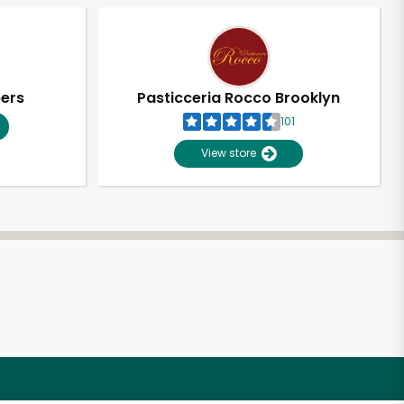
pers
Pasticceria Rocco Brooklyn
101
View store