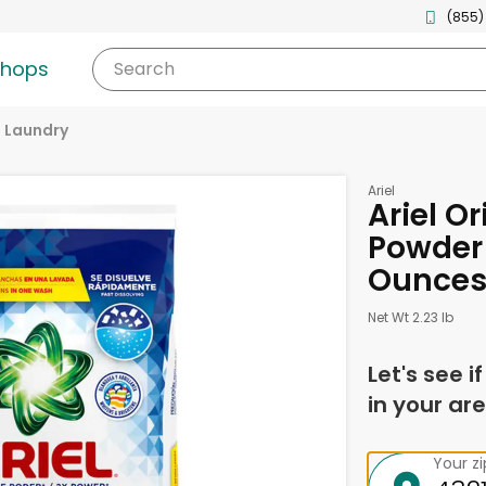
(855)
shops
Search
Laundry
Ariel
Ariel Or
Powder 
Ounce
Net Wt 2.23 lb
Let's see i
in your are
Your z