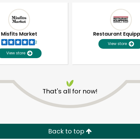
Misfits Market
Restaurant Equip
2
View store
View store
That's all for now!
Unlimited Free Delivery with
Try 30 Days RISK-FREE
Zip code
Email address
Back to top