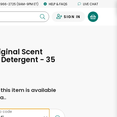
 966-2725 (9AM-9PM ET)
HELP & FAQS
LIVE CHAT
SIGN IN
0
iginal Scent
Detergent - 35
s
f this item is available
a..
ip code