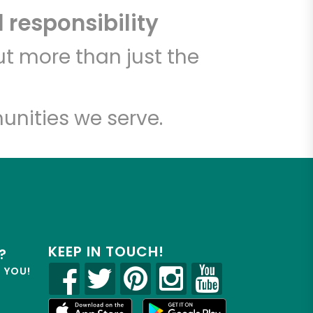
 responsibility
t more than just the
unities we serve.
KEEP IN TOUCH!
?
R YOU!