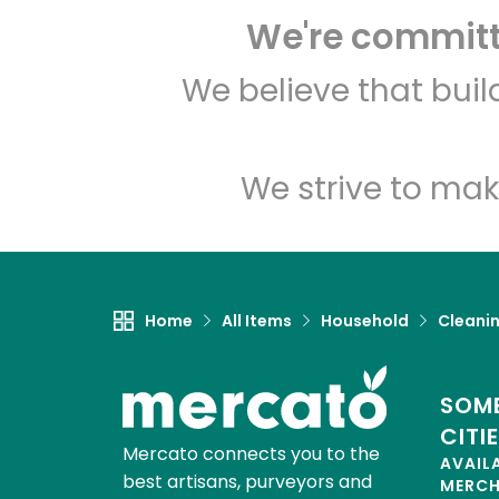
We're committe
We believe that bui
We strive to mak
Home
All Items
Household
Cleanin
SOME
CITI
Mercato connects you to the
AVAIL
best artisans, purveyors and
MERC