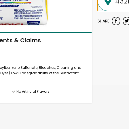
SHARE
ients & Claims
ecylbenzene Sulfonate, Bleaches, Cleaning and
yes) Low Biodegradability of the Surfactant.
No Artificial Flavors