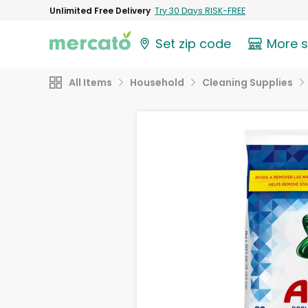
Unlimited Free Delivery
Try 30 Days RISK-FREE
Set zip code
More 
All Items
Household
Cleaning Supplies