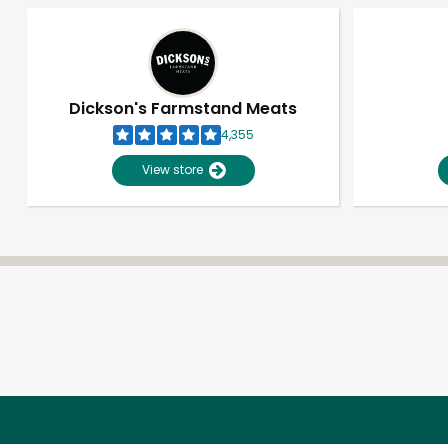
Dickson's Farmstand Meats
4,355
View store