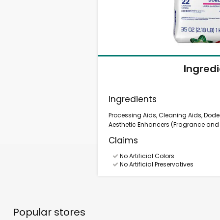
Ingred
Ingredients
Processing Aids, Cleaning Aids, Dod
Aesthetic Enhancers (Fragrance and D
Claims
No Artificial Colors
No Artificial Preservatives
Popular stores