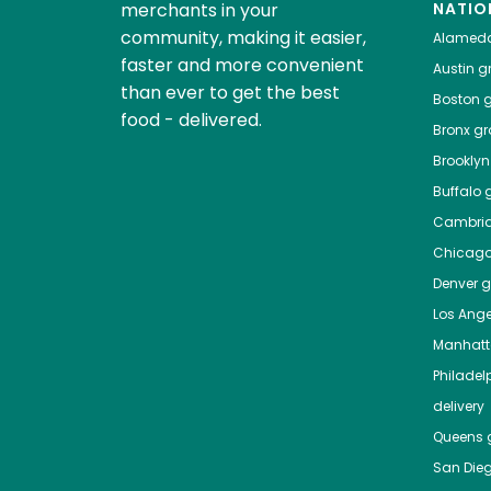
merchants in your
NATIO
community, making it easier,
Alamed
faster and more convenient
Austin
gr
than ever to get the best
Boston
g
food - delivered.
Bronx
gro
Brooklyn
Buffalo
g
Cambri
Chicag
Denver
gr
Los Ange
Manhat
Philadel
delivery
Queens
g
San Die