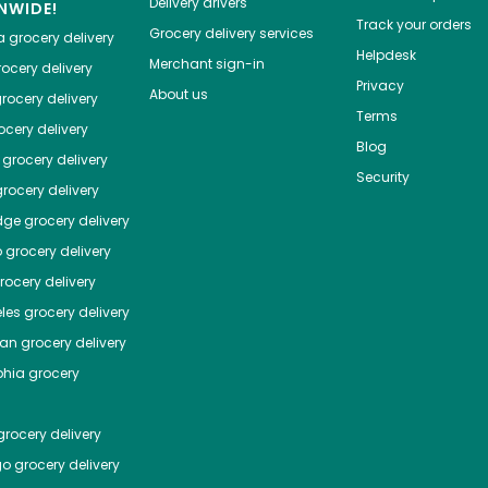
Delivery drivers
NWIDE!
Track your orders
Grocery delivery services
a
grocery delivery
Helpdesk
Merchant sign-in
ocery delivery
Privacy
About us
rocery delivery
Terms
cery delivery
Blog
grocery delivery
Security
rocery delivery
dge
grocery delivery
o
grocery delivery
ocery delivery
les
grocery delivery
tan
grocery delivery
phia
grocery
rocery delivery
go
grocery delivery