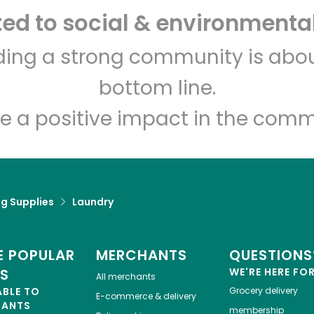
d to social & environmental
Let's shop!
lding a strong community is abou
bottom line.
e a positive impact in the comm
g Supplies
Laundry
 POPULAR
MERCHANTS
QUESTIONS
ES
WE'RE HERE FO
All merchants
ABLE TO
Grocery delivery
E-commerce & delivery
HANTS
membership