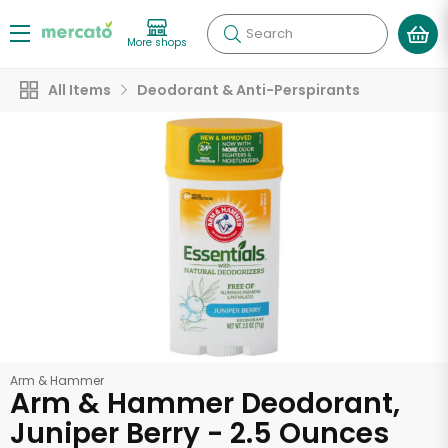
Search
More shops
All Items
Deodorant & Anti-Perspirants
Arm & Hammer
Arm & Hammer Deodorant,
Juniper Berry - 2.5 Ounces