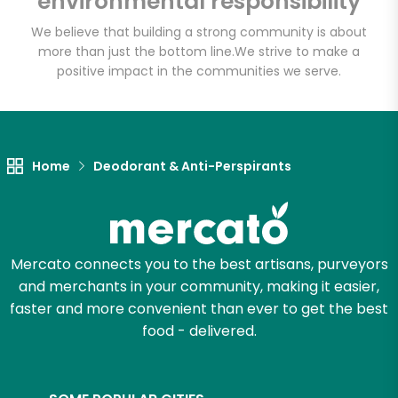
environmental responsibility
We believe that building a strong community is about
more than just the bottom line.
We strive to make a
Let's shop!
positive impact in the communities we serve.
Home
Deodorant & Anti-Perspirants
Mercato connects you to the best artisans, purveyors
and merchants in your community, making it easier,
faster and more convenient than ever to get the best
food - delivered.