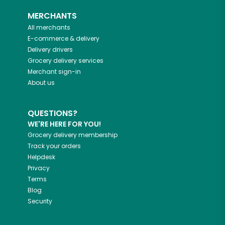
MERCHANTS
All merchants
E-commerce & delivery
Delivery drivers
Grocery delivery services
Merchant sign-in
About us
QUESTIONS?
WE'RE HERE FOR YOU!
Grocery delivery membership
Track your orders
Helpdesk
Privacy
Terms
Blog
Security