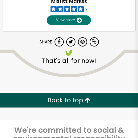
Misfits Market
2
View store
SHARE
That's all for now!
Unlimited Free Delivery with
Try 30 Days RISK-FREE
Back to top
Zip code
We're committed to social &
Email address