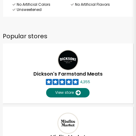
No Artificial Colors
No Artificial Flavors
Unsweetened
Popular stores
Dickson's Farmstand Meats
4,355
View store