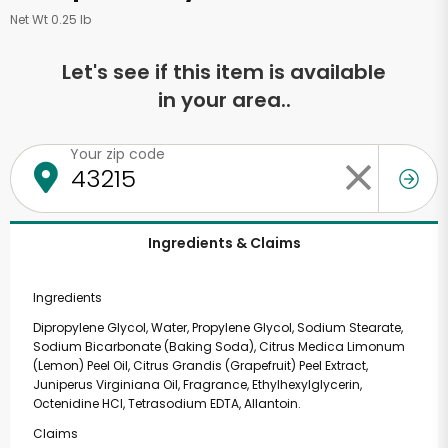
Net Wt 0.25 lb
Let's see if this item is available
in your area..
Your zip code
Ingredients & Claims
Ingredients
Dipropylene Glycol, Water, Propylene Glycol, Sodium Stearate,
Sodium Bicarbonate (Baking Soda), Citrus Medica Limonum
(Lemon) Peel Oil, Citrus Grandis (Grapefruit) Peel Extract,
Juniperus Virginiana Oil, Fragrance, Ethylhexylglycerin,
Octenidine HCl, Tetrasodium EDTA, Allantoin.
Claims