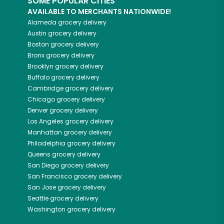
SOME POPULAR CITIES
AVAILABLE TO MERCHANTS NATIONWIDE!
Alameda
grocery delivery
Austin
grocery delivery
Boston
grocery delivery
Bronx
grocery delivery
Brooklyn
grocery delivery
Buffalo
grocery delivery
Cambridge
grocery delivery
Chicago
grocery delivery
Denver
grocery delivery
Los Angeles
grocery delivery
Manhattan
grocery delivery
Philadelphia
grocery delivery
Queens
grocery delivery
San Diego
grocery delivery
San Francisco
grocery delivery
San Jose
grocery delivery
Seattle
grocery delivery
Washington
grocery delivery