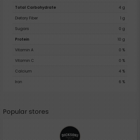
Total Carbohydrate
4 g
Dietary Fiber
1 g
Sugars
0 g
Protein
10 g
Vitamin A
0 %
Vitamin C
0 %
Calcium
4 %
Iron
6 %
Popular stores