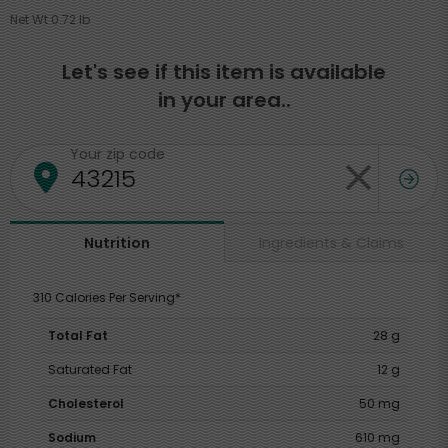
Net Wt 0.72 lb
Let's see if this item is available
in your area..
Your zip code
Ingredients & Claims
Nutrition
310 Calories Per Serving*
Total Fat
28 g
Saturated Fat
12 g
Cholesterol
50 mg
Sodium
610 mg