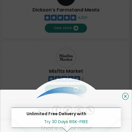
Dickson's Farmstand Meats
4,355
View store
Misfits Market
2
View store
SHARE
Unlimited Free Delivery with
Try 30 Days RISK-FREE
That's all for now!