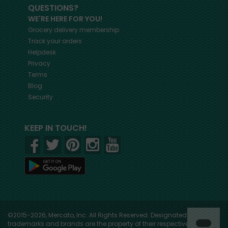
QUESTIONS?
WE'RE HERE FOR YOU!
Grocery delivery membership
Track your orders
Helpdesk
Privacy
Terms
Blog
Security
KEEP IN TOUCH!
©2015-2026, Mercato, Inc. All Rights Reserved. Designated
trademarks and brands are the property of their respective owners.