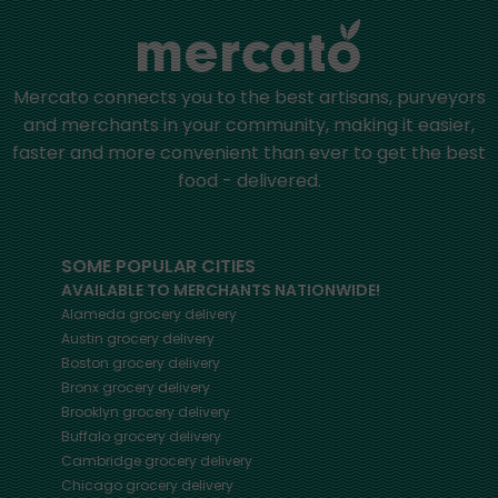
Mercato connects you to the best artisans, purveyors
and merchants in your community, making it easier,
faster and more convenient than ever to get the best
food - delivered.
SOME POPULAR CITIES
AVAILABLE TO MERCHANTS NATIONWIDE!
Alameda
grocery delivery
Austin
grocery delivery
Boston
grocery delivery
Bronx
grocery delivery
Brooklyn
grocery delivery
Buffalo
grocery delivery
Cambridge
grocery delivery
Chicago
grocery delivery