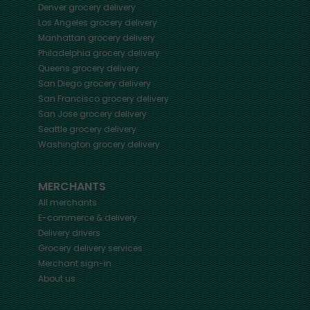
Denver
grocery delivery
Los Angeles
grocery delivery
Manhattan
grocery delivery
Philadelphia
grocery delivery
Queens
grocery delivery
San Diego
grocery delivery
San Francisco
grocery delivery
San Jose
grocery delivery
Seattle
grocery delivery
Washington
grocery delivery
MERCHANTS
All merchants
E-commerce & delivery
Delivery drivers
Grocery delivery services
Merchant sign-in
About us