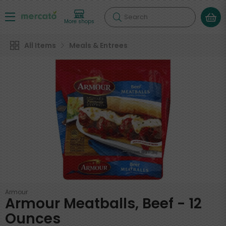
Search
More shops
All Items
Meals & Entrees
Armour
Armour Meatballs, Beef - 12
Ounces