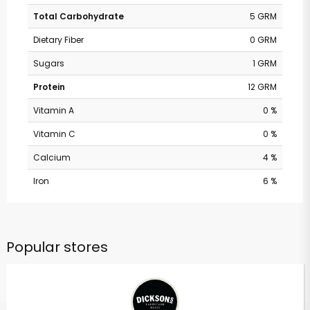
Total Carbohydrate
5 GRM
Dietary Fiber
0 GRM
Sugars
1 GRM
Protein
12 GRM
Vitamin A
0 %
Vitamin C
0 %
Calcium
4 %
Iron
6 %
Popular stores