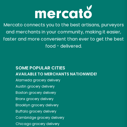
Mercato connects you to the best artisans, purveyors
and merchants in your community, making it easier,
faster and more convenient than ever to get the best
food - delivered.
SOME POPULAR CITIES
AVAILABLE TO MERCHANTS NATIONWIDE!
Alameda
grocery delivery
Austin
grocery delivery
Boston
grocery delivery
Bronx
grocery delivery
Brooklyn
grocery delivery
Buffalo
grocery delivery
Cambridge
grocery delivery
Chicago
grocery delivery