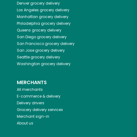
Denver
grocery delivery
Los Angeles
grocery delivery
Manhattan
grocery delivery
Philadelphia
grocery delivery
Queens
grocery delivery
San Diego
grocery delivery
San Francisco
grocery delivery
San Jose
grocery delivery
Seattle
grocery delivery
Washington
grocery delivery
MERCHANTS
All merchants
E-commerce & delivery
Delivery drivers
Grocery delivery services
Merchant sign-in
About us