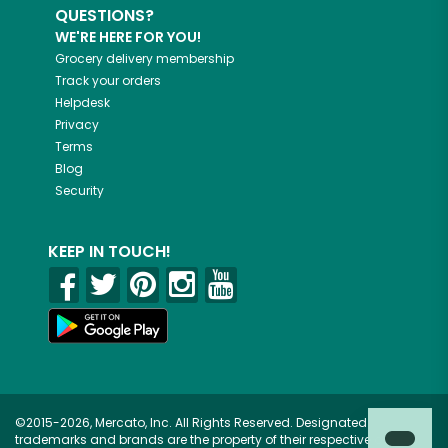
QUESTIONS?
WE'RE HERE FOR YOU!
Grocery delivery membership
Track your orders
Helpdesk
Privacy
Terms
Blog
Security
KEEP IN TOUCH!
©2015-2026, Mercato, Inc. All Rights Reserved. Designated
trademarks and brands are the property of their respective owners.