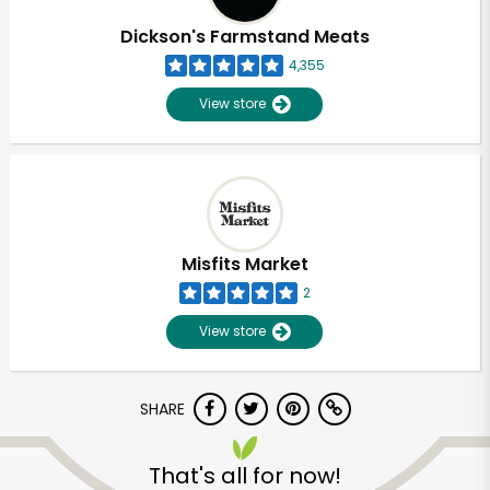
Dickson's Farmstand Meats
4,355
View store
Misfits Market
2
View store
SHARE
Unlimited Free Delivery with
Try 30 Days RISK-FREE
That's all for now!