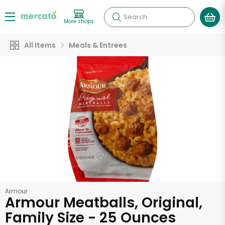
Search
More shops
All Items
Meals & Entrees
Armour
Armour Meatballs, Original,
Family Size - 25 Ounces