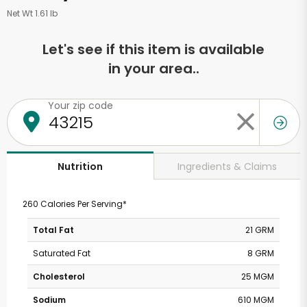
Net Wt 1.61 lb
Let's see if this item is available
in your area..
Your zip code
Ingredients & Claims
Nutrition
260 Calories Per Serving*
Total Fat
21 GRM
Saturated Fat
8 GRM
Cholesterol
25 MGM
Sodium
610 MGM