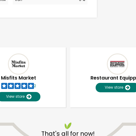
Misfits Market
Restaurant Equip
2
View store
View store
Unlimited Free Delivery with
Try 30 Days RISK-FREE
That's all for now!