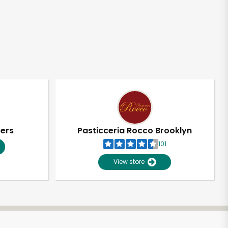
pers
Pasticceria Rocco Brooklyn
101
View store