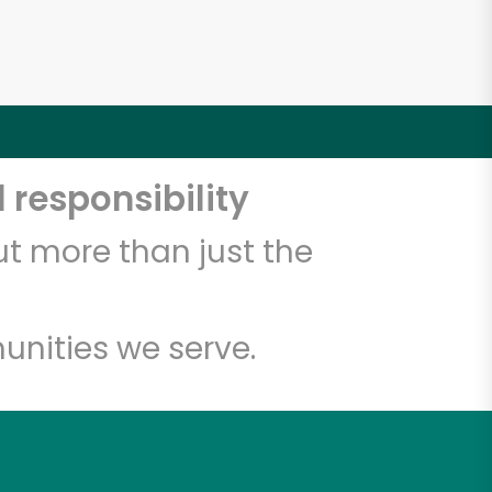
 responsibility
t more than just the
unities we serve.