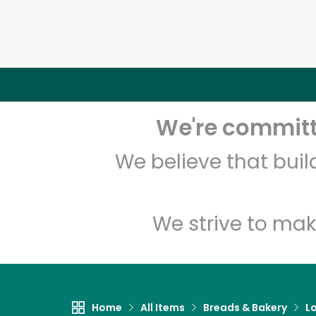
We're committe
We believe that bui
We strive to mak
Home
All Items
Breads & Bakery
L