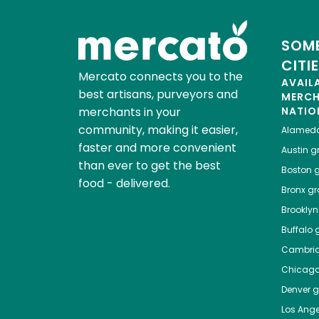
SOME
CITI
Mercato connects you to the
AVAIL
best artisans, purveyors and
MERC
merchants in your
NATIO
community, making it easier,
Alamed
faster and more convenient
Austin
gr
than ever to get the best
Boston
g
food - delivered.
Bronx
gro
Brooklyn
Buffalo
g
Cambri
Chicag
Denver
gr
Los Ange