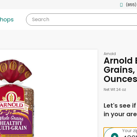
(855)
shops
Search
Arnold
Arnold 
Grains,
Ounce
Net Wt 24 oz
Let's see i
in your are
Your z