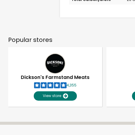
Popular stores
Dickson's Farmstand Meats
4,355
View store