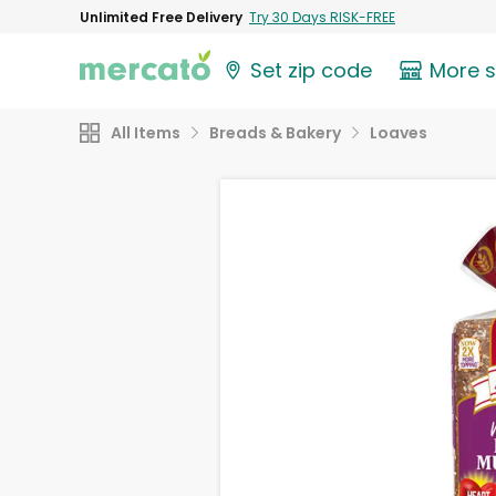
Unlimited Free Delivery
Try 30 Days RISK-FREE
Set zip code
More 
All Items
Breads & Bakery
Loaves