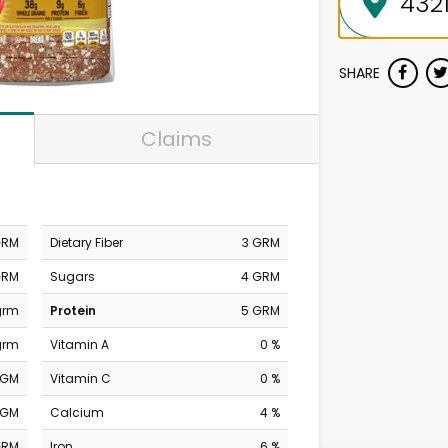
SHARE
Claims
GRM
Dietary Fiber
3 GRM
GRM
Sugars
4 GRM
 grm
Protein
5 GRM
grm
Vitamin A
0 %
MGM
Vitamin C
0 %
MGM
Calcium
4 %
GRM
Iron
6 %