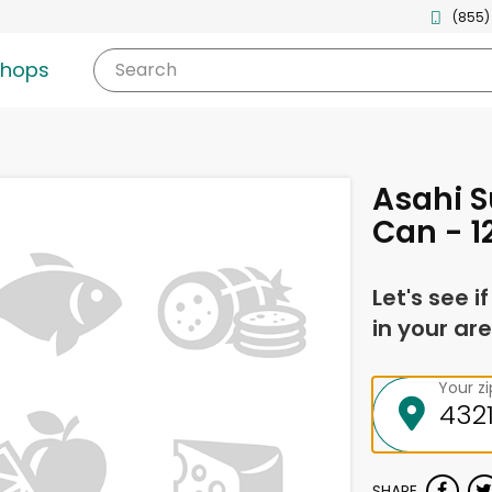
(855)
shops
Search
Asahi S
Can - 1
Let's see i
in your are
Your z
SHARE