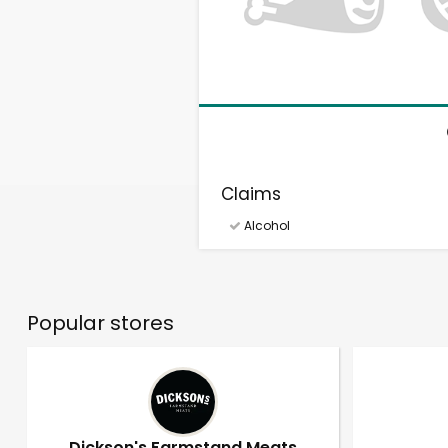
Claims
Alcohol
Popular stores
Dickson's Farmstand Meats