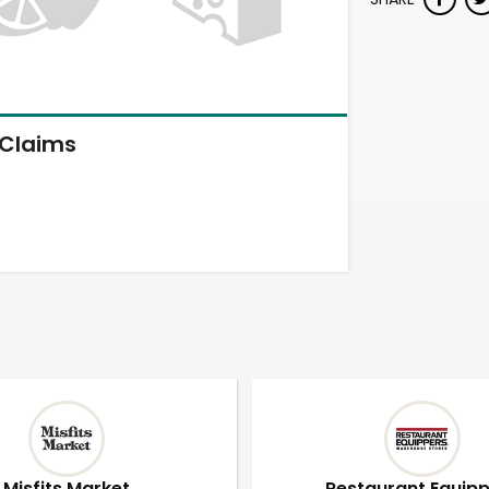
Claims
Misfits Market
Restaurant Equip