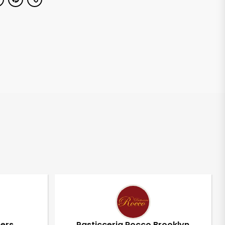
pers
Pasticceria Rocco Brooklyn