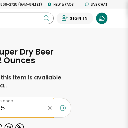
 966-2725 (9AM-9PM ET)
HELP & FAQS
LIVE CHAT
SIGN IN
0
uper Dry Beer
2 Ounces
f this item is available
a..
ip code