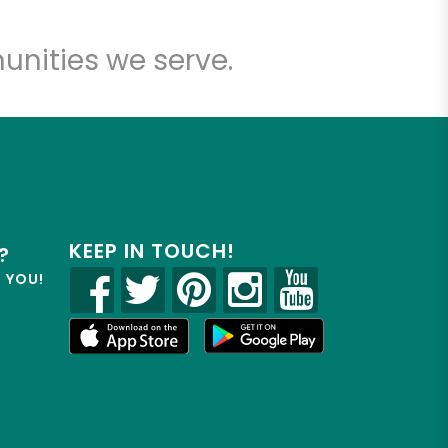
unities we serve.
KEEP IN TOUCH!
?
R YOU!