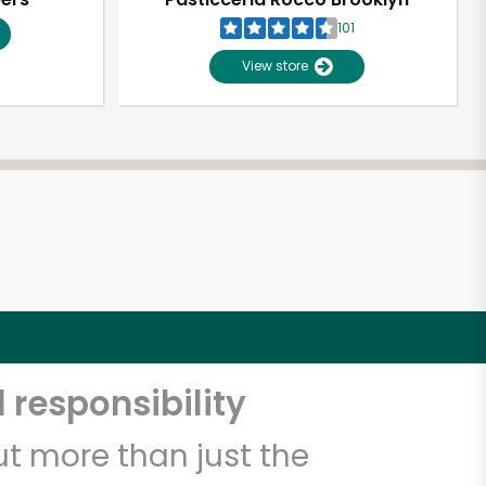
101
View store
 responsibility
t more than just the