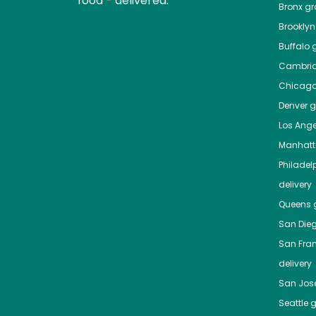
food - delivered.
Bronx
gro
Brooklyn
Buffalo
g
Cambri
Chicag
Denver
gr
Los Ange
Manhat
Philadel
delivery
Queens
g
San Die
San Fra
delivery
San Jos
Seattle
g