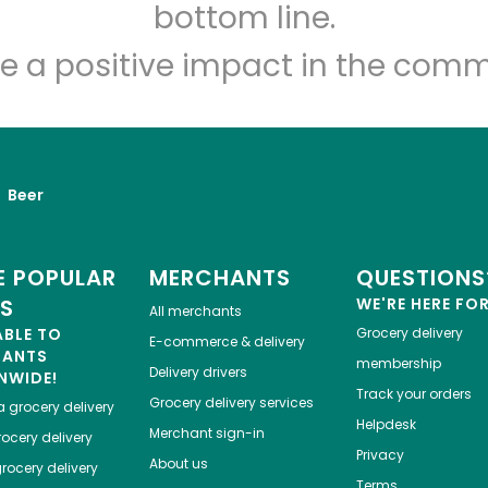
Let's shop!
bottom line.
e a positive impact in the comm
Beer
 POPULAR
MERCHANTS
QUESTIONS
ES
WE'RE HERE FO
All merchants
ABLE TO
Grocery delivery
E-commerce & delivery
HANTS
membership
Delivery drivers
NWIDE!
Track your orders
Grocery delivery services
a
grocery delivery
Helpdesk
Merchant sign-in
ocery delivery
Privacy
About us
rocery delivery
Terms