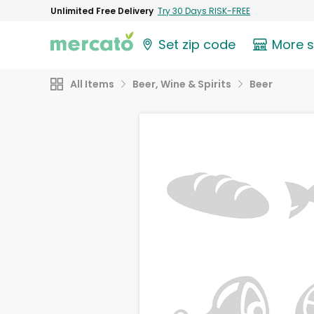
Unlimited Free Delivery
Try 30 Days RISK-FREE
Set zip code
More 
All Items
Beer, Wine & Spirits
Beer