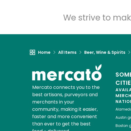
We strive to mak
Home
All Items
Beer, Wine & Spirits
SOME
CITI
Mercato connects you to the
AVAIL
best artisans, purveyors and
MERC
merchants in your
NATIO
community, making it easier,
Alamed
faster and more convenient
Austin
gr
than ever to get the best
Boston
g