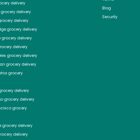
cery delivery
Blog
grocery delivery
Security
rocery delivery
dge
grocery delivery
o
grocery delivery
ocery delivery
les
grocery delivery
tan
grocery delivery
phia
grocery
rocery delivery
go
grocery delivery
ncisco
grocery
e
grocery delivery
rocery delivery