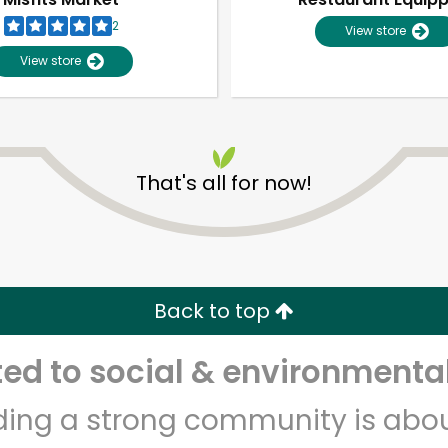
2
View store
View store
That's all for now!
Unlimited Free Delivery with
Try 30 Days RISK-FREE
Back to top
Zip code
Email address
d to social & environmental
lding a strong community is abou