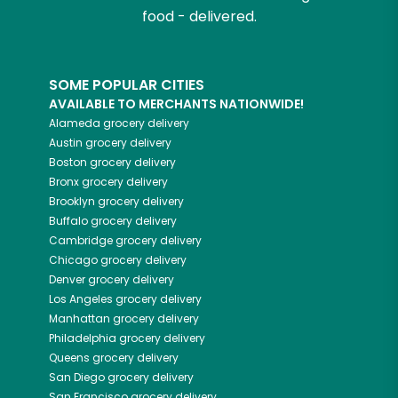
food - delivered.
SOME POPULAR CITIES
AVAILABLE TO MERCHANTS NATIONWIDE!
Alameda
grocery delivery
Austin
grocery delivery
Boston
grocery delivery
Bronx
grocery delivery
Brooklyn
grocery delivery
Buffalo
grocery delivery
Cambridge
grocery delivery
Chicago
grocery delivery
Denver
grocery delivery
Los Angeles
grocery delivery
Manhattan
grocery delivery
Philadelphia
grocery delivery
Queens
grocery delivery
San Diego
grocery delivery
San Francisco
grocery delivery