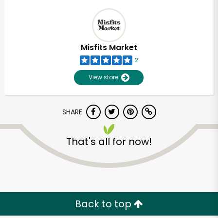
Misfits Market
2
View store
SHARE
That's all for now!
Back to top