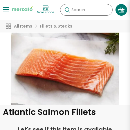
Search
More shops
All Items
Fillets & Steaks
Atlantic Salmon Fillets
Let's see if this item is available