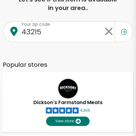
in your area..
Your zip code
Popular stores
Dickson's Farmstand Meats
4,355
View store