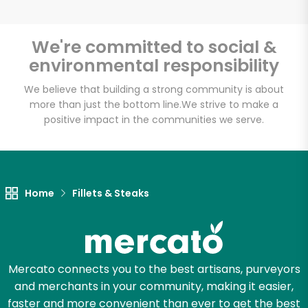
We're committed to social &
environmental responsibility
Unlimited Free Delivery with
Try 30 Days RISK-FREE
We believe that building a strong community is about
more than just the bottom line.
We strive to make a
positive impact in the communities we serve.
Zip code
Email address
Home
Fillets & Steaks
Let's shop!
Mercato connects you to the best artisans, purveyors
and merchants in your community, making it easier,
faster and more convenient than ever to get the best