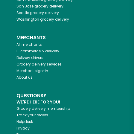
San Jose
grocery delivery
Seattle
grocery delivery
Washington
grocery delivery
MERCHANTS
All merchants
E-commerce & delivery
Delivery drivers
Grocery delivery services
Merchant sign-in
About us
QUESTIONS?
WE'RE HERE FOR YOU!
Grocery delivery membership
Track your orders
Helpdesk
Privacy