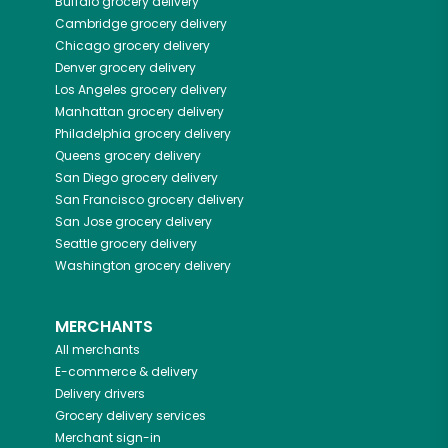
Buffalo
grocery delivery
Cambridge
grocery delivery
Chicago
grocery delivery
Denver
grocery delivery
Los Angeles
grocery delivery
Manhattan
grocery delivery
Philadelphia
grocery delivery
Queens
grocery delivery
San Diego
grocery delivery
San Francisco
grocery delivery
San Jose
grocery delivery
Seattle
grocery delivery
Washington
grocery delivery
MERCHANTS
All merchants
E-commerce & delivery
Delivery drivers
Grocery delivery services
Merchant sign-in