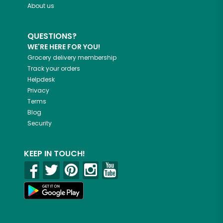
About us
QUESTIONS?
WE'RE HERE FOR YOU!
Grocery delivery membership
Track your orders
Helpdesk
Privacy
Terms
Blog
Security
KEEP IN TOUCH!