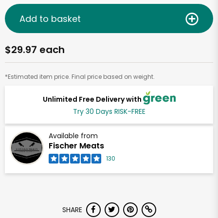
Add to basket
$29.97 each
*Estimated item price. Final price based on weight.
Unlimited Free Delivery with
Try 30 Days RISK-FREE
Available from
Fischer Meats
130
SHARE