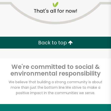
That's all for now!
Back to top
We're committed to social &
environmental responsibility
We believe that building a strong community is about
more than just the bottom line.
We strive to make a
Fischer Meats
positive impact in the communities we serve.
Unlimited Free Delivery with