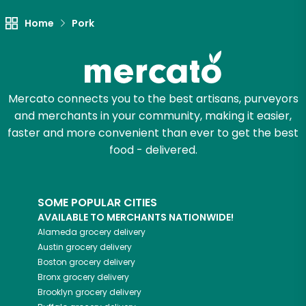
Try 30 Days RISK-FREE
Home
Pork
Zip code
Mercato connects you to the best artisans, purveyors
Email address
and merchants in your community, making it easier,
faster and more convenient than ever to get the best
food - delivered.
Let's shop!
SOME POPULAR CITIES
AVAILABLE TO MERCHANTS NATIONWIDE!
Alameda
grocery delivery
Austin
grocery delivery
Boston
grocery delivery
Bronx
grocery delivery
Brooklyn
grocery delivery