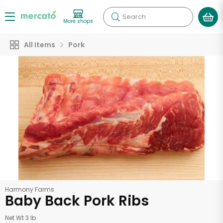
Search
More shops
All Items
Pork
Harmony Farms
Baby Back Pork Ribs
Net Wt 3 lb