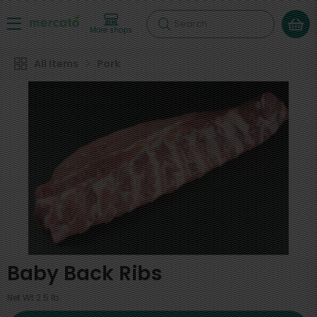
Search
More shops
All Items
Pork
Baby Back Ribs
Net Wt 2.5 lb