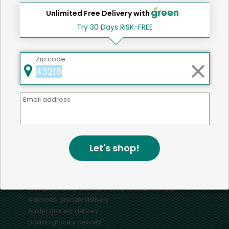
Unlimited Free Delivery with
Try 30 Days RISK-FREE
Home
Pork
Zip code
Mercato connects you to the best artisans, purveyors
Email address
and merchants in your community, making it easier,
faster and more convenient than ever to get the best
food - delivered.
Let's shop!
SOME POPULAR CITIES
AVAILABLE TO MERCHANTS NATIONWIDE!
Alameda
grocery delivery
Austin
grocery delivery
Boston
grocery delivery