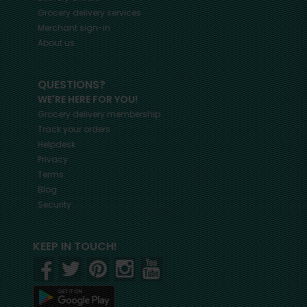
Grocery delivery services
Merchant sign-in
About us
QUESTIONS?
WE'RE HERE FOR YOU!
Grocery delivery membership
Track your orders
Helpdesk
Privacy
Terms
Blog
Security
KEEP IN TOUCH!