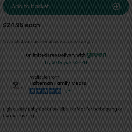
Add to basket
$24.98 each
*Estimated item price. Final price based on weight.
Unlimited Free Delivery with
Try 30 Days RISK-FREE
Available from
Halteman Family Meats
2,250
High quality Baby Back Pork Ribs. Perfect for barbequing or
home smoking.