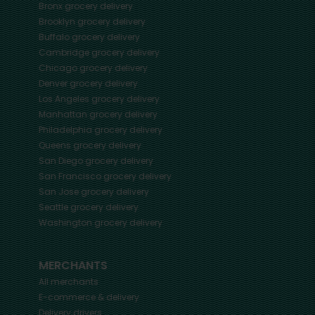
Bronx
grocery delivery
Brooklyn
grocery delivery
Buffalo
grocery delivery
Cambridge
grocery delivery
Chicago
grocery delivery
Denver
grocery delivery
Los Angeles
grocery delivery
Manhattan
grocery delivery
Philadelphia
grocery delivery
Queens
grocery delivery
San Diego
grocery delivery
San Francisco
grocery delivery
San Jose
grocery delivery
Seattle
grocery delivery
Washington
grocery delivery
MERCHANTS
All merchants
E-commerce & delivery
Delivery drivers