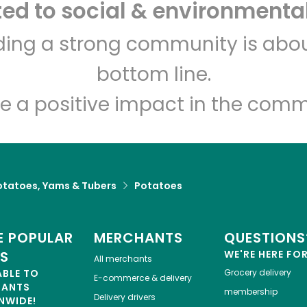
d to social & environmental
lding a strong community is abou
bottom line.
e a positive impact in the comm
otatoes, Yams & Tubers
Potatoes
 POPULAR
MERCHANTS
QUESTIONS
ES
WE'RE HERE FO
All merchants
ABLE TO
Grocery delivery
E-commerce & delivery
HANTS
membership
Delivery drivers
NWIDE!