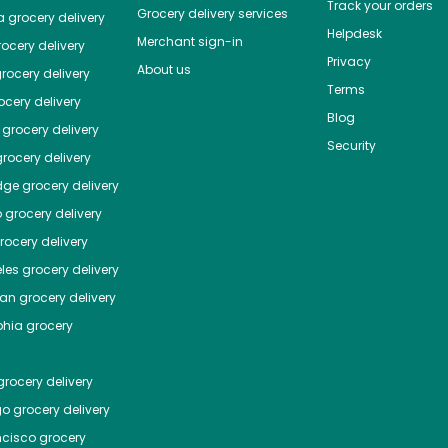
Track your orders
Grocery delivery services
a
grocery delivery
Helpdesk
Merchant sign-in
ocery delivery
Privacy
About us
rocery delivery
Terms
cery delivery
Blog
grocery delivery
Security
rocery delivery
dge
grocery delivery
o
grocery delivery
ocery delivery
les
grocery delivery
tan
grocery delivery
phia
grocery
rocery delivery
go
grocery delivery
ncisco
grocery