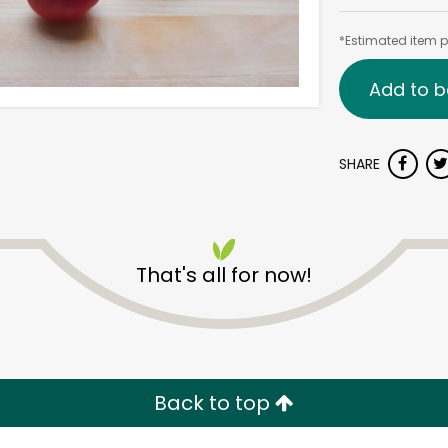
*Estimated item pr
Add to b
SHARE
That's all for now!
Back to top