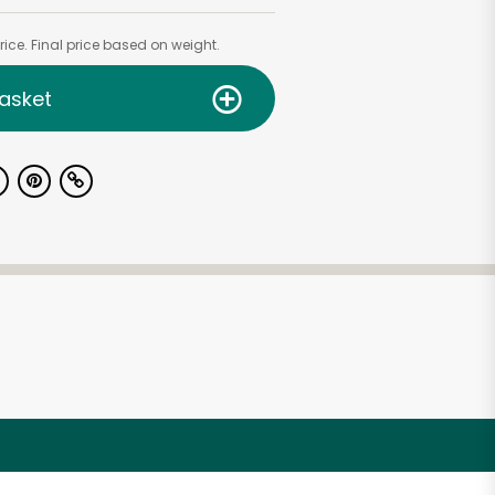
ice. Final price based on weight.
asket