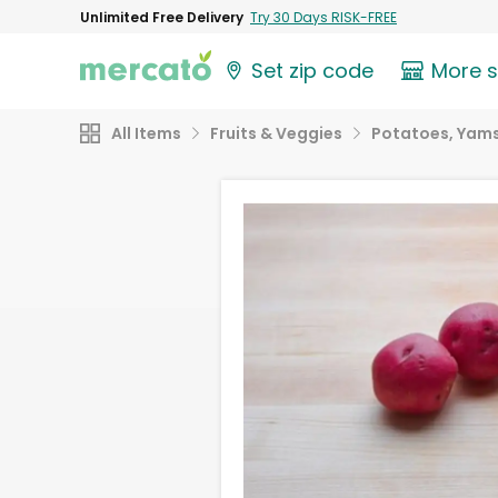
Unlimited Free Delivery
Try 30 Days RISK-FREE
Set zip code
More 
All Items
Fruits & Veggies
Potatoes, Yams