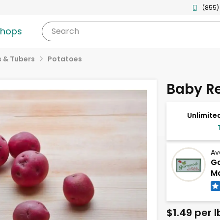
(855)
shops
Search
 & Tubers
Potatoes
Baby Re
Unlimited
Av
G
Ma
$1.49 per l