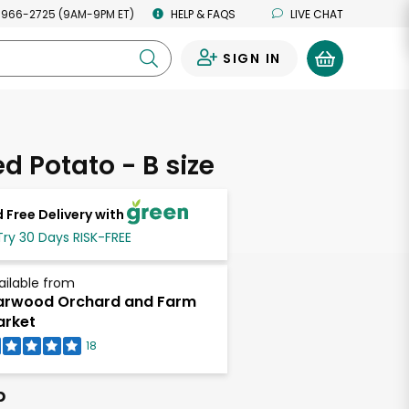
 966-2725 (9AM-9PM ET)
HELP & FAQS
LIVE CHAT
SIGN IN
0
d Potato - B size
 Free Delivery with
Try 30 Days RISK-FREE
ailable from
arwood Orchard and Farm
rket
18
b