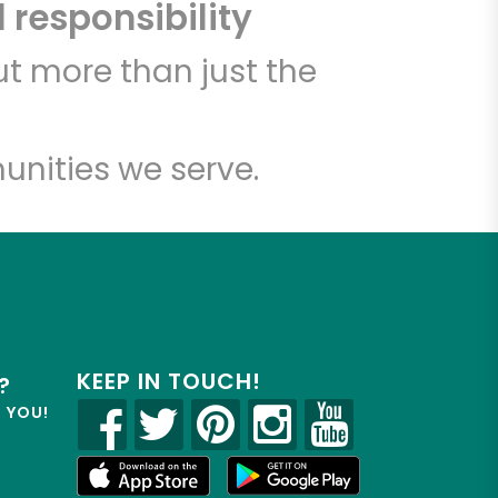
 responsibility
t more than just the
unities we serve.
KEEP IN TOUCH!
?
R YOU!