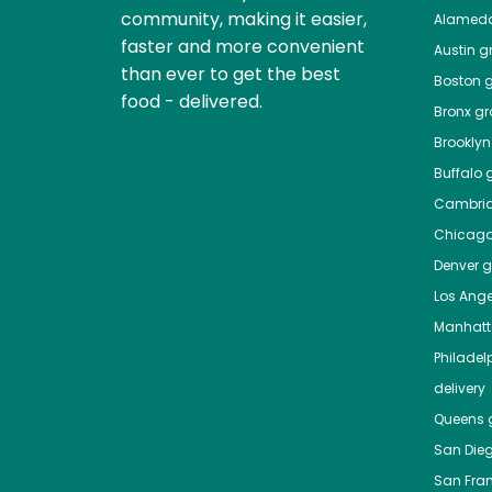
community, making it easier,
Alamed
faster and more convenient
Austin
gr
than ever to get the best
Boston
g
food - delivered.
Bronx
gro
Brooklyn
Buffalo
g
Cambri
Chicag
Denver
gr
Los Ange
Manhat
Philadel
delivery
Queens
g
San Die
San Fra