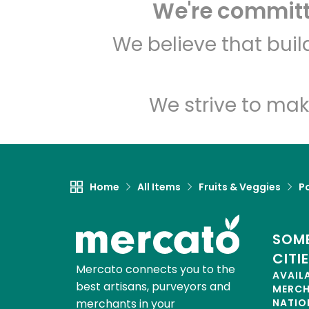
We're committe
We believe that bui
We strive to mak
Home
All Items
Fruits & Veggies
P
SOME
CITI
Mercato connects you to the
AVAIL
best artisans, purveyors and
MERC
merchants in your
NATIO