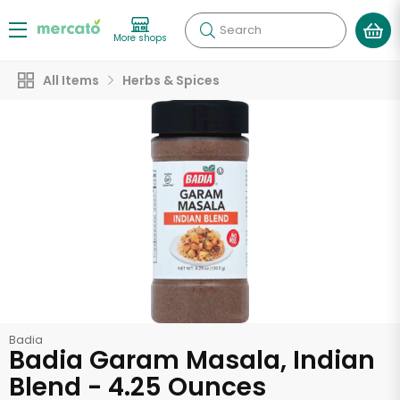
Search
More shops
All Items
Herbs & Spices
Badia
Badia Garam Masala, Indian
Blend - 4.25 Ounces