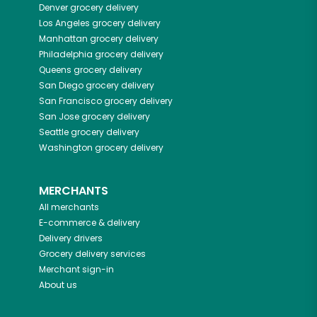
Denver
grocery delivery
Los Angeles
grocery delivery
Manhattan
grocery delivery
Philadelphia
grocery delivery
Queens
grocery delivery
San Diego
grocery delivery
San Francisco
grocery delivery
San Jose
grocery delivery
Seattle
grocery delivery
Washington
grocery delivery
MERCHANTS
All merchants
E-commerce & delivery
Delivery drivers
Grocery delivery services
Merchant sign-in
About us