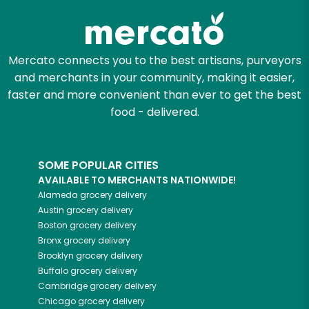
Mercato connects you to the best artisans, purveyors
and merchants in your community, making it easier,
faster and more convenient than ever to get the best
food - delivered.
SOME POPULAR CITIES
AVAILABLE TO MERCHANTS NATIONWIDE!
Alameda
grocery delivery
Austin
grocery delivery
Boston
grocery delivery
Bronx
grocery delivery
Brooklyn
grocery delivery
Buffalo
grocery delivery
Cambridge
grocery delivery
Chicago
grocery delivery