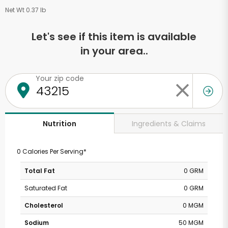
Net Wt 0.37 lb
Let's see if this item is available
in your area..
Your zip code
Ingredients & Claims
Nutrition
0 Calories Per Serving*
Total Fat
0 GRM
Saturated Fat
0 GRM
Cholesterol
0 MGM
Sodium
50 MGM