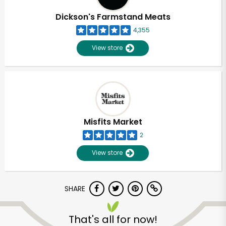
Dickson's Farmstand Meats
4,355
View store
Misfits Market
2
View store
SHARE
Unlimited Free Delivery with
Try 30 Days RISK-FREE
That's all for now!