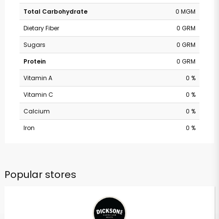
Total Carbohydrate
0 MGM
Dietary Fiber
0 GRM
Sugars
0 GRM
Protein
0 GRM
Vitamin A
0 %
Vitamin C
0 %
Calcium
0 %
Iron
0 %
Popular stores