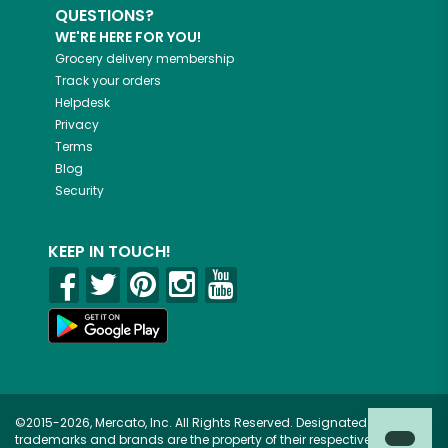
QUESTIONS?
WE'RE HERE FOR YOU!
Grocery delivery membership
Track your orders
Helpdesk
Privacy
Terms
Blog
Security
KEEP IN TOUCH!
©2015-2026, Mercato, Inc. All Rights Reserved. Designated
trademarks and brands are the property of their respective owners.