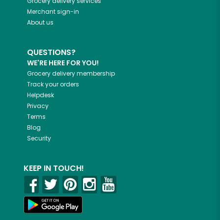
Grocery delivery services
Merchant sign-in
About us
QUESTIONS?
WE'RE HERE FOR YOU!
Grocery delivery membership
Track your orders
Helpdesk
Privacy
Terms
Blog
Security
KEEP IN TOUCH!