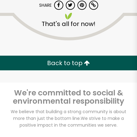
SHARE
That's all for now!
Back to top
Unlimited Free Delivery with
Try 30 Days RISK-FREE
We're committed to social &
Zip code
environmental responsibility
We believe that building a strong community is about
Email address
more than just the bottom line.
We strive to make a
positive impact in the communities we serve.