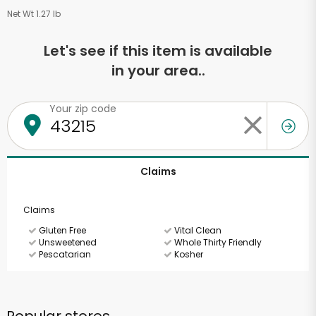
Net Wt 1.27 lb
Let's see if this item is available
in your area..
Your zip code
Claims
Claims
Gluten Free
Vital Clean
Unsweetened
Whole Thirty Friendly
Pescatarian
Kosher