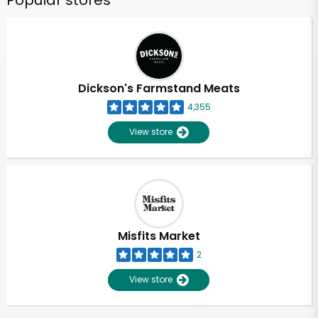
Popular stores
Dickson's Farmstand Meats
4,355
View store
Misfits Market
2
View store