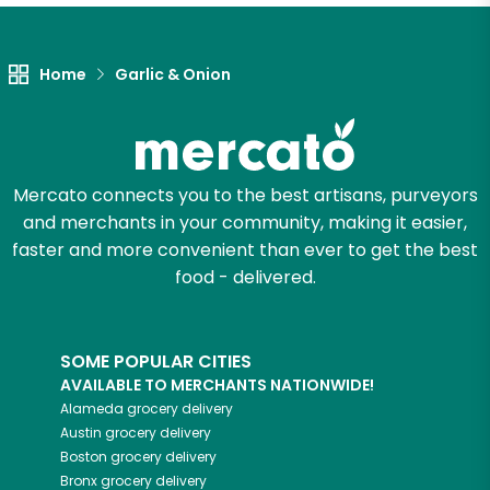
Let's shop!
Home
Garlic & Onion
Mercato connects you to the best artisans, purveyors
and merchants in your community, making it easier,
faster and more convenient than ever to get the best
food - delivered.
SOME POPULAR CITIES
AVAILABLE TO MERCHANTS NATIONWIDE!
Alameda
grocery delivery
Austin
grocery delivery
Boston
grocery delivery
Bronx
grocery delivery