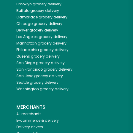
Brooklyn
grocery delivery
Buffalo
grocery delivery
Cambridge
grocery delivery
Chicago
grocery delivery
Denver
grocery delivery
Los Angeles
grocery delivery
Manhattan
grocery delivery
Philadelphia
grocery delivery
Queens
grocery delivery
San Diego
grocery delivery
San Francisco
grocery delivery
San Jose
grocery delivery
Seattle
grocery delivery
Washington
grocery delivery
MERCHANTS
All merchants
E-commerce & delivery
Delivery drivers