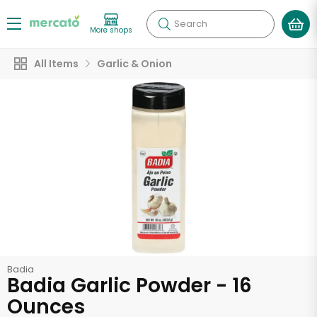
Search
More shops
All Items
Garlic & Onion
Badia
Badia Garlic Powder - 16
Ounces