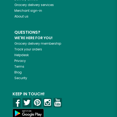
Grocery delivery services
Merchant sign-in
About us
QUESTIONS?
WE'RE HERE FOR YOU!
Grocery delivery membership
Track your orders
Helpdesk
Privacy
Terms
Blog
Security
KEEP IN TOUCH!