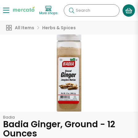
Search
More shops
All Items
Herbs & Spices
Badia
Badia Ginger, Ground - 12
Ounces