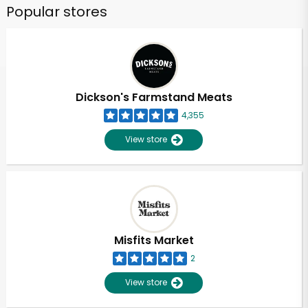
Popular stores
Dickson's Farmstand Meats
4,355
View store
Misfits Market
2
View store