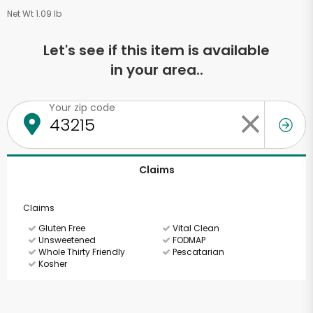
Net Wt 1.09 lb
Let's see if this item is available
in your area..
Your zip code
Claims
Claims
Gluten Free
Vital Clean
Unsweetened
FODMAP
Whole Thirty Friendly
Pescatarian
Kosher