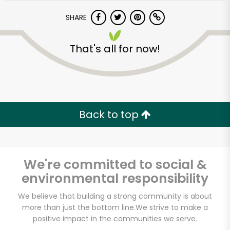
SHARE
That's all for now!
Unlimited Free Delivery with
Back to top
Try 30 Days RISK-FREE
Zip code
We're committed to social &
environmental responsibility
We believe that building a strong community is about
Email address
more than just the bottom line.
We strive to make a
positive impact in the communities we serve.