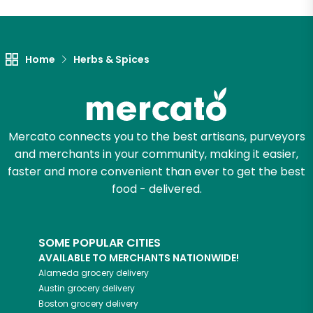
Let's shop!
Home
Herbs & Spices
Mercato connects you to the best artisans, purveyors
and merchants in your community, making it easier,
faster and more convenient than ever to get the best
food - delivered.
SOME POPULAR CITIES
AVAILABLE TO MERCHANTS NATIONWIDE!
Alameda
grocery delivery
Austin
grocery delivery
Boston
grocery delivery