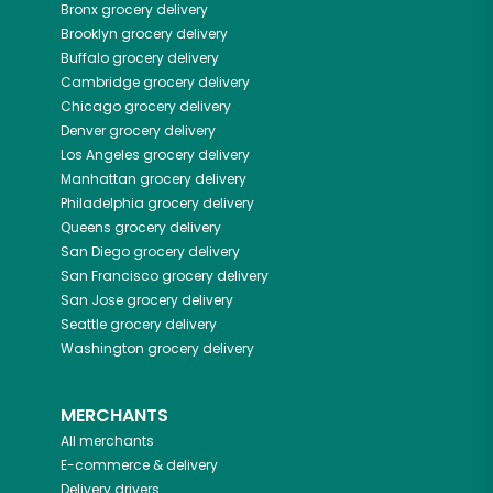
Bronx
grocery delivery
Brooklyn
grocery delivery
Buffalo
grocery delivery
Cambridge
grocery delivery
Chicago
grocery delivery
Denver
grocery delivery
Los Angeles
grocery delivery
Manhattan
grocery delivery
Philadelphia
grocery delivery
Queens
grocery delivery
San Diego
grocery delivery
San Francisco
grocery delivery
San Jose
grocery delivery
Seattle
grocery delivery
Washington
grocery delivery
MERCHANTS
All merchants
E-commerce & delivery
Delivery drivers