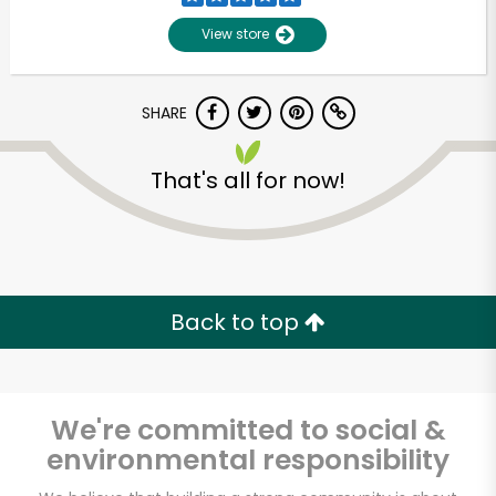
View store
SHARE
That's all for now!
Unlimited Free Delivery with
Try 30 Days RISK-FREE
Back to top
Zip code
We're committed to social &
environmental responsibility
Email address