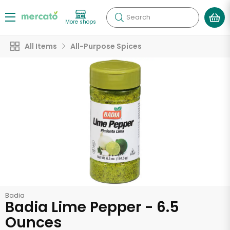
Search
More shops
All Items
All-Purpose Spices
Badia
Badia Lime Pepper - 6.5
Ounces