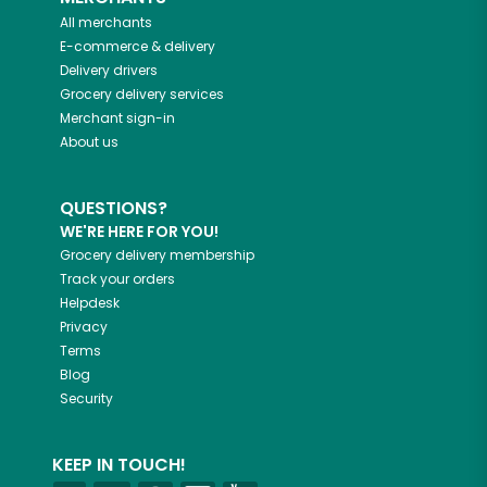
All merchants
E-commerce & delivery
Delivery drivers
Grocery delivery services
Merchant sign-in
About us
QUESTIONS?
WE'RE HERE FOR YOU!
Grocery delivery membership
Track your orders
Helpdesk
Privacy
Terms
Blog
Security
KEEP IN TOUCH!