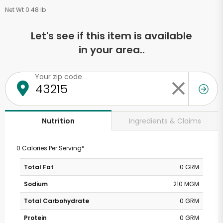
Net Wt 0.48 lb
Let's see if this item is available
in your area..
Your zip code
Ingredients & Claims
Nutrition
0 Calories Per Serving*
Total Fat
0 GRM
Sodium
210 MGM
Total Carbohydrate
0 GRM
Protein
0 GRM