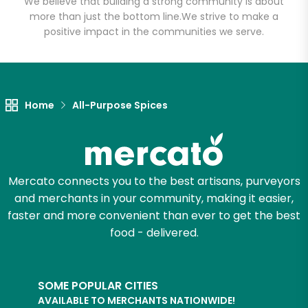
We believe that building a strong community is about
more than just the bottom line.
We strive to make a
positive impact in the communities we serve.
Let's shop!
Home
All-Purpose Spices
Mercato connects you to the best artisans, purveyors
and merchants in your community, making it easier,
faster and more convenient than ever to get the best
food - delivered.
SOME POPULAR CITIES
AVAILABLE TO MERCHANTS NATIONWIDE!