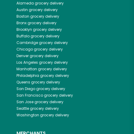
Alameda
grocery delivery
Austin
grocery delivery
Boston
grocery delivery
Bronx
grocery delivery
Brooklyn
grocery delivery
Buffalo
grocery delivery
Cambridge
grocery delivery
Chicago
grocery delivery
Denver
grocery delivery
Los Angeles
grocery delivery
Manhattan
grocery delivery
Philadelphia
grocery delivery
Queens
grocery delivery
San Diego
grocery delivery
San Francisco
grocery delivery
San Jose
grocery delivery
Seattle
grocery delivery
Washington
grocery delivery
MERCHANTS