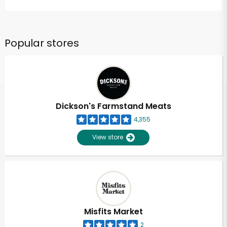
Popular stores
Dickson's Farmstand Meats
4,355
View store
Misfits Market
2