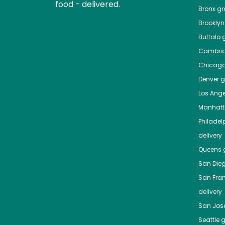
food - delivered.
Bronx
gro
Brooklyn
Buffalo
g
Cambri
Chicag
Denver
gr
Los Ange
Manhat
Philadel
delivery
Queens
g
San Die
San Fra
delivery
San Jos
Seattle
g