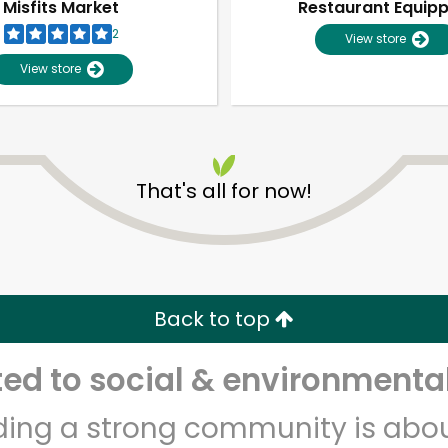
Misfits Market
Restaurant Equip
2
View store
View store
That's all for now!
Unlimited Free Delivery with
Try 30 Days RISK-FREE
Back to top
Zip code
Email address
d to social & environmental
lding a strong community is abou