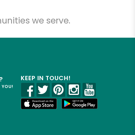
unities we serve.
KEEP IN TOUCH!
?
R YOU!