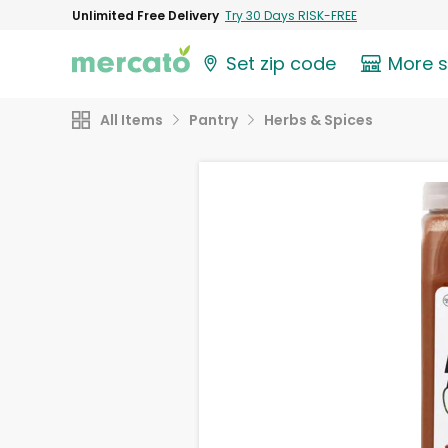
Unlimited Free Delivery
Try 30 Days RISK-FREE
Set zip code
More 
All Items
Pantry
Herbs & Spices