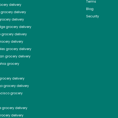
Terms
cery delivery
Blog
grocery delivery
Security
rocery delivery
dge
grocery delivery
o
grocery delivery
ocery delivery
les
grocery delivery
tan
grocery delivery
phia
grocery
rocery delivery
go
grocery delivery
ncisco
grocery
e
grocery delivery
rocery delivery