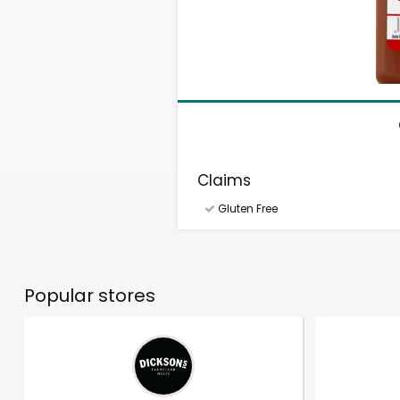
Claims
Gluten Free
Popular stores