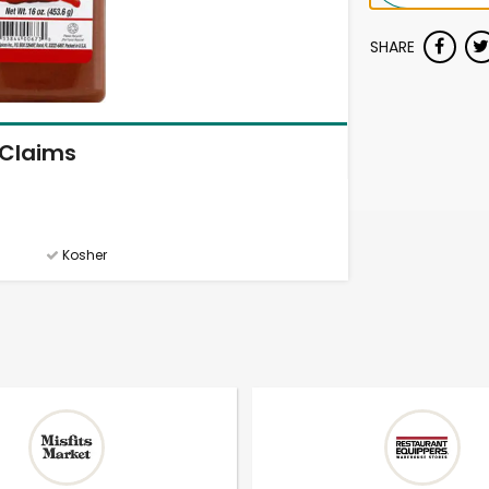
SHARE
Claims
Kosher