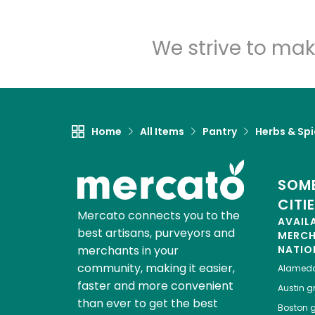
We strive to mak
Home
All Items
Pantry
Herbs & Sp
SOME
CITI
Mercato connects you to the
AVAIL
best artisans, purveyors and
MERC
merchants in your
NATIO
community, making it easier,
Alamed
faster and more convenient
Austin
gr
than ever to get the best
Boston
g