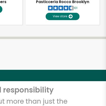
pers
Pasticceria Rocco Brooklyn
101
View store
 responsibility
t more than just the