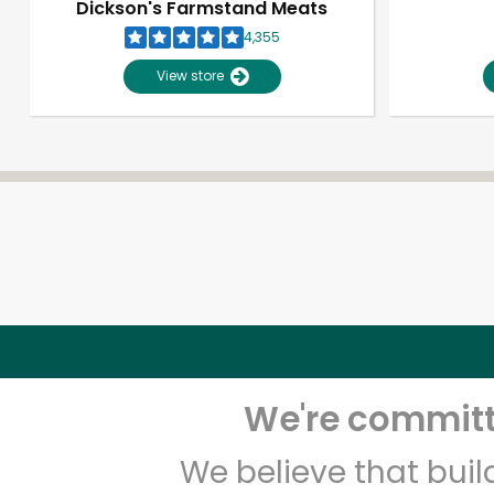
Dickson's Farmstand Meats
4,355
View store
We're committe
We believe that bui