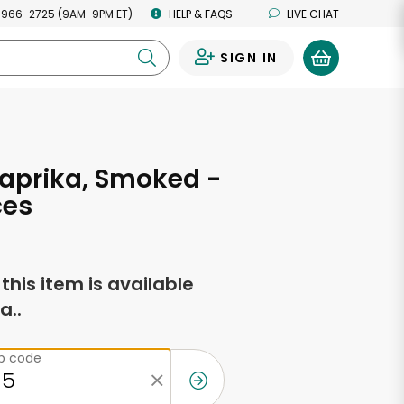
 966-2725 (9AM-9PM ET)
HELP & FAQS
LIVE CHAT
SIGN IN
0
aprika, Smoked -
ces
f this item is available
a..
ip code