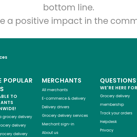
Let's shop!
bottom line.
e a positive impact in the comm
ices
 POPULAR
MERCHANTS
QUESTIONS
ES
WE'RE HERE FO
All merchants
ABLE TO
Grocery delivery
E-commerce & delivery
HANTS
membership
Delivery drivers
NWIDE!
Track your orders
Grocery delivery services
a
grocery delivery
Helpdesk
Merchant sign-in
ocery delivery
Privacy
About us
rocery delivery