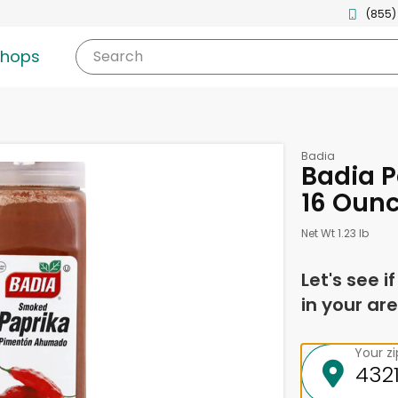
(855)
shops
Search
Badia
Badia P
16 Oun
Net Wt 1.23 lb
Let's see i
in your are
Your z