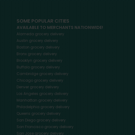
SOME POPULAR CITIES
AVAILABLE TO MERCHANTS NATIONWIDE!
Alameda
grocery delivery
Austin
grocery delivery
Boston
grocery delivery
Bronx
grocery delivery
Brooklyn
grocery delivery
Buffalo
grocery delivery
Cambridge
grocery delivery
Chicago
grocery delivery
Denver
grocery delivery
Los Angeles
grocery delivery
Manhattan
grocery delivery
Philadelphia
grocery delivery
Queens
grocery delivery
San Diego
grocery delivery
San Francisco
grocery delivery
San Jose
grocery delivery