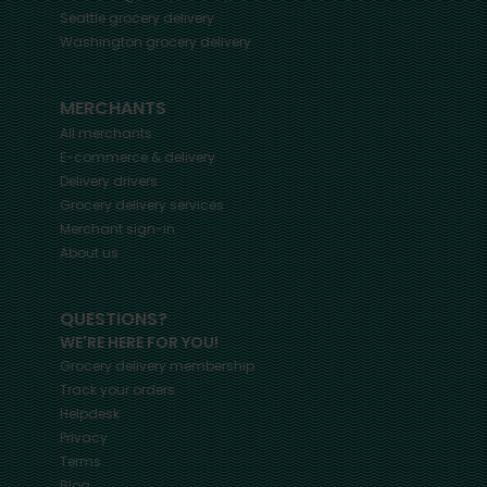
Seattle
grocery delivery
Washington
grocery delivery
MERCHANTS
All merchants
E-commerce & delivery
Delivery drivers
Grocery delivery services
Merchant sign-in
About us
QUESTIONS?
WE'RE HERE FOR YOU!
Grocery delivery membership
Track your orders
Helpdesk
Privacy
Terms
Blog