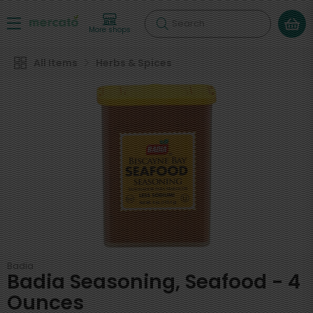
Search
More shops
All Items
Herbs & Spices
Badia
Badia Seasoning, Seafood - 4
Ounces