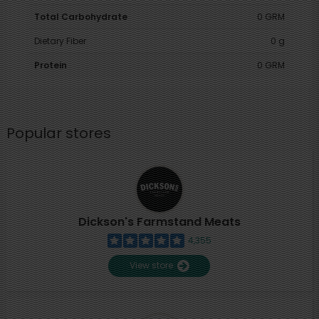
Total Carbohydrate
0 GRM
Dietary Fiber
0 g
Protein
0 GRM
Popular stores
Dickson's Farmstand Meats
4,355
View store