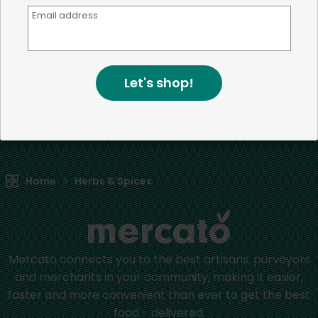
Email address
We're committed to social &
environmental responsibility
We believe that building a strong community is about
Let's shop!
more than just the bottom line.
We strive to make a
positive impact in the communities we serve.
Home
Herbs & Spices
Mercato connects you to the best artisans, purveyors
and merchants in your community, making it easier,
faster and more convenient than ever to get the best
food - delivered.