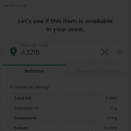
Net Wt 0.34 lb
Let's see if this item is available
in your area..
Your zip code
Ingredients & Claims
Nutrition
0 Calories Per Serving*
Total Fat
0 GRM
Saturated Fat
0 g
Cholesterol
0 mg
Sodium
15 MGM