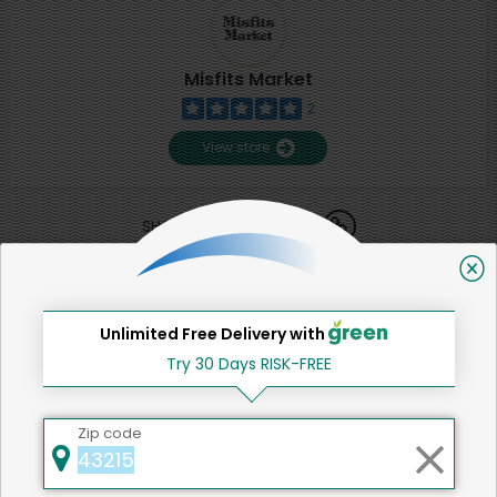
Misfits Market
2
View store
SHARE
That's all for now!
Unlimited Free Delivery with
Try 30 Days RISK-FREE
Back to top
Zip code