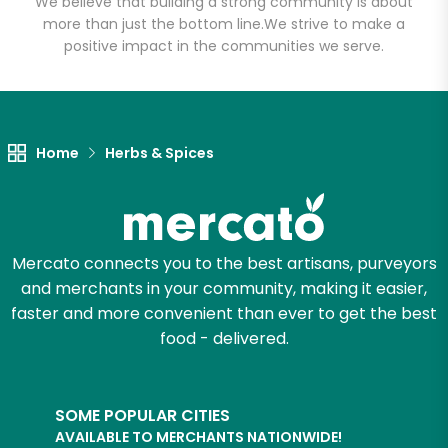
We believe that building a strong community is about
more than just the bottom line.
We strive to make a
positive impact in the communities we serve.
Let's shop!
Home
Herbs & Spices
Mercato connects you to the best artisans, purveyors
and merchants in your community, making it easier,
faster and more convenient than ever to get the best
food - delivered.
SOME POPULAR CITIES
AVAILABLE TO MERCHANTS NATIONWIDE!