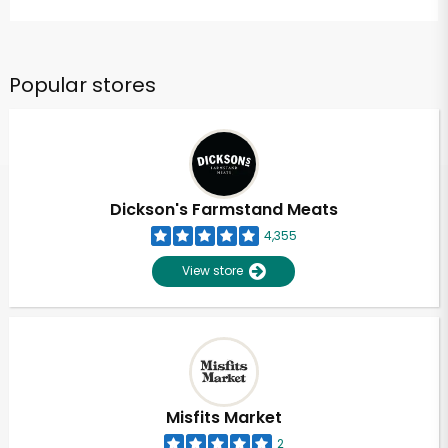
Popular stores
Dickson's Farmstand Meats
4,355
View store
Misfits Market
2