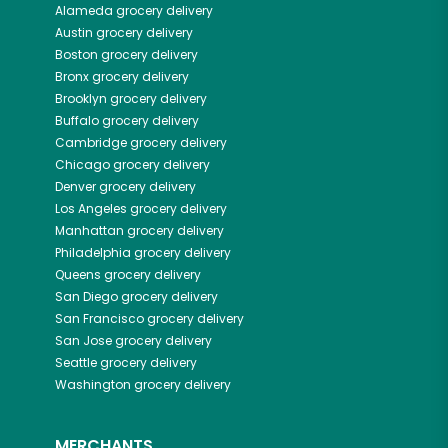
Alameda
grocery delivery
Austin
grocery delivery
Boston
grocery delivery
Bronx
grocery delivery
Brooklyn
grocery delivery
Buffalo
grocery delivery
Cambridge
grocery delivery
Chicago
grocery delivery
Denver
grocery delivery
Los Angeles
grocery delivery
Manhattan
grocery delivery
Philadelphia
grocery delivery
Queens
grocery delivery
San Diego
grocery delivery
San Francisco
grocery delivery
San Jose
grocery delivery
Seattle
grocery delivery
Washington
grocery delivery
MERCHANTS