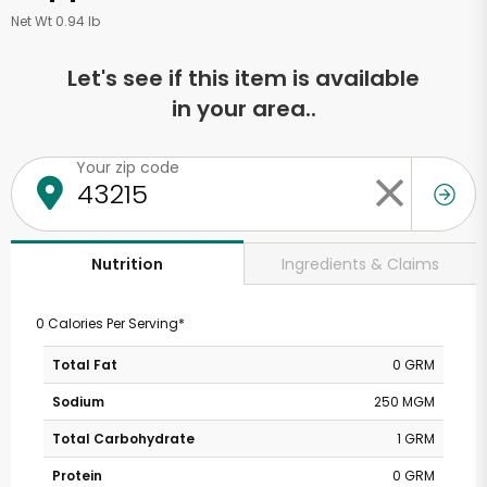
Net Wt 0.94 lb
Let's see if this item is available
in your area..
Your zip code
Ingredients & Claims
Nutrition
0 Calories Per Serving*
Total Fat
0 GRM
Sodium
250 MGM
Total Carbohydrate
1 GRM
Protein
0 GRM