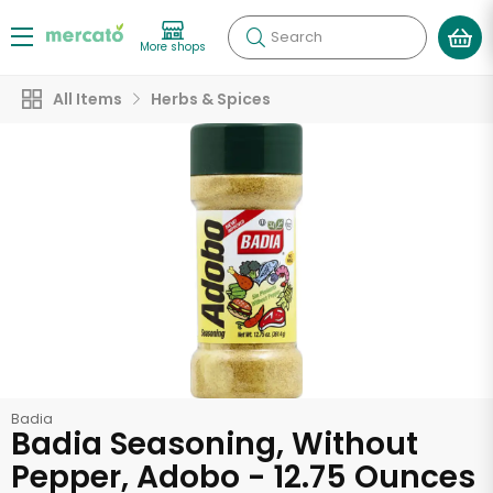
Search
More shops
All Items
Herbs & Spices
Badia
Badia Seasoning, Without
Pepper, Adobo - 12.75 Ounces