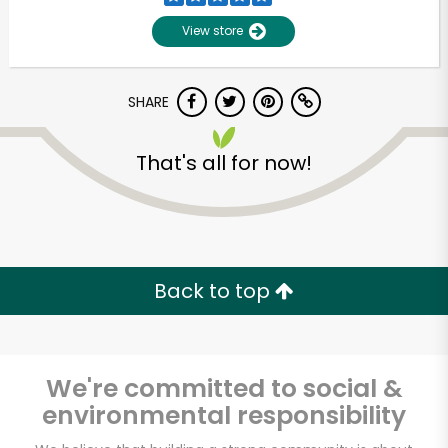
View store
SHARE
That's all for now!
Unlimited Free Delivery with
Try 30 Days RISK-FREE
Back to top
Zip code
We're committed to social &
environmental responsibility
Email address