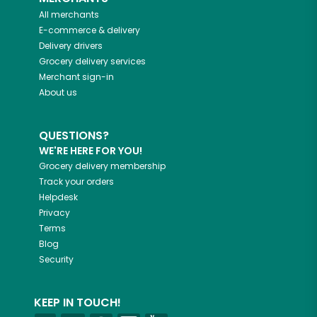
All merchants
E-commerce & delivery
Delivery drivers
Grocery delivery services
Merchant sign-in
About us
QUESTIONS?
WE'RE HERE FOR YOU!
Grocery delivery membership
Track your orders
Helpdesk
Privacy
Terms
Blog
Security
KEEP IN TOUCH!