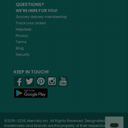
QUESTIONS?
WE'RE HERE FOR YOU!
Grocery delivery membership
Track your orders
Helpdesk
Privacy
Terms
Blog
Security
KEEP IN TOUCH!
©2015-2026, Mercato, Inc. All Rights Reserved. Designated
trademarks and brands are the property of their respective owners.