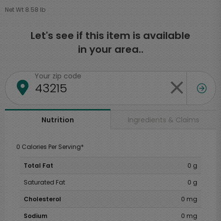
Net Wt 8.58 lb
Let's see if this item is available
in your area..
Your zip code
Ingredients & Claims
Nutrition
0 Calories Per Serving*
Total Fat
0 g
Saturated Fat
0 g
Cholesterol
0 mg
Sodium
0 mg