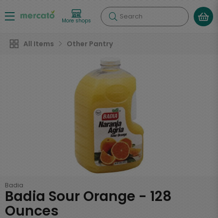
Search
More shops
All Items
Other Pantry
Badia
Badia Sour Orange - 128
Ounces