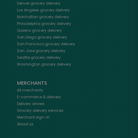
Denver
grocery delivery
Los Angeles
grocery delivery
Manhattan
grocery delivery
Philadelphia
grocery delivery
Queens
grocery delivery
San Diego
grocery delivery
San Francisco
grocery delivery
San Jose
grocery delivery
Seattle
grocery delivery
Washington
grocery delivery
MERCHANTS
All merchants
E-commerce & delivery
Delivery drivers
Grocery delivery services
Merchant sign-in
About us