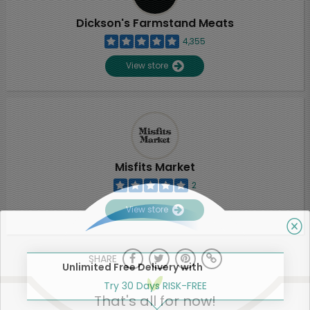
Dickson's Farmstand Meats
4,355
View store
Misfits Market
2
View store
SHARE
Unlimited Free Delivery with
Try 30 Days RISK-FREE
That's all for now!