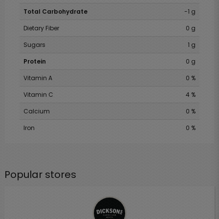
Total Carbohydrate
-1 g
Dietary Fiber
0 g
Sugars
1 g
Protein
0 g
Vitamin A
0 %
Vitamin C
4 %
Calcium
0 %
Iron
0 %
Popular stores