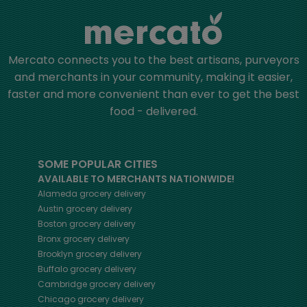
Mercato connects you to the best artisans, purveyors
and merchants in your community, making it easier,
faster and more convenient than ever to get the best
food - delivered.
SOME POPULAR CITIES
AVAILABLE TO MERCHANTS NATIONWIDE!
Alameda
grocery delivery
Austin
grocery delivery
Boston
grocery delivery
Bronx
grocery delivery
Brooklyn
grocery delivery
Buffalo
grocery delivery
Cambridge
grocery delivery
Chicago
grocery delivery