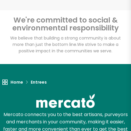
We're committed to social &
environmental responsibility
Unlimited Free Delivery with
Try 30 Days RISK-FREE
We believe that building a strong community is about
more than just the bottom line.
We strive to make a
positive impact in the communities we serve.
Zip code
Email address
Home
Entrees
Let's shop!
Mercato connects you to the best artisans, purveyors
and merchants in your community, making it easier,
faster and more convenient than ever to get the best