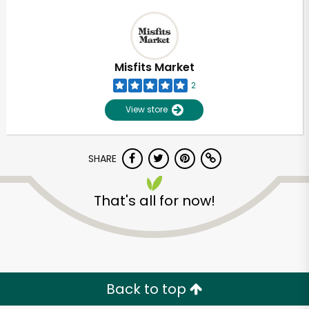
Misfits Market
2
View store
SHARE
That's all for now!
Back to top