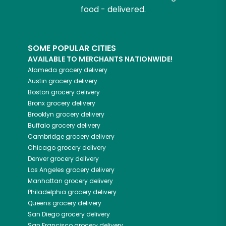
food - delivered.
SOME POPULAR CITIES
AVAILABLE TO MERCHANTS NATIONWIDE!
Alameda
grocery delivery
Austin
grocery delivery
Boston
grocery delivery
Bronx
grocery delivery
Brooklyn
grocery delivery
Buffalo
grocery delivery
Cambridge
grocery delivery
Chicago
grocery delivery
Denver
grocery delivery
Los Angeles
grocery delivery
Manhattan
grocery delivery
Philadelphia
grocery delivery
Queens
grocery delivery
San Diego
grocery delivery
San Francisco
grocery delivery