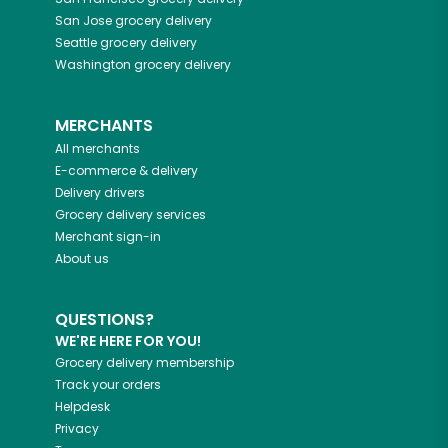
San Jose
grocery delivery
Seattle
grocery delivery
Washington
grocery delivery
MERCHANTS
All merchants
E-commerce & delivery
Delivery drivers
Grocery delivery services
Merchant sign-in
About us
QUESTIONS?
WE'RE HERE FOR YOU!
Grocery delivery membership
Track your orders
Helpdesk
Privacy