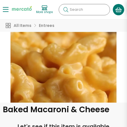
Search
More shops
All Items
Entrees
Baked Macaroni & Cheese
Let's see if this item is available