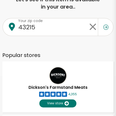
in your area..
Your zip code
Popular stores
Dickson's Farmstand Meats
4,355
View store