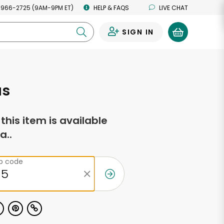
 966-2725 (9AM-9PM ET)
HELP & FAQS
LIVE CHAT
SIGN IN
0
as
f this item is available
a..
ip code