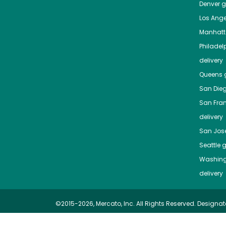
Denver
gr
Los Ange
Manhat
Philadel
delivery
Queens
g
San Die
San Fra
delivery
San Jos
Seattle
g
Washing
delivery
©2015-2026, Mercato, Inc. All Rights Reserved. Designat