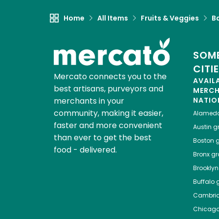
Home
All Items
Fruits & Veggies
B
SOME
CITI
Mercato connects you to the
AVAIL
best artisans, purveyors and
MERC
merchants in your
NATIO
community, making it easier,
Alamed
faster and more convenient
Austin
gr
than ever to get the best
Boston
g
food - delivered.
Bronx
gro
Brooklyn
Buffalo
g
Cambri
Chicag