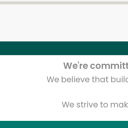
We're committe
We believe that bui
We strive to mak