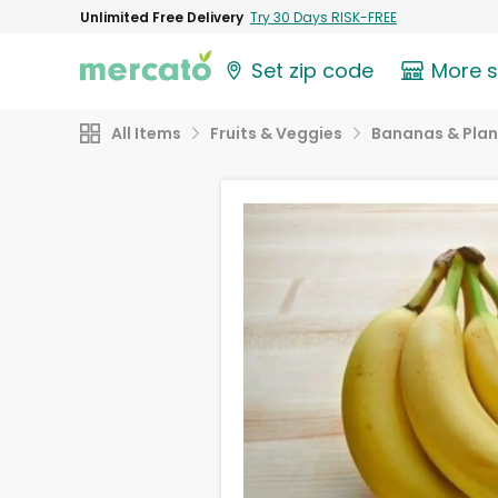
Unlimited Free Delivery
Try 30 Days RISK-FREE
Set zip code
More 
All Items
Fruits & Veggies
Bananas & Plan