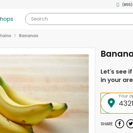
(855)
shops
Search
tains
Bananas
Banan
Let's see i
in your are
Your z
SHARE