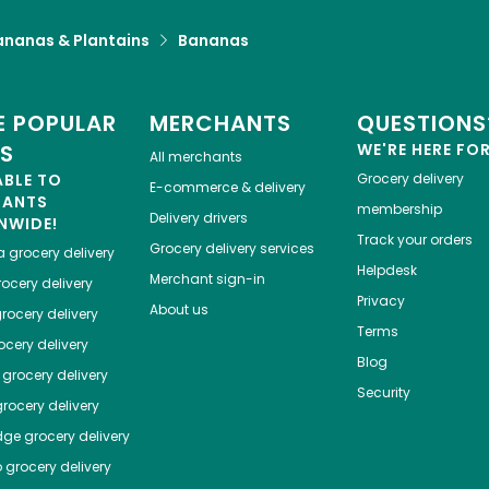
ananas & Plantains
Bananas
 POPULAR
MERCHANTS
QUESTIONS
ES
WE'RE HERE FO
All merchants
ABLE TO
Grocery delivery
E-commerce & delivery
HANTS
membership
Delivery drivers
NWIDE!
Track your orders
Grocery delivery services
a
grocery delivery
Helpdesk
Merchant sign-in
ocery delivery
Privacy
About us
rocery delivery
Terms
cery delivery
Blog
grocery delivery
Security
rocery delivery
dge
grocery delivery
o
grocery delivery