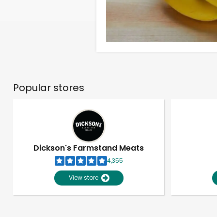
Popular stores
Dickson's Farmstand Meats
4,355
View store