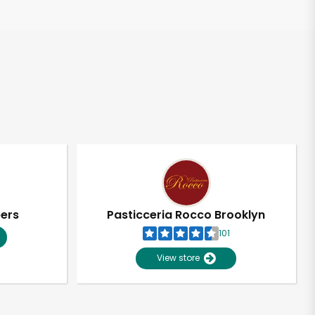
pers
Pasticceria Rocco Brooklyn
101
View store