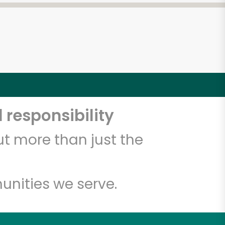
 responsibility
t more than just the
unities we serve.