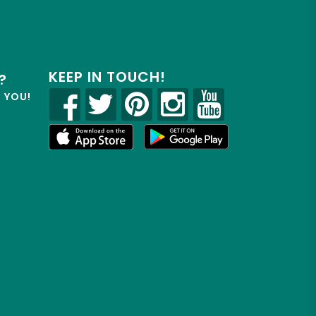
KEEP IN TOUCH!
?
R YOU!