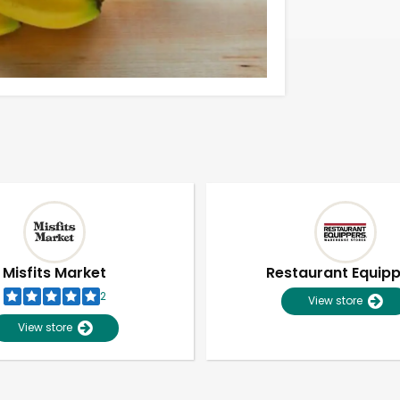
Misfits Market
Restaurant Equip
2
View store
View store