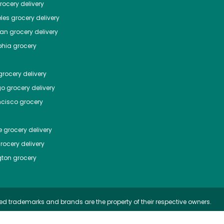
ocery delivery
les
grocery delivery
tan
grocery delivery
phia
grocery
rocery delivery
go
grocery delivery
ncisco
grocery
e
grocery delivery
rocery delivery
ton
grocery
ed trademarks and brands are the property of their respective owners.