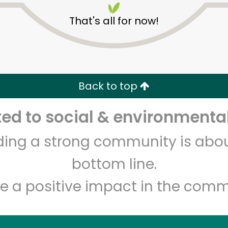
That's all for now!
Back to top
Unlimited Free Delivery with
Try 30 Days RISK-FREE
d to social & environmental
Zip code
Email address
lding a strong community is abou
bottom line.
e a positive impact in the comm
Let's shop!