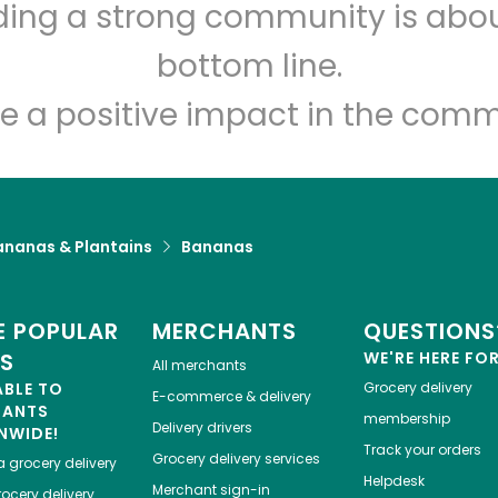
lding a strong community is abou
Holon Foods
bottom line.
Unlimited Free Delivery with
Try 30 Days RISK-FREE
e a positive impact in the comm
Zip code
Email address
ananas & Plantains
Bananas
Let's shop!
 POPULAR
MERCHANTS
QUESTIONS
ES
WE'RE HERE FO
All merchants
ABLE TO
Grocery delivery
E-commerce & delivery
HANTS
membership
Delivery drivers
NWIDE!
Track your orders
Grocery delivery services
a
grocery delivery
Helpdesk
Merchant sign-in
ocery delivery