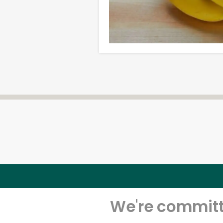
We're committe