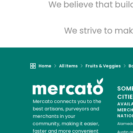
We believe that bui
We strive to mak
Home
All Items
Fruits & Veggies
B
SOME
CITI
Mercato connects you to the
AVAIL
best artisans, purveyors and
MERC
merchants in your
NATIO
community, making it easier,
Alamed
faster and more convenient
Austin
gr