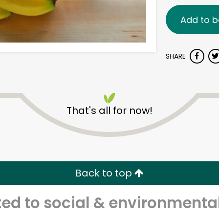
Add to b
SHARE
That's all for now!
Back to top
d to social & environmental