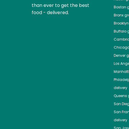
than ever to get the best
Boston
g
food - delivered.
Bronx
gro
Brooklyn
Buffalo
g
Cambri
Chicag
Denver
gr
Los Ange
Manhat
Philadel
delivery
Queens
g
San Die
San Fra
delivery
San Jos