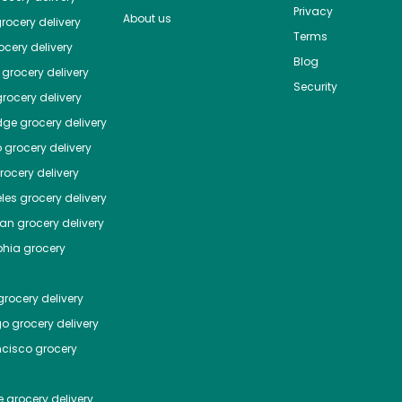
Privacy
About us
rocery delivery
Terms
cery delivery
Blog
grocery delivery
Security
rocery delivery
dge
grocery delivery
o
grocery delivery
ocery delivery
les
grocery delivery
tan
grocery delivery
phia
grocery
rocery delivery
go
grocery delivery
ncisco
grocery
e
grocery delivery