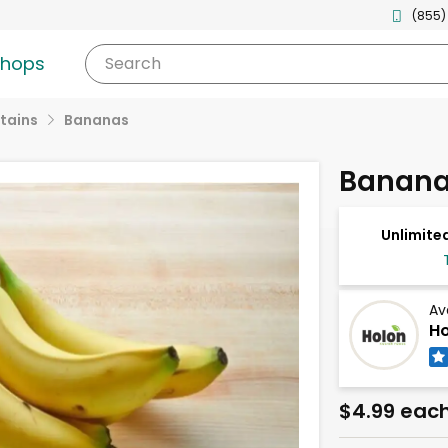
(855)
shops
Search
tains
Bananas
Banana
Unlimited
Av
Ho
$4.99 eac