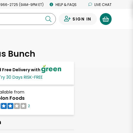
 966-2725 (9AM-9PM ET)
HELP & FAQS
LIVE CHAT
SIGN IN
0
s Bunch
 Free Delivery with
Try 30 Days RISK-FREE
ailable from
lon Foods
2
h