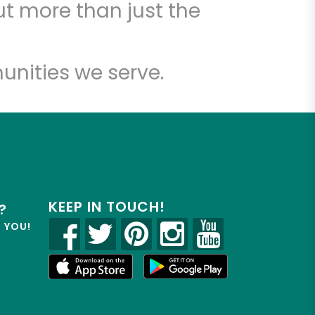
t more than just the
unities we serve.
KEEP IN TOUCH!
?
R YOU!