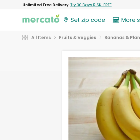
Unlimited Free Delivery
Try 30 Days RISK-FREE
Set zip code
More 
All Items
Fruits & Veggies
Bananas & Plan