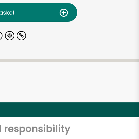
asket
 responsibility